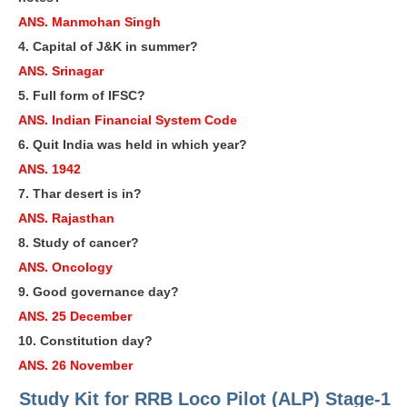
RRB J.E. Solved Papers
ANS. Manmohan Singh
RRB Group-D Sample Papers
4. Capital of J&K in summer?
ANS. Srinagar
RRB GK Test Papers PDF
5. Full form of IFSC?
RRB EXAM : MATHS
ANS. Indian Financial System Code
6. Quit India was held in which year?
RRB EXAM : ENGLISH
ANS. 1942
RRB Current Affairs PDF
7. Thar desert is in?
ANS. Rajasthan
RRB ALP
8. Study of cancer?
ANS. Oncology
Loco Pilot Papers PDF
9. Good governance day?
ALP Study Notes
ANS. 25 December
ALP Study Notes (हिन्दी HINDI)
10. Constitution day?
ANS. 26 November
ALP Exam Syllabus
Study Kit for RRB Loco Pilot (ALP) Stage-1