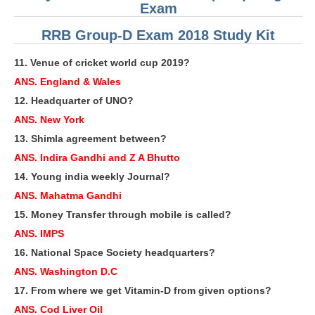
ALP Model Questions
Exam
ALP Notification
RRB Group-D Exam 2018 Study Kit
Psychological Tests
11. Venue of cricket world cup 2019?
ANS. England & Wales
RRB NTPC
12. Headquarter of UNO?
ANS. New York
RRB NTPC PDF Notes
13. Shimla agreement between?
RRB NTPC PAPERS
ANS. Indira Gandhi and Z A Bhutto
14. Young india weekly Journal?
RRB NTPC Notification 2025
ANS. Mahatma Gandhi
RRB NTPC (CBT-1) Exam
15. Money Transfer through mobile is called?
RRB NTPC (CBT-2) Exam
ANS. IMPS
16. National Space Society headquarters?
RRB NTPC Syllabus
ANS. Washington D.C
RRB NTPC Eligibility
17. From where we get Vitamin-D from given options?
RRB NTPC Medical Standards
ANS. Cod Liver Oil