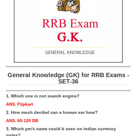
RRB ALP(Loco Pilot) Study Kit
RRB Junior Engineer(JE) Kit
RRB Group-D Exam Study Kit
RRB लोको पायलट Study Kit
रेलवे भर्ती बोर्ड NTPC अध्ययन सामग्री
PARAMEDICAL CBT Study Notes
General Knowledge (GK) for RRB Exams -
RRB RPF Constable STUDY NOTES
SET-36
E-Books
1. Which one is not search engine?
ANS. Flipkart
ALP Exam Papers PDF
2. How much decibel can a human ear hear?
RRB ALP PSYCHO PDF
ANS. 60-120 DB
RRB NTPC Papers PDF
3. Which pm’s name could b seen on indian currency
notes?