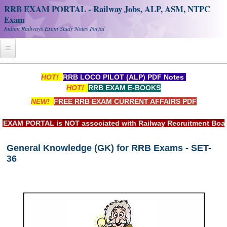
RRB EXAM PORTAL - Railway Jobs, ALP, ASM, NTPC
Exam
Indian Railways Exam Study Notes Portal
Home
HOT!
RRB LOCO PILOT (ALP) PDF Notes
HOT!
RRB EXAM E-BOOKS
Register
NEW!
FREE RRB EXAM CURRENT AFFAIRS PDF
Railway JOBS
M PORTAL is NOT associated with Railway Recruitment Board(RR
RRB Apply Online
General Knowledge (GK) for RRB Exams - SET-
RRB Official Helpline
36
RRB Portal - हिन्दी
Study Notes
RRB NTPC CBT PDF Notes