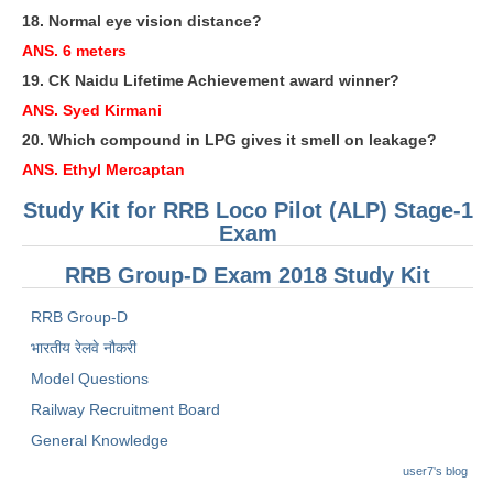
18. Normal eye vision distance?
RRB NTPC रेल्वे भर्ती बोर्ड
ANS. 6 meters
19. CK Naidu Lifetime Achievement award winner?
JE
ANS. Syed Kirmani
20. Which compound in LPG gives it smell on leakage?
RRB जूनियर इंजीनियर
ANS. Ethyl Mercaptan
RRB Junior Engineer Papers
Study Kit for RRB Loco Pilot (ALP) Stage-1
Exam
Group-D
RRB Group-D Exam 2018 Study Kit
Group-D Exam Paper
RRB Group-D
रेलवे ग्रुप -डी परीक्षा
भारतीय रेलवे नौकरी
Model Questions
PAPERS
Railway Recruitment Board
General Knowledge
RRB NTPC (Tier-1) Papers
user7's blog
RRB NTPC (Tier-2) Papers