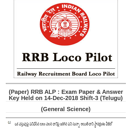
RRB ALP(Loco Pilot) Study Kit
RRB Junior Engineer(JE) Kit
RRB Group-D Exam Study Kit
RRB लोको पायलट Study Kit
रेलवे भर्ती बोर्ड NTPC अध्ययन सामग्री
PARAMEDICAL CBT Study Notes
RRB RPF Constable STUDY NOTES
E-Books
(Paper) RRB ALP : Exam Paper & Answer
Key Held on 14-Dec-2018 Shift-3 (Telugu)
ALP Exam Papers PDF
(General Science)
RRB ALP PSYCHO PDF
RRB NTPC Papers PDF