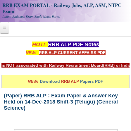
RRB EXAM PORTAL - Railway Jobs, ALP, ASM, NTPC
Exam
Indian Railways Exam Study Notes Portal
Home
HOT!
RRB ALP PDF Notes
NEW!
RRB ALP CURRENT AFFAIRS PDF
Register
Railway JOBS
sociated with Railway Recruitment Board(RRB) or Indian Railw
RRB Apply Online
NEW!
Download
RRB ALP
Papers PDF
RRB Official Helpline
(Paper) RRB ALP : Exam Paper & Answer Key
RRB Portal - हिन्दी
Held on 14-Dec-2018 Shift-3 (Telugu) (General
Science)
Study Notes
RRB NTPC CBT PDF Notes