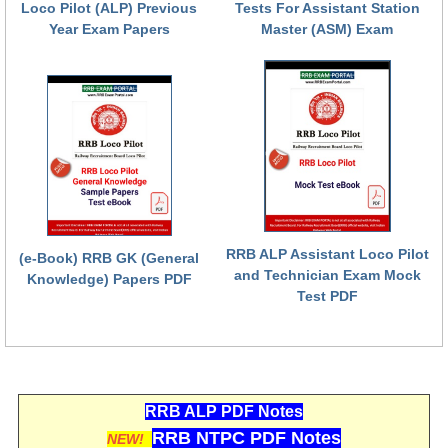
Loco Pilot (ALP) Previous
Tests For Assistant Station
Year Exam Papers
Master (ASM) Exam
RRB ALP Assistant Loco Pilot
(e-Book) RRB GK (General
and Technician Exam Mock
Knowledge) Papers PDF
Test PDF
RRB ALP PDF Notes
RRB NTPC PDF Notes
NEW!