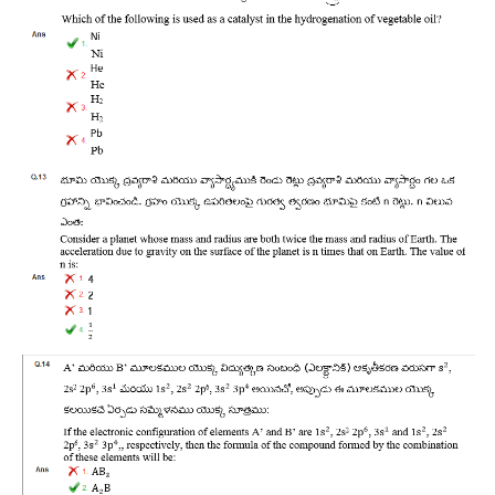
RRB NTPC रेल्वे भर्ती बोर्ड
JE
RRB जूनियर इंजीनियर
RRB Junior Engineer Papers
Group-D
Group-D Exam Paper
रेलवे ग्रुप -डी परीक्षा
PAPERS
RRB NTPC (Tier-1) Papers
RRB NTPC (Tier-2) Papers