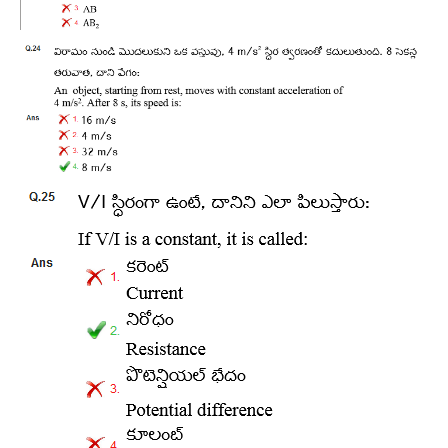
RRB NTPC (Tier-1) परीक्षा पेपर
RRB ALP Exam Papers
ALP Psychological Tests
Mock Test for Junior Engineers
RRB Online Exams Sample Test
GK Papers
PARAMEDICAL
PARAMEDICAL PDF Study Notes
PARAMEDICAL Syllabus
PARAMEDICAL Apply Online