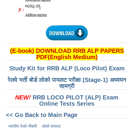
(E-book) DOWNLOAD RRB ALP PAPERS
PDF(English Medium)
Study Kit for RRB ALP (Loco Pilot) Exam
रेलवे भर्ती बोर्ड लोको पायलट परीक्षा (Stage-1) अध्ययन
सामग्री
NEW!
RRB LOCO PILOT (ALP) Exam
Online Tests Series
<< Go Back to Main Page
भारतीय रेलवे नौकरी
लोको पायलट