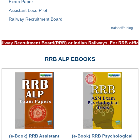
Exam Paper
Assistant Loco Pilot
Railway Recruitment Board
trainee5's blog
h Railway Recruitment Board(RRB) or Indian Railways, For RRB o
RRB ALP EBOOKS
(e-Book) RRB Assistant
(e-Book) RRB Psychological