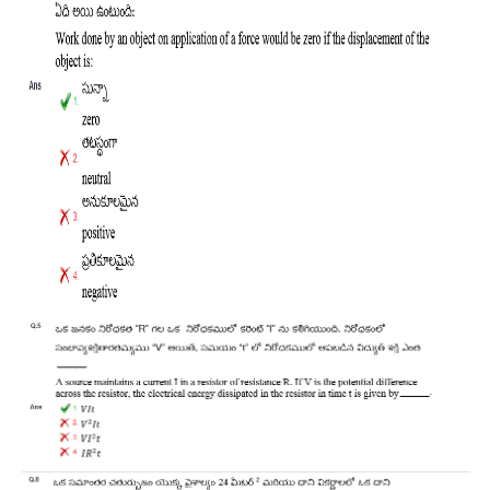
RRB J.E. Solved Papers
RRB Group-D Sample Papers
RRB GK Test Papers PDF
RRB EXAM : MATHS
RRB EXAM : ENGLISH
RRB Current Affairs PDF
RRB ALP
Loco Pilot Papers PDF
ALP Study Notes
ALP Study Notes (हिन्दी HINDI)
ALP Exam Syllabus