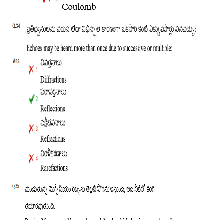
हिंदी
RRB एनटीपीसी - NTPC
RRB लोको पायलट - ALP
RRB रेलवे ग्रुप-डी
RRB जूनियर इंजीनियर - JE
मनोवैज्ञानिक परीक्षण - PSYCHO