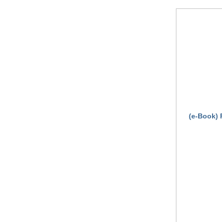
(e-Book) 