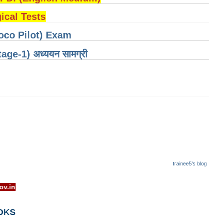
cal Tests
oco Pilot) Exam
 (Stage-1) अध्ययन सामग्री
trainee5's blog
w.rrcb.gov.in
OKS