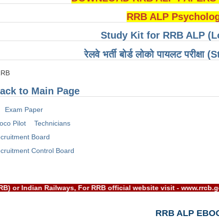
RRB ALP Psychologi
Study Kit for RRB ALP (L
रेलवे भर्ती बोर्ड लोको पायलट परीक्षा
RRB
ack to Main Page
Exam Paper
oco Pilot
Technicians
cruitment Board
cruitment Control Board
d(RRB) or Indian Railways, For RRB official website visit - ww
RRB ALP EBO