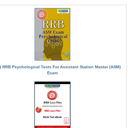
) RRB Psychological Tests For Assistant Station Master (ASM)
Exam