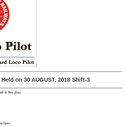
eld on 30 AUGUST, 2018 Shift-3