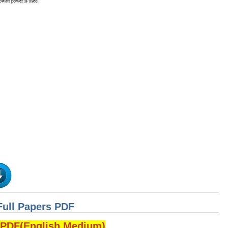
Full Papers PDF
DF(English Medium)