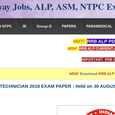
ay Jobs, ALP, ASM, NTPC E
B NTPC
JE
Group-D
PAPERS
PARAMEDICAL
HOT!
RRB ALP PD
NEW!
RRB ALP CURRENT 
IMPORTANT: RRB EXAM PORTA
NEW!
Download
RRB ALP
TECHNICIAN 2018 EXAM PAPER : Held on 30 AUGUST