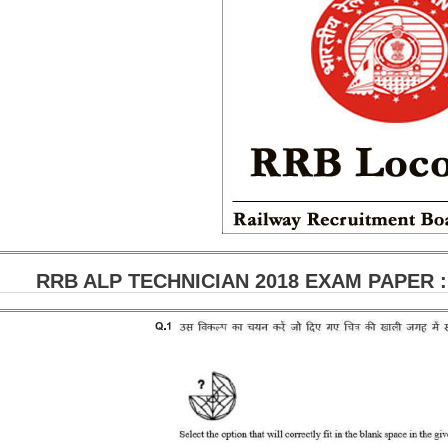
RRB ALP TECHNICIAN 2018 EXAM PAPER : H