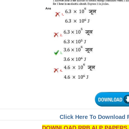
Click Here To Download 
DOWNLOAD RRB ALP PAPERS P