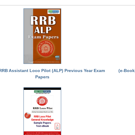
RRB Assistant Loco Pilot (ALP) Previous Year Exam
(e-Book
Papers