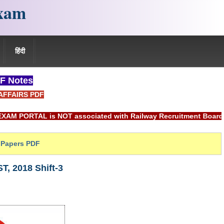
xam
हिंदी
F Notes
AFFAIRS PDF
L is NOT associated with Railway Recruitment Board(RRB) or I
Papers PDF
, 2018 Shift-3