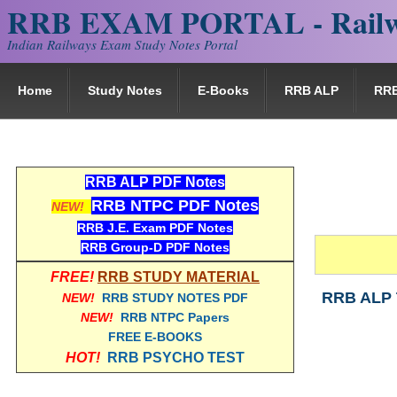
RRB EXAM PORTAL - Railw
Indian Railways Exam Study Notes Portal
Home
Study Notes
E-Books
RRB ALP
RR
RRB ALP PDF Notes
RRB NTPC PDF Notes
NEW!
RRB J.E. Exam PDF Notes
RRB Group-D PDF Notes
FREE!
RRB STUDY MATERIAL
RRB ALP 
NEW!
RRB STUDY NOTES PDF
NEW!
RRB NTPC Papers
FREE E-BOOKS
HOT!
RRB PSYCHO TEST