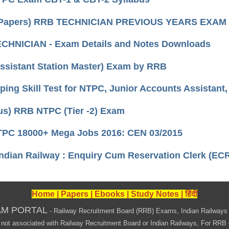
Papers) RRB TECHNICIAN PREVIOUS YEARS EXAM
CHNICIAN - Exam Details and Notes Downloads
ssistant Station Master) Exam by RRB
ing Skill Test for NTPC, Junior Accounts Assistant,
us) RRB NTPC (Tier -2) Exam
PC 18000+ Mega Jobs 2016: CEN 03/2015
ndian Railway : Enquiry Cum Reservation Clerk (EC
Home
|
Papers
|
Ebooks
|
Study Notes
|
हिंदी
AM PORTAL
- Railway Recruitment Board (RRB) Exams, Indian Railways
associated with Railway Recruitment Board or Indian Railways, For RRB offi