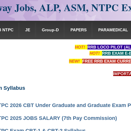
ay Jobs, ALP, ASM, NTPC E
B NTPC
JE
Group-D
PAPERS
PARAMEDICAL
HOT!
RRB LOCO PILOT (AL
HOT!
RRB EXAM E-
NEW!
FREE RRB EXAM CURRE
IMPORTANT: 
 Syllabus
PC 2026 CBT Under Graduate and Graduate Exam P
PC 2025 JOBS SALARY (7th Pay Commission)
PC Exam CBT-1 & CBT-2 Syllabus