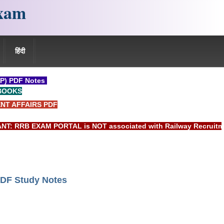
xam
हिंदी
P) PDF Notes
BOOKS
NT AFFAIRS PDF
RRB EXAM PORTAL is NOT associated with Railway Recruitment B
DF Study Notes