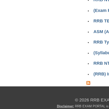
(Exam 
RRB TE
ASM (A
RRB Typ
(Syllab
RRB NT
(RRB) I
© 2026 RRB EX
Disclaimer:
RRB EXAM PORTAL is not 