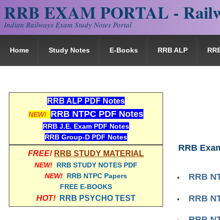
RRB EXAM PORTAL - Railw
Indian Railways Exam Study Notes Portal
Home
Study Notes
E-Books
RRB ALP
RR
RRB ALP PDF Notes
RRB NTPC PDF Notes
NEW!
RRB J.E. Exam PDF Notes
RRB Group-D PDF Notes
RRB Exam
FREE!
RRB STUDY MATERIAL
NEW!
RRB STUDY NOTES PDF
NEW!
RRB NTPC Papers
RRB NT
FREE E-BOOKS
RRB NT
HOT!
RRB PSYCHO TEST
RRB NT