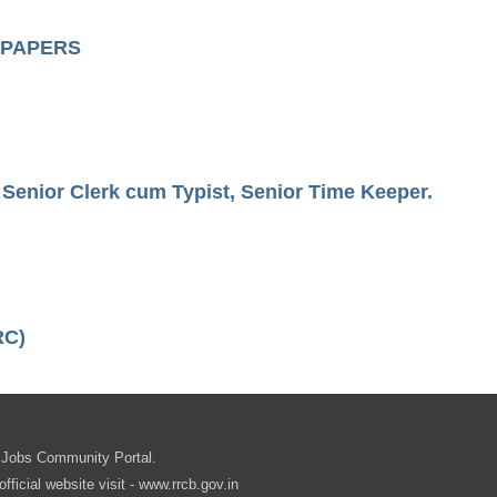
 PAPERS
 Senior Clerk cum Typist, Senior Time Keeper.
RC)
 Jobs Community Portal.
cial website visit - www.rrcb.gov.in