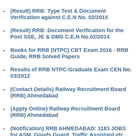
RRB J.E. Solved Papers
(Result) RRB: Type Test & Document
RRB Group-D Sample Papers
Verification against C.E.N No. 02/2015
RRB GK Test Papers PDF
(Result) RRB: Document Verification for the
Post SSE, JE & DMS C.E.N No.02/2014
RRB EXAM : MATHS
RRB EXAM : ENGLISH
Books for RRB (NTPC) CBT Exam 2016 - RRB
Guide, RRB Solved Papers
RRB Current Affairs PDF
Results of RRB NTPC-Graduate Exam CEN No.
03/2012
RRB ALP
(Contact Details) Railway Recruitment Board
Loco Pilot Papers PDF
(RRB) Ahmedabad
ALP Study Notes
(Apply Online) Railway Recruitment Board
ALP Study Notes (हिन्दी HINDI)
(RRB) Ahmedabad
ALP Exam Syllabus
(Notification) RRB AHMEDABAD: 1183 JOBS
for ASM, Goods Guard, Traffic Assistant etc.