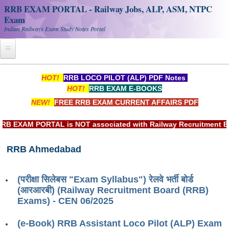
RRB EXAM PORTAL - Railway Jobs, ALP, ASM, NTPC
Exam
Indian Railways Exam Study Notes Portal
Home
HOT!
RRB LOCO PILOT (ALP) PDF Notes
HOT!
RRB EXAM E-BOOKS
Register
NEW!
FREE RRB EXAM CURRENT AFFAIRS PDF
Railway JOBS
EXAM PORTAL is NOT associated with Railway Recruitment Board
RRB Apply Online
RRB Ahmedabad
RRB Official Helpline
RRB Portal - हिन्दी
(परीक्षा सिलेबस "Exam Syllabus") रेलवे भर्ती बोर्ड
(आरआरबी) (Railway Recruitment Board (RRB)
Study Notes
Exams) - CEN 06/2025
(e-Book) RRB Assistant Loco Pilot (ALP) Exam
RRB NTPC CBT PDF Notes