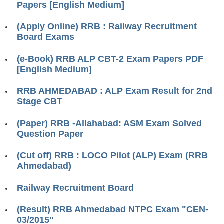
Papers [English Medium]
RRB ALP(Loco Pilot) Study Kit
(Apply Online) RRB : Railway Recruitment
RRB Junior Engineer(JE) Kit
Board Exams
RRB Group-D Exam Study Kit
(e-Book) RRB ALP CBT-2 Exam Papers PDF
RRB लोको पायलट Study Kit
[English Medium]
रेलवे भर्ती बोर्ड NTPC अध्ययन सामग्री
RRB AHMEDABAD : ALP Exam Result for 2nd
Stage CBT
PARAMEDICAL CBT Study Notes
(Paper) RRB -Allahabad: ASM Exam Solved
RRB RPF Constable STUDY NOTES
Question Paper
E-Books
(Cut off) RRB : LOCO Pilot (ALP) Exam (RRB
Ahmedabad)
ALP Exam Papers PDF
Railway Recruitment Board
RRB ALP PSYCHO PDF
(Result) RRB Ahmedabad NTPC Exam "CEN-
RRB NTPC Papers PDF
03/2015"