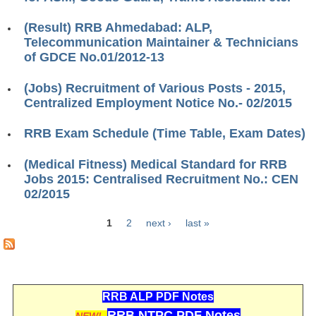
ALP Model Questions
ALP Notification
(Result) RRB Ahmedabad: ALP,
Telecommunication Maintainer & Technicians
Psychological Tests
of GDCE No.01/2012-13
(Jobs) Recruitment of Various Posts - 2015,
RRB NTPC
Centralized Employment Notice No.- 02/2015
RRB NTPC PDF Notes
RRB Exam Schedule (Time Table, Exam Dates)
RRB NTPC PAPERS
(Medical Fitness) Medical Standard for RRB
RRB NTPC Notification 2025
Jobs 2015: Centralised Recruitment No.: CEN
02/2015
RRB NTPC (CBT-1) Exam
1
2
next ›
last »
RRB NTPC (CBT-2) Exam
Pages
RRB NTPC Syllabus
RRB NTPC Eligibility
RRB ALP PDF Notes
RRB NTPC Medical Standards
RRB NTPC PDF Notes
NEW!