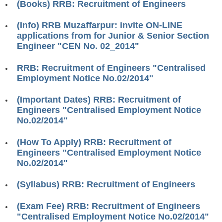
(Books) RRB: Recruitment of Engineers
RRB J.E. Solved Papers
RRB Group-D Sample Papers
(Info) RRB Muzaffarpur: invite ON-LINE
applications from for Junior & Senior Section
RRB GK Test Papers PDF
Engineer "CEN No. 02_2014"
RRB EXAM : MATHS
RRB: Recruitment of Engineers "Centralised
Employment Notice No.02/2014"
RRB EXAM : ENGLISH
RRB Current Affairs PDF
(Important Dates) RRB: Recruitment of
Engineers "Centralised Employment Notice
No.02/2014"
RRB ALP
(How To Apply) RRB: Recruitment of
Loco Pilot Papers PDF
Engineers "Centralised Employment Notice
No.02/2014"
ALP Study Notes
(Syllabus) RRB: Recruitment of Engineers
ALP Study Notes (हिन्दी HINDI)
ALP Exam Syllabus
(Exam Fee) RRB: Recruitment of Engineers
"Centralised Employment Notice No.02/2014"