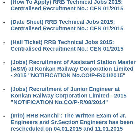
(How To Apply) RRB Technical Jobs 2015:
RRB ALP(Loco Pilot) Study Kit
Centralised Recruitment No.: CEN 01/2015
RRB Junior Engineer(JE) Kit
(Date Sheet) RRB Technical Jobs 2015:
Centralised Recruitment No.: CEN 01/2015
RRB Group-D Exam Study Kit
(Hall Ticket) RRB Technical Jobs 2015:
RRB लोको पायलट Study Kit
Centralised Recruitment No.: CEN 01/2015
रेलवे भर्ती बोर्ड NTPC अध्ययन सामग्री
(Jobs) Recruitment of Assistant Station Master
PARAMEDICAL CBT Study Notes
(ASM) at Konkan Railway Corporation Limited
- 2015 "NOTIFICATION No.CO/P-R/01/2015"
RRB RPF Constable STUDY NOTES
(Jobs) Recruitment of Junior Engineer at
E-Books
Konkan Railway Corporation Limited - 2015
"NOTIFICATION No.CO/P-R/08/2014"
ALP Exam Papers PDF
(Info) RRB Ranchi : The Written Exam of Jr.
RRB ALP PSYCHO PDF
Engineers and Sr.Section Engineers has been
rescheduled on 04.01.2015 and 11.01.2015
RRB NTPC Papers PDF