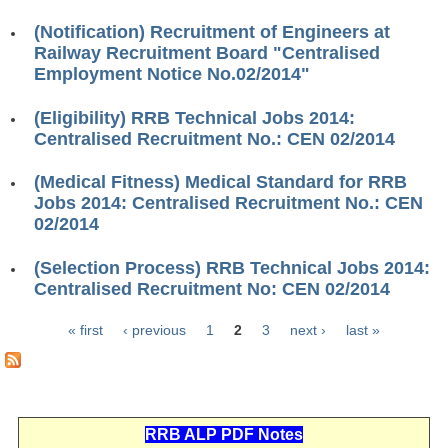
ALP Model Questions
(Notification) Recruitment of Engineers at
ALP Notification
Railway Recruitment Board "Centralised
Employment Notice No.02/2014"
Psychological Tests
(Eligibility) RRB Technical Jobs 2014:
RRB NTPC
Centralised Recruitment No.: CEN 02/2014
RRB NTPC PDF Notes
(Medical Fitness) Medical Standard for RRB
Jobs 2014: Centralised Recruitment No.: CEN
RRB NTPC PAPERS
02/2014
RRB NTPC Notification 2025
(Selection Process) RRB Technical Jobs 2014:
Centralised Recruitment No: CEN 02/2014
RRB NTPC (CBT-1) Exam
RRB NTPC (CBT-2) Exam
« first
‹ previous
1
2
3
next ›
last »
Pages
RRB NTPC Syllabus
RRB NTPC Eligibility
RRB ALP PDF Notes
RRB NTPC Medical Standards