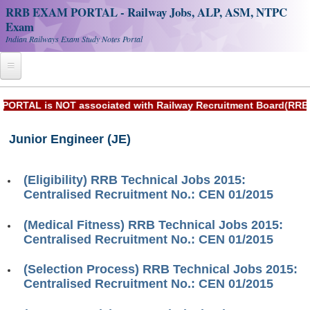
RRB EXAM PORTAL - Railway Jobs, ALP, ASM, NTPC
Exam
Indian Railways Exam Study Notes Portal
Home
AL is NOT associated with Railway Recruitment Board(RRB) or 
Register
Junior Engineer (JE)
Railway JOBS
RRB Apply Online
(Eligibility) RRB Technical Jobs 2015:
Centralised Recruitment No.: CEN 01/2015
RRB Official Helpline
(Medical Fitness) RRB Technical Jobs 2015:
RRB Portal - हिन्दी
Centralised Recruitment No.: CEN 01/2015
(Selection Process) RRB Technical Jobs 2015:
Study Notes
Centralised Recruitment No.: CEN 01/2015
RRB NTPC CBT PDF Notes