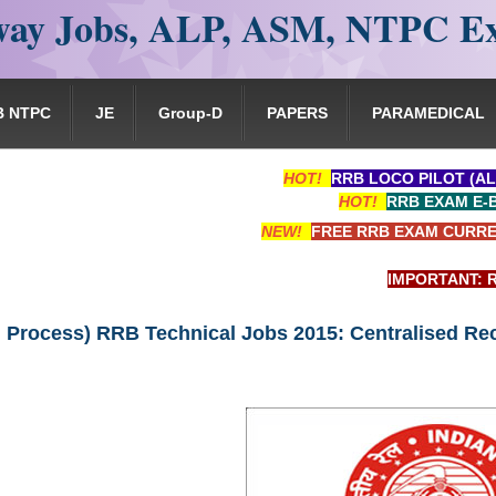
ay Jobs, ALP, ASM, NTPC E
B NTPC
JE
Group-D
PAPERS
PARAMEDICAL
HOT!
RRB LOCO PILOT (AL
HOT!
RRB EXAM E-
NEW!
FREE RRB EXAM CURRE
IMPORTANT: RRB EXAM 
n Process) RRB Technical Jobs 2015: Centralised Re