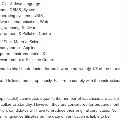
 , C++ & Java language;
stems; DBMS; System
perating systems; UNIX;
twork communication; Web
rogramming; Software
vironment & Pollution Contro
f Fuel; Material Science;
modynamics; Applied
uters; Instrumentation &
vironment & Pollution Control.
marks shall be deducted for each wrong answer @ 1/3 of the marks
 and follow them scrupulously. Failure to comply with the instructions
plicable) candidates equal to the number of vacancies are called
lso called as standby. However, they are considered for empanelment
ion, candidates will have to produce their original certificates. No
original certificates on the date of verification is liable to be