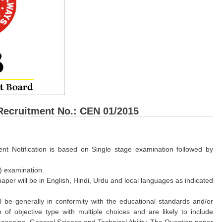
Recruitment No.: CEN 01/2015
ent Notification is based on Single stage examination followed by
) examination.
per will be in English, Hindi, Urdu and local languages as indicated
be generally in conformity with the educational standards and/or
 of objective type with multiple choices and are likely to include
easoning, General Science and Technical Ability. The Question paper