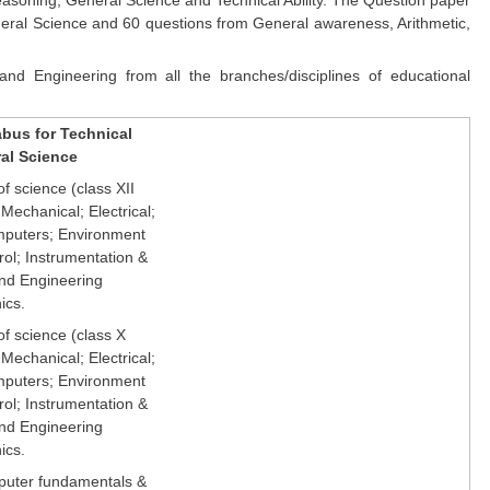
General Science and 60 questions from General awareness, Arithmetic,
nd Engineering from all the branches/disciplines of educational
abus for Technical
ral Science
f science (class XII
 Mechanical; Electrical;
mputers; Environment
rol; Instrumentation &
d Engineering
ics.
of science (class X
 Mechanical; Electrical;
mputers; Environment
rol; Instrumentation &
d Engineering
ics.
puter fundamentals &