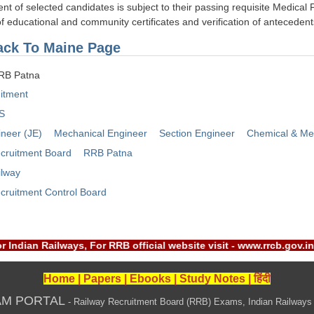
nt of selected candidates is subject to their passing requisite Medical 
 of educational and community certificates and verification of anteceden
ck To Maine Page
RRB Patna
itment
S
ineer (JE)
Mechanical Engineer
Section Engineer
Chemical & Meta
cruitment Board
RRB Patna
ilway
cruitment Control Board
B) or Indian Railways, For RRB official website visit - www.rrc
Home
|
Papers
|
Ebooks
|
Study Notes
|
हिंदी
AM PORTAL
- Railway Recruitment Board (RRB) Exams, Indian Railways