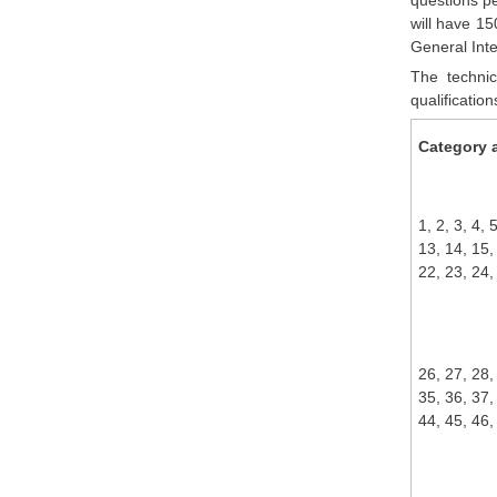
will have 15
General Int
The technic
qualificatio
Category a
1, 2, 3, 4, 
13, 14, 15,
22, 23, 24,
26, 27, 28,
35, 36, 37,
44, 45, 46,