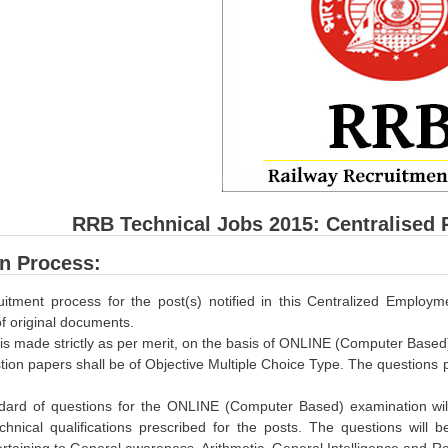
RRB Technical Jobs 2015: Centralised 
on Process:
uitment process for the post(s) notified in this Centralized Employm
 of original documents.
 is made strictly as per merit, on the basis of ONLINE (Computer Based
ion papers shall be of Objective Multiple Choice Type. The questions pa
dard of questions for the ONLINE (Computer Based) examination will 
hnical qualifications prescribed for the posts. The questions will be
rtaining to General awareness, Arithmetic, General Intelligence and R