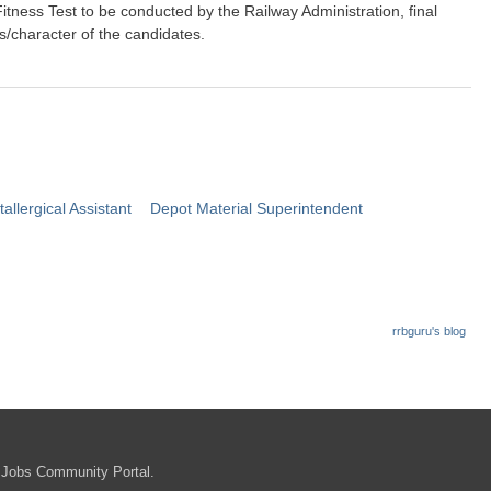
Fitness Test to be conducted by the Railway Administration, final
ts/character of the candidates.
llergical Assistant
Depot Material Superintendent
rrbguru's blog
b.gov.in
 Jobs Community Portal.