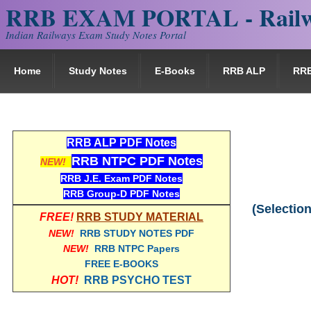
RRB EXAM PORTAL - Railw
Indian Railways Exam Study Notes Portal
Home
Study Notes
E-Books
RRB ALP
RR
RRB ALP PDF Notes
RRB NTPC PDF Notes
NEW!
RRB J.E. Exam PDF Notes
RRB Group-D PDF Notes
(Selectio
FREE!
RRB STUDY MATERIAL
NEW!
RRB STUDY NOTES PDF
NEW!
RRB NTPC Papers
FREE E-BOOKS
HOT!
RRB PSYCHO TEST