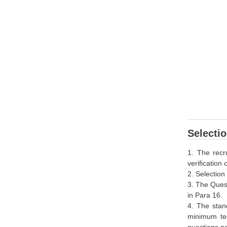
Selecti
1. The recr
verification
2. Selection
3. The Quest
in Para 16.
4. The stan
minimum tec
questions pe