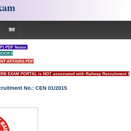
xam
हिंदी
P) PDF Notes
BOOKS
NT AFFAIRS PDF
PORTAL is NOT associated with Railway Recruitment Board(RRB)
cruitment No.: CEN 01/2015