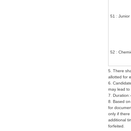
51 : Junior
52 : Chemic
5. There sh
allotted for
6. Candidate
may lead to 
7. Duration:
8. Based on
for document
only if ther
additional ti
forfeited.