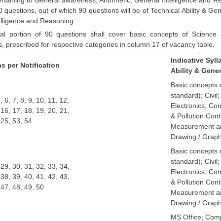
0 questions, out of which 90 questions will be of Technical Ability & 
elligence and Reasoning.
al portion of 90 questions shall cover basic concepts of Science a
ns, prescribed for respective categories in column 17 of vacancy table.
Indicative Syll
s per Notification
Ability & Gene
Basic concepts o
standard); Civil;
5, 6, 7, 8, 9, 10, 11, 12,
Electronics; Co
 16, 17, 18, 19, 20, 21,
& Pollution Cont
 25, 53, 54
Measurement an
Drawing / Graph
Basic concepts 
standard); Civil;
 29, 30, 31, 32, 33, 34,
Electronics; Co
 38, 39, 40, 41, 42, 43,
& Pollution Cont
 47, 48, 49, 50
Measurement an
Drawing / Graph
MS Office; Com