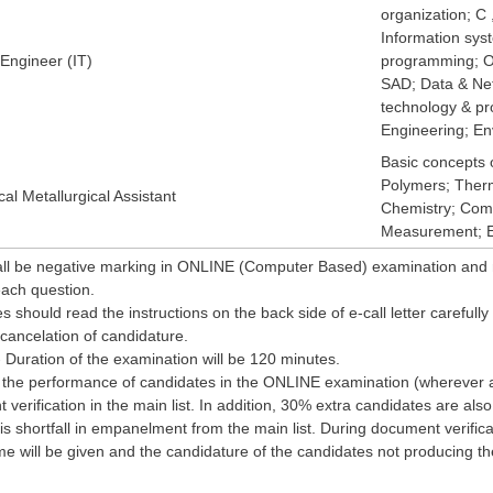
organization; C
Information sy
 Engineer (IT)
programming; O
SAD; Data & Ne
technology & p
Engineering; En
Basic concepts o
Polymers; Ther
al Metallurgical Assistant
Chemistry; Comp
Measurement; En
all be negative marking in ONLINE (Computer Based) examination and 
 each question.
s should read the instructions on the back side of e-call letter carefully
cancelation of candidature.
- Duration of the examination will be 120 minutes.
 the performance of candidates in the ONLINE examination (wherever ap
 verification in the main list. In addition, 30% extra candidates are a
e is shortfall in empanelment from the main list. During document verificat
me will be given and the candidature of the candidates not producing their 