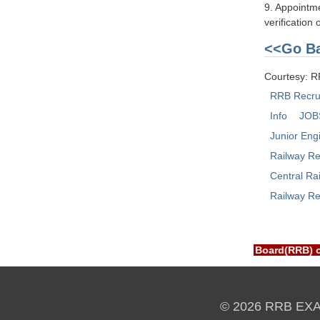
9. Appointme
verification
<<Go Ba
Courtesy: 
RRB Recru
Info
JOB
Junior Eng
Railway Re
Central Ra
Railway Re
XAM PORTAL is NOT associated with Railway Recruitment Board(RR
© 2026 RRB EX