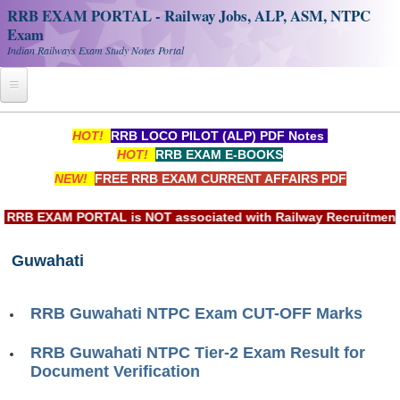
RRB EXAM PORTAL - Railway Jobs, ALP, ASM, NTPC
Exam
Indian Railways Exam Study Notes Portal
Home
HOT!
RRB LOCO PILOT (ALP) PDF Notes
HOT!
RRB EXAM E-BOOKS
Register
NEW!
FREE RRB EXAM CURRENT AFFAIRS PDF
Railway JOBS
RB EXAM PORTAL is NOT associated with Railway Recruitment Bo
RRB Apply Online
Guwahati
RRB Official Helpline
RRB Portal - हिन्दी
RRB Guwahati NTPC Exam CUT-OFF Marks
Study Notes
RRB Guwahati NTPC Tier-2 Exam Result for
Document Verification
RRB NTPC CBT PDF Notes