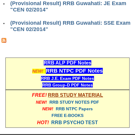
(Provisional Result) RRB Guwahati: JE Exam
RRB ALP(Loco Pilot) Study Kit
"CEN 02/2014"
RRB Junior Engineer(JE) Kit
(Provisional Result) RRB Guwahati: SSE Exam
"CEN 02/2014"
RRB Group-D Exam Study Kit
RRB लोको पायलट Study Kit
रेलवे भर्ती बोर्ड NTPC अध्ययन सामग्री
RRB ALP PDF Notes
PARAMEDICAL CBT Study Notes
RRB NTPC PDF Notes
NEW!
RRB RPF Constable STUDY NOTES
RRB J.E. Exam PDF Notes
RRB Group-D PDF Notes
E-Books
FREE!
RRB STUDY MATERIAL
NEW!
RRB STUDY NOTES PDF
ALP Exam Papers PDF
NEW!
RRB NTPC Papers
FREE E-BOOKS
RRB ALP PSYCHO PDF
HOT!
RRB PSYCHO TEST
RRB NTPC Papers PDF