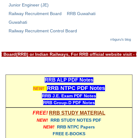
Junior Engineer (JE)
RRB NTPC रेल्वे भर्ती बोर्ड
Railway Recruitment Board
RRB Guwahati
Guwahati
JE
Railway Recruitment Control Board
RRB जूनियर इंजीनियर
rrbguru's blog
RRB Junior Engineer Papers
 Board(RRB) or Indian Railways, For RRB official website visit
Group-D
RRB ALP PDF Notes
Group-D Exam Paper
RRB NTPC PDF Notes
NEW!
रेलवे ग्रुप -डी परीक्षा
RRB J.E. Exam PDF Notes
RRB Group-D PDF Notes
PAPERS
FREE!
RRB STUDY MATERIAL
NEW!
RRB STUDY NOTES PDF
RRB NTPC (Tier-1) Papers
NEW!
RRB NTPC Papers
FREE E-BOOKS
RRB NTPC (Tier-2) Papers