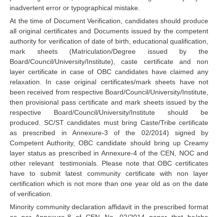
RRB J.E. Solved Papers
inadvertent error or typographical mistake.
At the time of Document Verification, candidates should produce
RRB Group-D Sample Papers
all original certificates and Documents issued by the competent
authority for verification of date of birth, educational qualification,
RRB GK Test Papers PDF
mark sheets (Matriculation/Degree issued by the
RRB EXAM : MATHS
Board/Council/University/Institute), caste certificate and non
layer certificate in case of OBC candidates have claimed any
RRB EXAM : ENGLISH
relaxation. In case original certificates/mark sheets have not
been received from respective Board/Council/University/Institute,
RRB Current Affairs PDF
then provisional pass certificate and mark sheets issued by the
respective Board/Council/University/Institute should be
produced. SC/ST candidates must bring Caste/Tribe certificate
RRB ALP
as prescribed in Annexure-3 of the 02/2014) signed by
Competent Authority, OBC candidate should bring up Creamy
Loco Pilot Papers PDF
layer status as prescribed in Annexure-4 of the CEN, NOC and
other relevant testimonials. Please note that OBC certificates
ALP Study Notes
have to submit latest community certificate with non layer
ALP Study Notes (हिन्दी HINDI)
certification which is not more than one year old as on the date
of verification.
ALP Exam Syllabus
Minority community declaration affidavit in the prescribed format
as per Annexure-8 of CEN No. 02/2014 paper that he/she