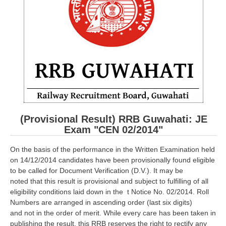
RRB ALP(Loco Pilot) Study Kit
RRB Junior Engineer(JE) Kit
RRB Group-D Exam Study Kit
RRB लोको पायलट Study Kit
रेलवे भर्ती बोर्ड NTPC अध्ययन सामग्री
PARAMEDICAL CBT Study Notes
(Provisional Result) RRB Guwahati: JE
RRB RPF Constable STUDY NOTES
Exam "CEN 02/2014"
On the basis of the performance in the Written Examination held
E-Books
on 14/12/2014 candidates have been provisionally found eligible
to be called for Document Verification (D.V.). It may be
ALP Exam Papers PDF
noted that this result is provisional and subject to fulfilling of all
eligibility conditions laid down in the t Notice No. 02/2014. Roll
RRB ALP PSYCHO PDF
Numbers are arranged in ascending order (last six digits)
and not in the order of merit. While every care has been taken in
RRB NTPC Papers PDF
publishing the result, this RRB reserves the right to rectify any