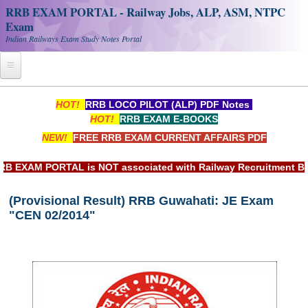
RRB EXAM PORTAL - Railway Jobs, ALP, ASM, NTPC
Exam
Indian Railways Exam Study Notes Portal
Home
HOT!
RRB LOCO PILOT (ALP) PDF Notes
HOT!
RRB EXAM E-BOOKS
Register
NEW!
FREE RRB EXAM CURRENT AFFAIRS PDF
Railway JOBS
XAM PORTAL is NOT associated with Railway Recruitment Board(
RRB Apply Online
(Provisional Result) RRB Guwahati: JE Exam
RRB Official Helpline
"CEN 02/2014"
RRB Portal - हिन्दी
Study Notes
RRB NTPC CBT PDF Notes