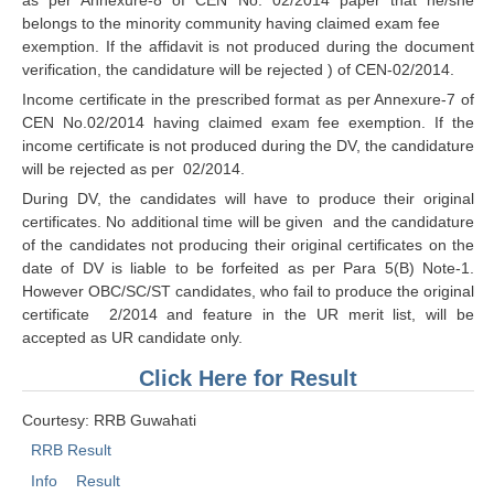
ALP Model Questions
belongs to the minority community having claimed exam fee
ALP Notification
exemption. If the affidavit is not produced during the document
verification, the candidature will be rejected ) of CEN-02/2014.
Psychological Tests
Income certificate in the prescribed format as per Annexure-7 of
CEN No.02/2014 having claimed exam fee exemption. If the
RRB NTPC
income certificate is not produced during the DV, the candidature
will be rejected as per 02/2014.
RRB NTPC PDF Notes
During DV, the candidates will have to produce their original
certificates. No additional time will be given and the candidature
RRB NTPC PAPERS
of the candidates not producing their original certificates on the
date of DV is liable to be forfeited as per Para 5(B) Note-1.
RRB NTPC Notification 2025
However OBC/SC/ST candidates, who fail to produce the original
certificate 2/2014 and feature in the UR merit list, will be
RRB NTPC (CBT-1) Exam
accepted as UR candidate only.
RRB NTPC (CBT-2) Exam
Click Here for Result
RRB NTPC Syllabus
Courtesy: RRB Guwahati
RRB NTPC Eligibility
RRB Result
RRB NTPC Medical Standards
Info
Result