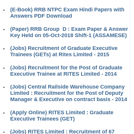
RRB ALP(Loco Pilot) Study Kit
(E-Book) RRB NTPC Exam Hindi Papers with
Answers PDF Download
RRB Junior Engineer(JE) Kit
(Paper) RRB Group D : Exam Paper & Answer
RRB Group-D Exam Study Kit
Key Held on 05-Oct-2018 Shift-1 (ASSAMESE)
RRB लोको पायलट Study Kit
(Jobs) Recruitment of Graduate Executive
रेलवे भर्ती बोर्ड NTPC अध्ययन सामग्री
Trainees (GETs) at Rites Limited - 2015
PARAMEDICAL CBT Study Notes
(Jobs) Recruitment for the Post of Graduate
Executive Trainee at RITES Limited - 2014
RRB RPF Constable STUDY NOTES
(Jobs) Central Railside Warehouse Company
E-Books
Limited : Recruitment for the Post of Deputy
Manager & Executive on contract basis - 2014
ALP Exam Papers PDF
(Apply Online) RITES Limited : Graduate
RRB ALP PSYCHO PDF
Executive Trainees (GET)
RRB NTPC Papers PDF
(Jobs) RITES Limited : Recruitment of 67