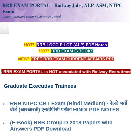
RRB EXAM PORTAL - Railway Jobs, ALP, ASM, NTPC
Exam
Indian Railways Exam Study Notes Portal
Home
HOT!
RRB LOCO PILOT (ALP) PDF Notes
HOT!
RRB EXAM E-BOOKS
Register
NEW!
FREE RRB EXAM CURRENT AFFAIRS PDF
Railway JOBS
RB EXAM PORTAL is NOT associated with Railway Recruitment Bo
RRB Apply Online
Graduate Executive Trainees
RRB Official Helpline
RRB Portal - हिन्दी
RRB NTPC CBT Exam (Hindi Medium) - रेलवे भर्ती
बोर्ड (आरआरबी) एनटीपीसी परीक्षा HINDI PDF NOTES
Study Notes
(E-Book) RRB Group-D 2018 Papers with
Answers PDF Download
RRB NTPC CBT PDF Notes