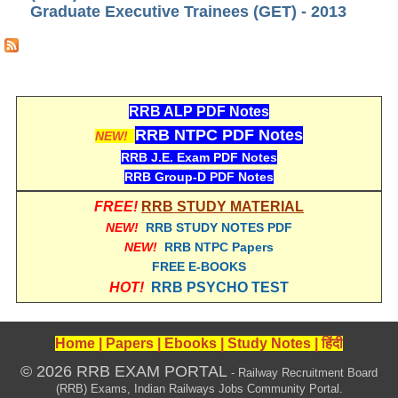
Graduate Executive Trainees (GET) - 2013
RRB J.E. Solved Papers
RRB Group-D Sample Papers
RRB GK Test Papers PDF
RRB EXAM : MATHS
RRB ALP PDF Notes
RRB NTPC PDF Notes
NEW!
RRB EXAM : ENGLISH
RRB J.E. Exam PDF Notes
RRB Current Affairs PDF
RRB Group-D PDF Notes
FREE!
RRB STUDY MATERIAL
RRB ALP
NEW!
RRB STUDY NOTES PDF
NEW!
RRB NTPC Papers
FREE E-BOOKS
Loco Pilot Papers PDF
HOT!
RRB PSYCHO TEST
ALP Study Notes
ALP Study Notes (हिन्दी HINDI)
Home
|
Papers
|
Ebooks
|
Study Notes
|
हिंदी
ALP Exam Syllabus
© 2026 RRB EXAM PORTAL
- Railway Recruitment Board
(RRB) Exams, Indian Railways Jobs Community Portal.