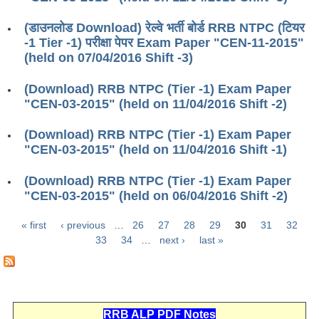
ALP Model Questions
ALP Notification
(डाउनलोड Download) रेल्वे भर्ती बोर्ड RRB NTPC (टियर
-1 Tier -1) परीक्षा पेपर Exam Paper "CEN-11-2015"
Psychological Tests
(held on 07/04/2016 Shift -3)
(Download) RRB NTPC (Tier -1) Exam Paper
RRB NTPC
"CEN-03-2015" (held on 11/04/2016 Shift -2)
RRB NTPC PDF Notes
(Download) RRB NTPC (Tier -1) Exam Paper
"CEN-03-2015" (held on 11/04/2016 Shift -1)
RRB NTPC PAPERS
RRB NTPC Notification 2025
(Download) RRB NTPC (Tier -1) Exam Paper
"CEN-03-2015" (held on 06/04/2016 Shift -2)
RRB NTPC (CBT-1) Exam
« first
‹ previous
…
26
27
28
29
30
31
32
RRB NTPC (CBT-2) Exam
Pages
33
34
…
next ›
last »
RRB NTPC Syllabus
RRB NTPC Eligibility
RRB NTPC Medical Standards
RRB ALP PDF Notes