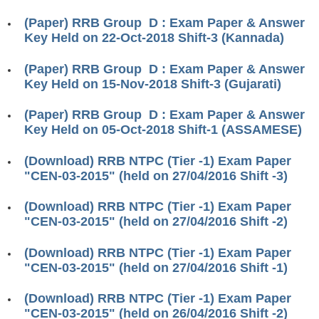
RRB ALP(Loco Pilot) Study Kit
(Paper) RRB Group D : Exam Paper & Answer
Key Held on 22-Oct-2018 Shift-3 (Kannada)
RRB Junior Engineer(JE) Kit
(Paper) RRB Group D : Exam Paper & Answer
RRB Group-D Exam Study Kit
Key Held on 15-Nov-2018 Shift-3 (Gujarati)
RRB लोको पायलट Study Kit
(Paper) RRB Group D : Exam Paper & Answer
रेलवे भर्ती बोर्ड NTPC अध्ययन सामग्री
Key Held on 05-Oct-2018 Shift-1 (ASSAMESE)
PARAMEDICAL CBT Study Notes
(Download) RRB NTPC (Tier -1) Exam Paper
"CEN-03-2015" (held on 27/04/2016 Shift -3)
RRB RPF Constable STUDY NOTES
(Download) RRB NTPC (Tier -1) Exam Paper
E-Books
"CEN-03-2015" (held on 27/04/2016 Shift -2)
ALP Exam Papers PDF
(Download) RRB NTPC (Tier -1) Exam Paper
"CEN-03-2015" (held on 27/04/2016 Shift -1)
RRB ALP PSYCHO PDF
(Download) RRB NTPC (Tier -1) Exam Paper
RRB NTPC Papers PDF
"CEN-03-2015" (held on 26/04/2016 Shift -2)