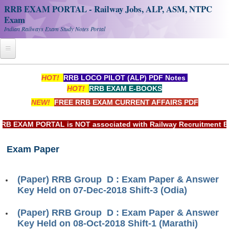
RRB EXAM PORTAL - Railway Jobs, ALP, ASM, NTPC
Exam
Indian Railways Exam Study Notes Portal
Home
HOT!
RRB LOCO PILOT (ALP) PDF Notes
HOT!
RRB EXAM E-BOOKS
Register
NEW!
FREE RRB EXAM CURRENT AFFAIRS PDF
Railway JOBS
EXAM PORTAL is NOT associated with Railway Recruitment Board
RRB Apply Online
Exam Paper
RRB Official Helpline
RRB Portal - हिन्दी
(Paper) RRB Group D : Exam Paper & Answer
Key Held on 07-Dec-2018 Shift-3 (Odia)
Study Notes
(Paper) RRB Group D : Exam Paper & Answer
Key Held on 08-Oct-2018 Shift-1 (Marathi)
RRB NTPC CBT PDF Notes