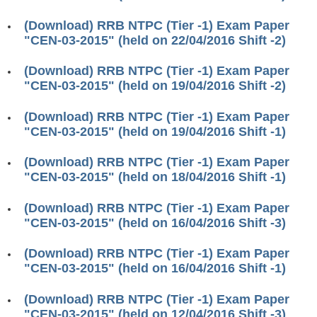
RRB J.E. Solved Papers
(Download) RRB NTPC (Tier -1) Exam Paper
RRB Group-D Sample Papers
"CEN-03-2015" (held on 22/04/2016 Shift -2)
RRB GK Test Papers PDF
(Download) RRB NTPC (Tier -1) Exam Paper
"CEN-03-2015" (held on 19/04/2016 Shift -2)
RRB EXAM : MATHS
RRB EXAM : ENGLISH
(Download) RRB NTPC (Tier -1) Exam Paper
"CEN-03-2015" (held on 19/04/2016 Shift -1)
RRB Current Affairs PDF
(Download) RRB NTPC (Tier -1) Exam Paper
"CEN-03-2015" (held on 18/04/2016 Shift -1)
RRB ALP
(Download) RRB NTPC (Tier -1) Exam Paper
Loco Pilot Papers PDF
"CEN-03-2015" (held on 16/04/2016 Shift -3)
ALP Study Notes
(Download) RRB NTPC (Tier -1) Exam Paper
ALP Study Notes (हिन्दी HINDI)
"CEN-03-2015" (held on 16/04/2016 Shift -1)
ALP Exam Syllabus
(Download) RRB NTPC (Tier -1) Exam Paper
"CEN-03-2015" (held on 12/04/2016 Shift -3)