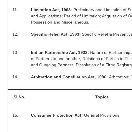
ALP Model Questions
11.
Limitation Act, 1963:
Preliminary and Limitation of Su
ALP Notification
and Applications; Period of Limitation; Acquisition of 
Psychological Tests
Possession and Miscellaneous.
12.
Specific Relief Act, 1963:
Specific Relief & Preventive
RRB NTPC
RRB NTPC PDF Notes
13.
Indian Partnership Act, 1932:
Nature of Partnership
of Partners to one another; Relations of Parties to Th
RRB NTPC PAPERS
and Outgoing Partners; Dissolution of a Firm; Registra
RRB NTPC Notification 2025
14.
Arbitration and Conciliation Act, 1996:
Arbitration; 
RRB NTPC (CBT-1) Exam
RRB NTPC (CBT-2) Exam
Sl
No.
Topics
RRB NTPC Syllabus
15.
Consumer Protection Act:
General Provisions.
RRB NTPC Eligibility
RRB NTPC Medical Standards