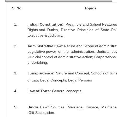
RRB ALP(Loco Pilot) Study Kit
Sl No.
Topics
RRB Junior Engineer(JE) Kit
1.
Indian Constitution:
Preamble and Salient Feature
RRB Group-D Exam Study Kit
Rights and Duties, Directive Principles of State Pol
Executive & Judiciary.
RRB लोको पायलट Study Kit
रेलवे भर्ती बोर्ड NTPC अध्ययन सामग्री
2.
Administrative Law:
Nature and Scope of Administra
Legislative power of the administration; Judicial po
PARAMEDICAL CBT Study Notes
Judicial control of Administrative action; Corporations
undertaking.
RRB RPF Constable STUDY NOTES
3.
Jurisprudence:
Nature and Concept, Schools of Jur
E-Books
of Law, Legal Concepts, Legal Persons
4.
Law of Torts:
General concepts.
ALP Exam Papers PDF
RRB ALP PSYCHO PDF
5.
Hindu Law:
Sources, Marriage, Divorce, Maintena
RRB NTPC Papers PDF
Gift,Succession.