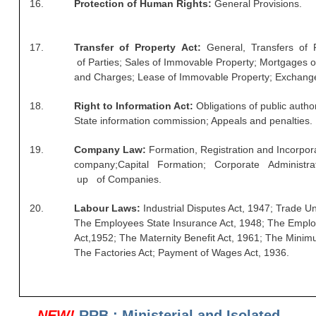
16.
Protection of Human Rights:
General Provisions.
RRB NTPC रेल्वे भर्ती बोर्ड
17.
Transfer of Property Act:
General, Transfers of 
JE
of
Parties; Sales of Immovable Property; Mortgages 
and Charges; Lease of Immovable Property; Exchanges
RRB जूनियर इंजीनियर
18.
Right to Information Act:
Obligations of public author
RRB Junior Engineer Papers
State
information commission; Appeals and penalties.
19.
Company Law:
Formation, Registration and Incorpora
Group-D
company;
Capital Formation; Corporate Administr
up of
Companies.
Group-D Exam Paper
20.
Labour Laws:
Industrial Disputes Act, 1947; Trade U
रेलवे ग्रुप -डी परीक्षा
The
Employees State Insurance Act, 1948; The Empl
Act,
1952; The Maternity Benefit Act, 1961; The Mini
The Factories Act; Payment of Wages Act, 1936.
PAPERS
RRB NTPC (Tier-1) Papers
NEW!
RRB : Ministerial and Isolated
RRB NTPC (Tier-2) Papers