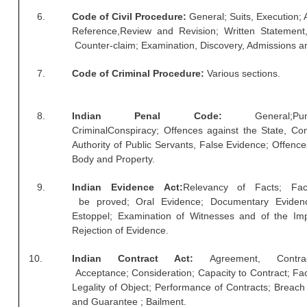
RRB J.E. Solved Papers
6.
Code of Civil Procedure:
General; Suits, Execution; 
Reference,Review and Revision; Written Statement,
RRB Group-D Sample Papers
Counter-claim; Examination, Discovery, Admissions 
RRB GK Test Papers PDF
7.
Code of Criminal Procedure:
Various sections.
RRB EXAM : MATHS
RRB EXAM : ENGLISH
8.
Indian Penal Code:
General;Pu
CriminalConspiracy; Offences against the State, Con
RRB Current Affairs PDF
Authority of Public Servants, False Evidence; Offenc
Body and Property.
RRB ALP
9.
Indian Evidence Act:
Relevancy of Facts; Fa
be proved; Oral Evidence; Documentary Evidenc
Loco Pilot Papers PDF
Estoppel; Examination of Witnesses and of the Im
Rejection of Evidence.
ALP Study Notes
ALP Study Notes (हिन्दी HINDI)
10.
Indian Contract Act:
Agreement, Contr
Acceptance; Consideration; Capacity to Contract; Fact
ALP Exam Syllabus
Legality of Object; Performance of Contracts; Breach 
and Guarantee ; Bailment.