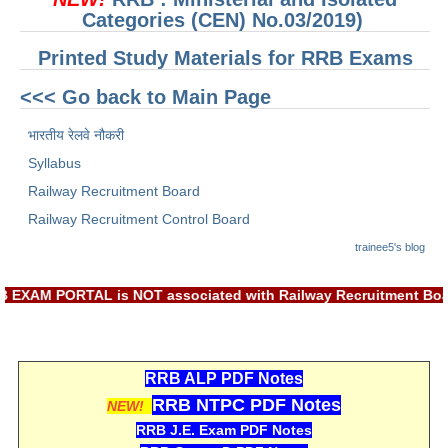
Categories (CEN) No.03/2019)
RRB NTPC (Tier-1) परीक्षा पेपर
Printed Study Materials for RRB Exams
RRB ALP Exam Papers
<<< Go back to Main Page
ALP Psychological Tests
भारतीय रेलवे नौकरी
Mock Test for Junior Engineers
Syllabus
RRB Online Exams Sample Test
Railway Recruitment Board
Railway Recruitment Control Board
GK Papers
trainee5's blog
PARAMEDICAL
: RRB EXAM PORTAL is NOT associated with Railway Recruitment Bo
PARAMEDICAL PDF Study Notes
PARAMEDICAL Syllabus
RRB ALP PDF Notes
PARAMEDICAL Apply Online
RRB NTPC PDF Notes
NEW!
RRB J.E. Exam PDF Notes