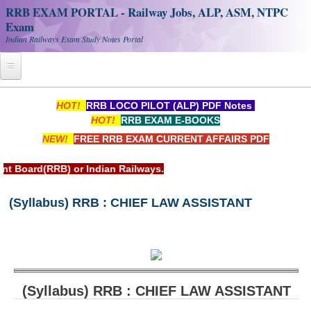
RRB EXAM PORTAL - Railway Jobs, ALP, ASM, NTPC
Exam
Indian Railways Exam Study Notes Portal
Home
HOT!
RRB LOCO PILOT (ALP) PDF Notes
HOT!
RRB EXAM E-BOOKS
Register
NEW!
FREE RRB EXAM CURRENT AFFAIRS PDF
Railway JOBS
rd(RRB) or Indian Railways.
RRB Apply Online
(Syllabus) RRB : CHIEF LAW ASSISTANT
RRB Official Helpline
RRB Portal - हिन्दी
Study Notes
(Syllabus) RRB : CHIEF LAW ASSISTANT
RRB NTPC CBT PDF Notes