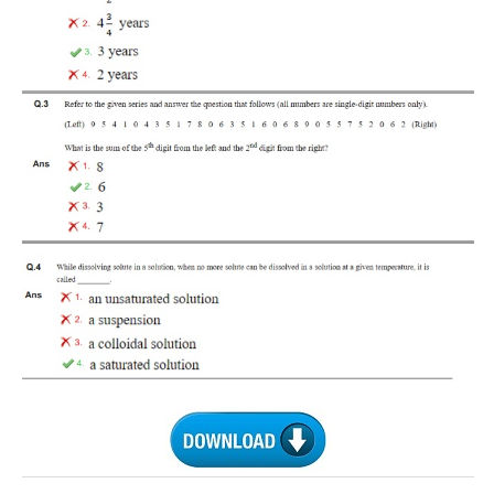
RRB J.E. Solved Papers
RRB Group-D Sample Papers
RRB GK Test Papers PDF
RRB EXAM : MATHS
RRB EXAM : ENGLISH
RRB Current Affairs PDF
RRB ALP
Loco Pilot Papers PDF
ALP Study Notes
ALP Study Notes (हिन्दी HINDI)
ALP Exam Syllabus