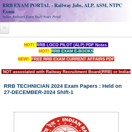
RRB EXAM PORTAL - Railway Jobs, ALP, ASM, NTPC
Exam
Indian Railways Exam Study Notes Portal
Home
HOT!
RRB LOCO PILOT (ALP) PDF Notes
HOT!
RRB EXAM E-BOOKS
Register
NEW!
FREE RRB EXAM CURRENT AFFAIRS PDF
Railway JOBS
associated with Railway Recruitment Board(RRB) or Indian Rai
RRB Apply Online
RRB TECHNICIAN 2024 Exam Papers : Held on
RRB Official Helpline
27-DECEMBER-2024 Shift-1
RRB Portal - हिन्दी
Study Notes
RRB NTPC CBT PDF Notes