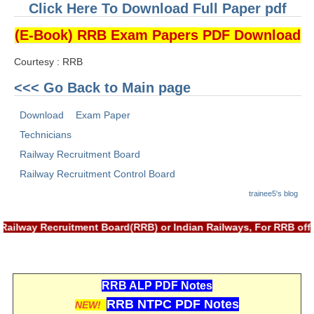
ALP Model Questions
Click Here To Download Full Paper pdf
ALP Notification
(E-Book) RRB Exam Papers PDF Download
Psychological Tests
Courtesy : RRB
<<< Go Back to Main page
RRB NTPC
Download
Exam Paper
RRB NTPC PDF Notes
Technicians
RRB NTPC PAPERS
Railway Recruitment Board
Railway Recruitment Control Board
RRB NTPC Notification 2025
trainee5's blog
RRB NTPC (CBT-1) Exam
Railway Recruitment Board(RRB) or Indian Railways, For RRB offi
RRB NTPC (CBT-2) Exam
RRB NTPC Syllabus
RRB NTPC Eligibility
RRB ALP PDF Notes
RRB NTPC PDF Notes
NEW!
RRB NTPC Medical Standards