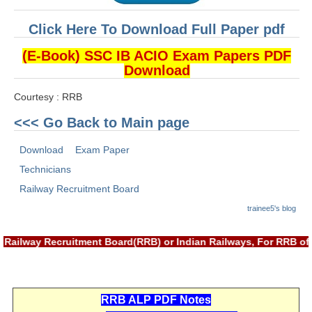
ALP Model Questions
ALP Notification
Click Here To Download Full Paper pdf
Psychological Tests
(E-Book) SSC IB ACIO Exam Papers PDF
Download
RRB NTPC
Courtesy : RRB
<<< Go Back to Main page
RRB NTPC PDF Notes
RRB NTPC PAPERS
Download
Exam Paper
Technicians
RRB NTPC Notification 2025
Railway Recruitment Board
RRB NTPC (CBT-1) Exam
trainee5's blog
RRB NTPC (CBT-2) Exam
Railway Recruitment Board(RRB) or Indian Railways, For RRB off
RRB NTPC Syllabus
RRB NTPC Eligibility
RRB ALP PDF Notes
RRB NTPC Medical Standards