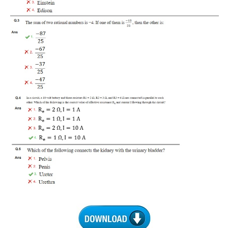
RRB J.E. Solved Papers
RRB Group-D Sample Papers
RRB GK Test Papers PDF
RRB EXAM : MATHS
RRB EXAM : ENGLISH
RRB Current Affairs PDF
RRB ALP
Loco Pilot Papers PDF
ALP Study Notes
ALP Study Notes (हिन्दी HINDI)
ALP Exam Syllabus