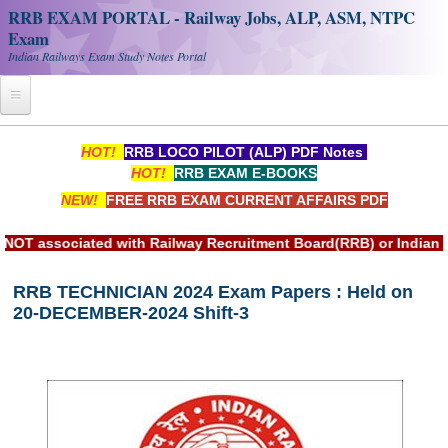
RRB EXAM PORTAL - Railway Jobs, ALP, ASM, NTPC
Exam
Indian Railways Exam Study Notes Portal
Home
HOT!
RRB LOCO PILOT (ALP) PDF Notes
HOT!
RRB EXAM E-BOOKS
Register
NEW!
FREE RRB EXAM CURRENT AFFAIRS PDF
Railway JOBS
ssociated with Railway Recruitment Board(RRB) or Indian Rail
RRB Apply Online
RRB TECHNICIAN 2024 Exam Papers : Held on
RRB Official Helpline
20-DECEMBER-2024 Shift-3
RRB Portal - हिन्दी
Study Notes
RRB NTPC CBT PDF Notes