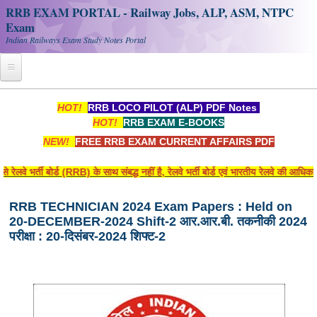
RRB EXAM PORTAL - Railway Jobs, ALP, ASM, NTPC
Exam
Indian Railways Exam Study Notes Portal
Home
HOT!
RRB LOCO PILOT (ALP) PDF Notes
HOT!
RRB EXAM E-BOOKS
Register
NEW!
FREE RRB EXAM CURRENT AFFAIRS PDF
Railway JOBS
वे भर्ती बोर्ड (RRB) के साथ संबद्ध नहीं है, रेलवे भर्ती बोर्ड एवं भारतीय रेलवे की आधिक
RRB Apply Online
RRB TECHNICIAN 2024 Exam Papers : Held on
RRB Official Helpline
20-DECEMBER-2024 Shift-2 आर.आर.बी. तकनीकी 2024
RRB Portal - हिन्दी
परीक्षा : 20-दिसंबर-2024 शिफ्ट-2
Study Notes
RRB NTPC CBT PDF Notes