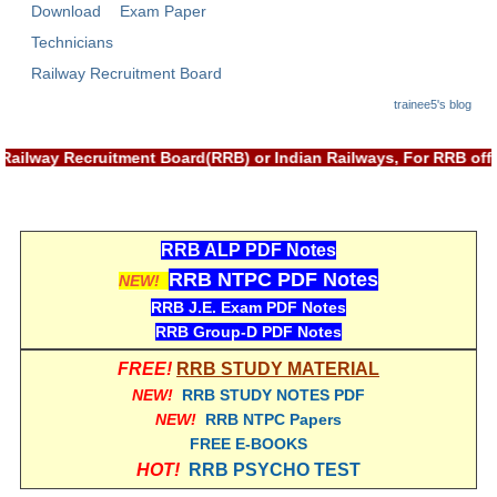
Download
Exam Paper
RRB NTPC रेल्वे भर्ती बोर्ड
Technicians
Railway Recruitment Board
JE
trainee5's blog
RRB जूनियर इंजीनियर
Railway Recruitment Board(RRB) or Indian Railways, For RRB off
RRB Junior Engineer Papers
Group-D
RRB ALP PDF Notes
RRB NTPC PDF Notes
NEW!
Group-D Exam Paper
RRB J.E. Exam PDF Notes
RRB Group-D PDF Notes
रेलवे ग्रुप -डी परीक्षा
FREE!
RRB STUDY MATERIAL
NEW!
RRB STUDY NOTES PDF
PAPERS
NEW!
RRB NTPC Papers
FREE E-BOOKS
RRB NTPC (Tier-1) Papers
HOT!
RRB PSYCHO TEST
RRB NTPC (Tier-2) Papers