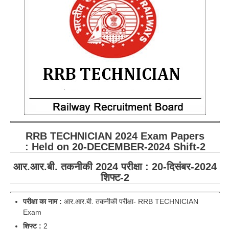
RRB ALP(Loco Pilot) Study Kit
RRB Junior Engineer(JE) Kit
RRB Group-D Exam Study Kit
RRB लोको पायलट Study Kit
रेलवे भर्ती बोर्ड NTPC अध्ययन सामग्री
PARAMEDICAL CBT Study Notes
RRB RPF Constable STUDY NOTES
RRB TECHNICIAN
2024 Exam Papers
: Held on 20-DECEMBER-2024 Shift-2
E-Books
आर.आर.बी. तकनीकी 2024 परीक्षा : 20-दिसंबर-2024
शिफ्ट-2
ALP Exam Papers PDF
RRB ALP PSYCHO PDF
परीक्षा का नाम :
आर.आर.बी. तकनीकी परीक्षा- RRB TECHNICIAN
Exam
RRB NTPC Papers PDF
शिफ्ट
:
2