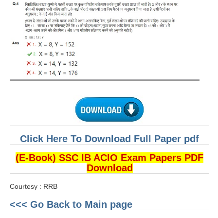
ALP Model Questions
ALP Notification
Psychological Tests
RRB NTPC
RRB NTPC PDF Notes
RRB NTPC PAPERS
RRB NTPC Notification 2025
Click Here To Download Full Paper pdf
RRB NTPC (CBT-1) Exam
(E-Book) SSC IB ACIO Exam Papers PDF
RRB NTPC (CBT-2) Exam
Download
RRB NTPC Syllabus
Courtesy : RRB
RRB NTPC Eligibility
<<< Go Back to Main page
RRB NTPC Medical Standards