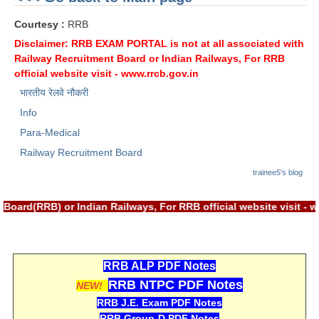
ALP Model Questions
Courtesy :
RRB
ALP Notification
Disclaimer: RRB EXAM PORTAL is not at all associated with
Psychological Tests
Railway Recruitment Board or Indian Railways, For RRB
official website visit -
www.rrcb.gov.in
भारतीय रेलवे नौकरी
RRB NTPC
Info
RRB NTPC PDF Notes
Para-Medical
RRB NTPC PAPERS
Railway Recruitment Board
trainee5's blog
RRB NTPC Notification 2025
RRB NTPC (CBT-1) Exam
 Board(RRB) or Indian Railways, For RRB official website visit
RRB NTPC (CBT-2) Exam
RRB NTPC Syllabus
RRB ALP PDF Notes
RRB NTPC PDF Notes
RRB NTPC Eligibility
NEW!
RRB J.E. Exam PDF Notes
RRB NTPC Medical Standards
RRB Group-D PDF Notes