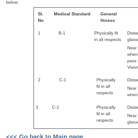
below:
RRB J.E. Solved Papers
Sl.
Medical
Standard
General
RRB Group-D Sample Papers
No
fitness
RRB GK Test Papers PDF
1
B-1
Physically fit
Dista
RRB EXAM : MATHS
in all respects
glass
Near 
RRB EXAM : ENGLISH
when 
pass 
RRB Current Affairs PDF
Visio
RRB ALP
2
C-1
Physically
Dista
fit in all
Near 
Loco Pilot Papers PDF
respects
when 
ALP Study Notes
3
C-2
Physically
Dista
fit in all
ALP Study Notes (हिन्दी HINDI)
Near 
respects
glass
ALP Exam Syllabus
<<< Go back to Main page