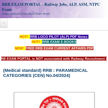
RRB EXAM PORTAL - Railway Jobs, ALP, ASM, NTPC
Exam
Indian Railways Exam Study Notes Portal
Home
HOT!
RRB LOCO PILOT (ALP) PDF Notes
HOT!
RRB EXAM E-BOOKS
Register
NEW!
FREE RRB EXAM CURRENT AFFAIRS PDF
Railway JOBS
XAM PORTAL is NOT associated with Railway Recruitment Board(
RRB Apply Online
(Medical standard) RRB : PARAMEDICAL
RRB Official Helpline
CATEGORIES (CEN) No.04/2024)
RRB Portal - हिन्दी
Study Notes
RRB NTPC CBT PDF Notes