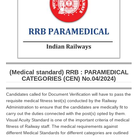
RRB ALP(Loco Pilot) Study Kit
RRB Junior Engineer(JE) Kit
RRB Group-D Exam Study Kit
RRB लोको पायलट Study Kit
रेलवे भर्ती बोर्ड NTPC अध्ययन सामग्री
PARAMEDICAL CBT Study Notes
(Medical standard) RRB : PARAMEDICAL
RRB RPF Constable STUDY NOTES
CATEGORIES (CEN) No.04/2024)
E-Books
Candidates called for Document Verification will have to pass the
requisite medical fitness test(s) conducted by the Railway
ALP Exam Papers PDF
Administration to ensure that the candidates are medically fit to
carry out the duties connected with the post(s) opted by them.
RRB ALP PSYCHO PDF
Visual Acuity Standard is one of the important criteria of medical
fitness of Railway staff. The medical requirements against
RRB NTPC Papers PDF
different Medical Standards for different categories are outlined