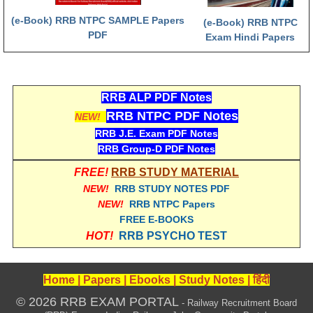
हिंदी
(e-Book) RRB NTPC SAMPLE Papers
(e-Book) RRB NTPC
PDF
RRB एनटीपीसी - NTPC
Exam Hindi Papers
RRB लोको पायलट - ALP
RRB रेलवे ग्रुप-डी
RRB ALP PDF Notes
RRB जूनियर इंजीनियर - JE
RRB NTPC PDF Notes
NEW!
RRB J.E. Exam PDF Notes
मनोवैज्ञानिक परीक्षण - PSYCHO
RRB Group-D PDF Notes
FREE!
RRB STUDY MATERIAL
NEW!
RRB STUDY NOTES PDF
NEW!
RRB NTPC Papers
FREE E-BOOKS
HOT!
RRB PSYCHO TEST
Home
|
Papers
|
Ebooks
|
Study Notes
|
हिंदी
© 2026 RRB EXAM PORTAL
- Railway Recruitment Board