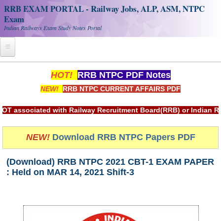
RRB EXAM PORTAL - Railway Jobs, ALP, ASM, NTPC
Exam
Indian Railways Exam Study Notes Portal
Home
HOT!
RRB NTPC PDF Notes
NEW!
RRB NTPC CURRENT AFFAIRS PDF
Register
Railway JOBS
ciated with Railway Recruitment Board(RRB) or Indian Railwa
RRB Apply Online
NEW!
Download RRB NTPC Papers PDF
RRB Official Helpline
(Download) RRB NTPC 2021 CBT-1 EXAM PAPER
RRB Portal - हिन्दी
: Held on MAR 14, 2021 Shift-3
Study Notes
RRB NTPC CBT PDF Notes