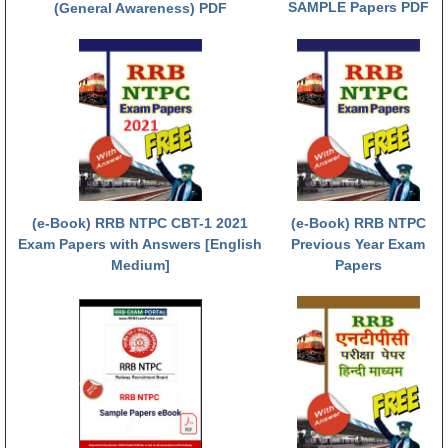
SAMPLE Papers PDF
(General Awareness) PDF
RRB NTPC (Tier-1) परीक्षा पेपर
RRB ALP Exam Papers
ALP Psychological Tests
Mock Test for Junior Engineers
RRB Online Exams Sample Test
GK Papers
(e-Book) RRB NTPC CBT-1 2021
(e-Book) RRB NTPC
Exam Papers with Answers [English
Previous Year Exam
Medium]
Papers
PARAMEDICAL
PARAMEDICAL PDF Study Notes
PARAMEDICAL Syllabus
PARAMEDICAL Apply Online