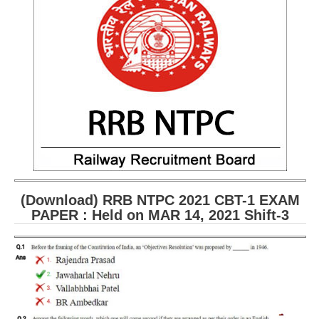
RRB ALP(Loco Pilot) Study Kit
RRB Junior Engineer(JE) Kit
RRB Group-D Exam Study Kit
RRB लोको पायलट Study Kit
रेलवे भर्ती बोर्ड NTPC अध्ययन सामग्री
PARAMEDICAL CBT Study Notes
RRB RPF Constable STUDY NOTES
(Download) RRB NTPC 2021 CBT-1 EXAM
PAPER : Held on MAR 14, 2021 Shift-3
E-Books
ALP Exam Papers PDF
RRB ALP PSYCHO PDF
RRB NTPC Papers PDF