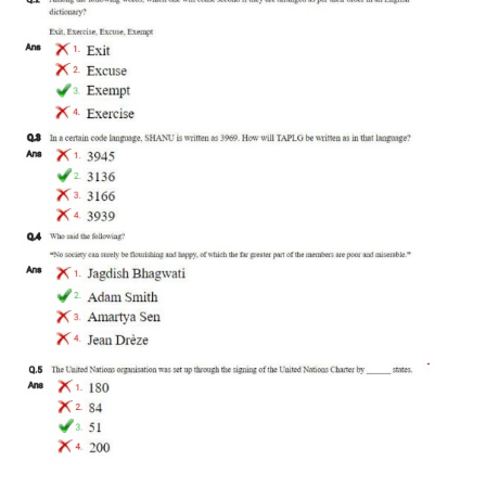
RRB J.E. Solved Papers
RRB Group-D Sample Papers
RRB GK Test Papers PDF
RRB EXAM : MATHS
RRB EXAM : ENGLISH
RRB Current Affairs PDF
RRB ALP
Loco Pilot Papers PDF
ALP Study Notes
ALP Study Notes (हिन्दी HINDI)
ALP Exam Syllabus