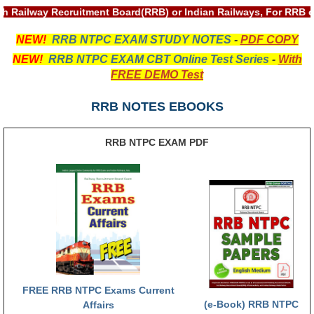
th Railway Recruitment Board(RRB) or Indian Railways, For RRB 
RRB NTPC रेल्वे भर्ती बोर्ड
NEW!
RRB NTPC EXAM STUDY NOTES
-
PDF COPY
JE
NEW!
RRB NTPC EXAM CBT Online Test Series
-
With
FREE DEMO Test
RRB जूनियर इंजीनियर
RRB NOTES EBOOKS
RRB Junior Engineer Papers
RRB NTPC EXAM PDF
Group-D
Group-D Exam Paper
रेलवे ग्रुप -डी परीक्षा
PAPERS
RRB NTPC (Tier-1) Papers
FREE RRB NTPC Exams Current
(e-Book) RRB NTPC
Affairs
RRB NTPC (Tier-2) Papers