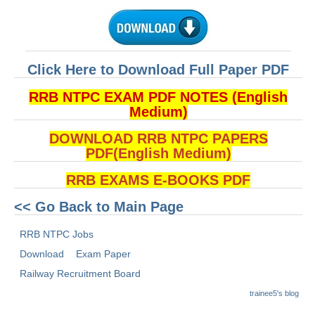
ALP Model Questions
ALP Notification
Psychological Tests
Click Here to Download Full Paper PDF
RRB NTPC
RRB NTPC EXAM PDF NOTES (English
Medium)
RRB NTPC PDF Notes
DOWNLOAD RRB NTPC PAPERS
RRB NTPC PAPERS
PDF(English Medium)
RRB NTPC Notification 2025
RRB EXAMS E-BOOKS PDF
RRB NTPC (CBT-1) Exam
<< Go Back to Main Page
RRB NTPC (CBT-2) Exam
RRB NTPC Jobs
Download
Exam Paper
RRB NTPC Syllabus
Railway Recruitment Board
RRB NTPC Eligibility
trainee5's blog
RRB NTPC Medical Standards