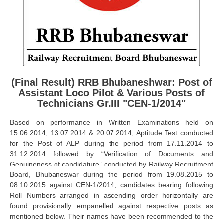
RRB ALP(Loco Pilot) Study Kit
RRB Junior Engineer(JE) Kit
RRB Group-D Exam Study Kit
RRB लोको पायलट Study Kit
(Final Result) RRB Bhubaneshwar: Post of
रेलवे भर्ती बोर्ड NTPC अध्ययन सामग्री
Assistant Loco Pilot & Various Posts of
Technicians Gr.III "CEN-1/2014"
PARAMEDICAL CBT Study Notes
RRB RPF Constable STUDY NOTES
Based on performance in Written Examinations held on
15.06.2014, 13.07.2014 & 20.07.2014, Aptitude Test conducted
for the Post of ALP during the period from 17.11.2014 to
E-Books
31.12.2014 followed by “Verification of Documents and
Genuineness of candidature” conducted by Railway Recruitment
ALP Exam Papers PDF
Board, Bhubaneswar during the period from 19.08.2015 to
08.10.2015 against CEN-1/2014, candidates bearing following
RRB ALP PSYCHO PDF
Roll Numbers arranged in ascending order horizontally are
found provisionally empanelled against respective posts as
RRB NTPC Papers PDF
mentioned below. Their names have been recommended to the