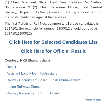
(1) Chief Personnel Officer, East Coast Railway, Rail Sadan,
RRB J.E. Solved Papers
Bhubaneswar & (2) Chief Personnel Officer, East Central
RRB Group-D Sample Papers
Railway, Hajipur for further process of offering appointment for
the posts mentioned against the railways
RRB GK Test Papers PDF
The first 7 digits of Roll Nos. common to all these candidates is
1614101 (for example roll number 1100012 should be read as
RRB EXAM : MATHS
16141011100012)
RRB EXAM : ENGLISH
Click Here for Selected Candidates List
RRB Current Affairs PDF
Click Here for Official Result
RRB ALP
Courtesy: RRB Bhubaneshwar
Result
Loco Pilot Papers PDF
Assistant Loco Pilot
Technicians
ALP Study Notes
Railway Recruitment Board
RRB Bhubaneshwar
Indian Railways Zones
ALP Study Notes (हिन्दी HINDI)
Railway Recruitment Control Board
ALP Exam Syllabus
rrbguru's blog