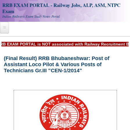
RRB EXAM PORTAL - Railway Jobs, ALP, ASM, NTPC
Exam
Indian Railways Exam Study Notes Portal
Home
EXAM PORTAL is NOT associated with Railway Recruitment Board
Register
(Final Result) RRB Bhubaneshwar: Post of
Assistant Loco Pilot & Various Posts of
Railway JOBS
Technicians Gr.III "CEN-1/2014"
RRB Apply Online
RRB Official Helpline
RRB Portal - हिन्दी
Study Notes
RRB NTPC CBT PDF Notes