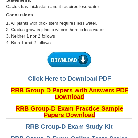
Statements:
Cactus has thick stem and it requires less water.
Conclusions:
1. All plants with thick stem requires less water.
2. Cactus grow in places where there is less water.
3. Neither 1 nor 2 follows
4. Both 1 and 2 follows
Click Here to Download PDF
RRB Group-D Papers with Answers PDF
Download
RRB Group-D Exam Practice Sample
Papers Download
RRB Group-D Exam Study Kit