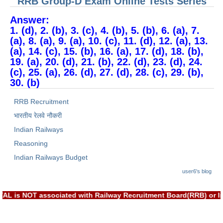
RRB Group-D Exam Online Tests Series
Answer:
1. (d), 2. (b), 3. (c), 4. (b), 5. (b), 6. (a), 7.
(a), 8. (a), 9. (a), 10. (c), 11. (d), 12. (a), 13.
(a), 14. (c), 15. (b), 16. (a), 17. (d), 18. (b),
19. (a), 20. (d), 21. (b), 22. (d), 23. (d), 24.
(c), 25. (a), 26. (d), 27. (d), 28. (c), 29. (b),
30. (b)
RRB Recruitment
भारतीय रेलवे नौकरी
Indian Railways
Reasoning
Indian Railways Budget
user6's blog
EXAM PORTAL is NOT associated with Railway Recruitment Board(R