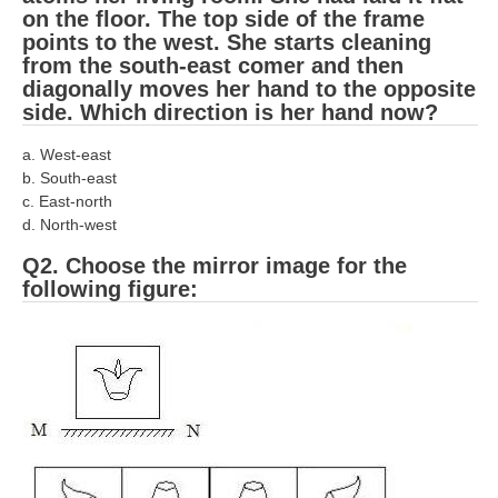
RRB J.E. Solved Papers
on the floor. The top side of the frame
points to the west. She starts cleaning
RRB Group-D Sample Papers
from the south-east comer and then
diagonally moves her hand to the opposite
RRB GK Test Papers PDF
side. Which direction is her hand now?
RRB EXAM : MATHS
a. West-east
b. South-east
RRB EXAM : ENGLISH
c. East-north
RRB Current Affairs PDF
d. North-west
Q2. Choose the mirror image for the
RRB ALP
following figure:
Loco Pilot Papers PDF
ALP Study Notes
ALP Study Notes (हिन्दी HINDI)
ALP Exam Syllabus