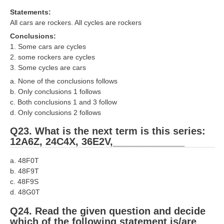
Statements:
All cars are rockers. All cycles are rockers
Conclusions:
1. Some cars are cycles
2. some rockers are cycles
3. Some cycles are cars
a. None of the conclusions follows
b. Only conclusions 1 follows
c. Both conclusions 1 and 3 follow
d. Only conclusions 2 follows
Q23. What is the next term is this series:
12A6Z, 24C4X, 36E2V,_____________
a. 48F0T
b. 48F9T
c. 48F9S
d. 48G0T
Q24. Read the given question and decide
which of the following statement is/are