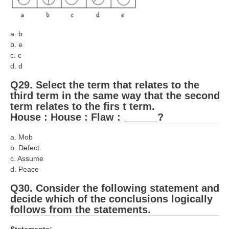
a. b
b. e
c. c
d. d
Q29. Select the term that relates to the
third term in the same way that the second
term relates to the firs t term.
House : House : Flaw : ______?
a. Mob
b. Defect
c. Assume
d. Peace
Q30. Consider the following statement and
decide which of the conclusions logically
follows from the statements.