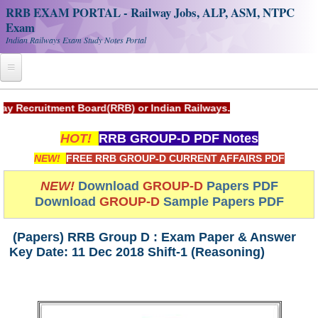
RRB EXAM PORTAL - Railway Jobs, ALP, ASM, NTPC
Exam
Indian Railways Exam Study Notes Portal
Home
t Board(RRB) or Indian Railways.
Register
HOT!
RRB GROUP-D PDF Notes
Railway JOBS
NEW!
FREE RRB GROUP-D CURRENT AFFAIRS PDF
RRB Apply Online
NEW!
Download
GROUP-D
Papers PDF
Download
GROUP-D
Sample Papers PDF
RRB Official Helpline
RRB Portal - हिन्दी
(Papers) RRB Group D : Exam Paper & Answer
Key Date: 11 Dec 2018 Shift-1 (Reasoning)
Study Notes
RRB NTPC CBT PDF Notes