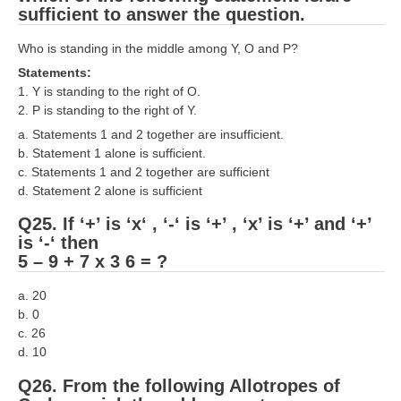
sufficient to answer the question.
Who is standing in the middle among Y, O and P?
Statements:
1. Y is standing to the right of O.
2. P is standing to the right of Y.
a. Statements 1 and 2 together are insufficient.
b. Statement 1 alone is sufficient.
c. Statements 1 and 2 together are sufficient
d. Statement 2 alone is sufficient
Q25. If ‘+’ is ‘x‘ , ‘-‘ is ‘+’ , ‘x’ is ‘+’ and ‘+’
is ‘-‘ then
5 – 9 + 7 x 3 6 = ?
a. 20
b. 0
c. 26
d. 10
Q26. From the following Allotropes of