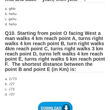
a. glhb
b. hehu
c. gehu
d. heho
Q10. Starting from point O facing West a
man walks 4 km reach point A, turns right
walks 4 km reach point B, turn right walks
4km reach point C, turns right walks 3 km
reach point D, turns left walks 4 km reach
point E, turns right walks 5 km reach point
F. The shortest distance between the
point B and point E (in Km) is:
a. 2√73
b. √27
c. √73
d. √37