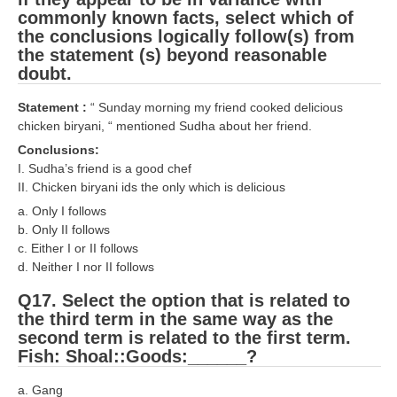
commonly known facts, select which of
the conclusions logically follow(s) from
the statement (s) beyond reasonable
doubt.
Statement :
“ Sunday morning my friend cooked delicious
chicken biryani, “ mentioned Sudha about her friend.
Conclusions:
I. Sudha’s friend is a good chef
II. Chicken biryani ids the only which is delicious
a. Only I follows
b. Only II follows
c. Either I or II follows
d. Neither I nor II follows
Q17. Select the option that is related to
the third term in the same way as the
second term is related to the first term.
Fish: Shoal::Goods:______?
a. Gang