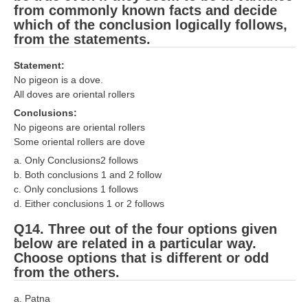
from commonly known facts and decide
which of the conclusion logically follows,
from the statements.
Statement:
No pigeon is a dove.
All doves are oriental rollers
Conclusions:
No pigeons are oriental rollers
Some oriental rollers are dove
a. Only Conclusions2 follows
b. Both conclusions 1 and 2 follow
c. Only conclusions 1 follows
d. Either conclusions 1 or 2 follows
Q14. Three out of the four options given
below are related in a particular way.
Choose options that is different or odd
from the others.
a. Patna