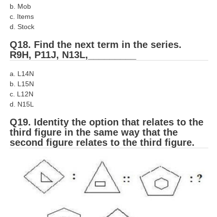
b. Mob
c. Items
d. Stock
Q18. Find the next term in the series.
R9H, P11J, N13L,_________
a. L14N
b. L15N
c. L12N
d. N15L
Q19. Identity the option that relates to the
third figure in the same way that the
second figure relates to the third figure.