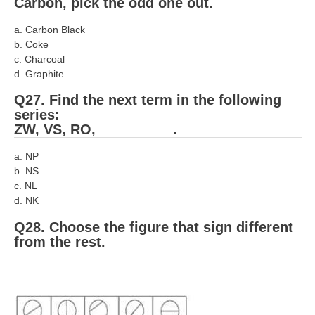
Carbon, pick the odd one out.
a. Carbon Black
b. Coke
c. Charcoal
d. Graphite
Q27. Find the next term in the following
series:
ZW, VS, RO,__________.
a. NP
b. NS
c. NL
d. NK
Q28. Choose the figure that sign different
from the rest.