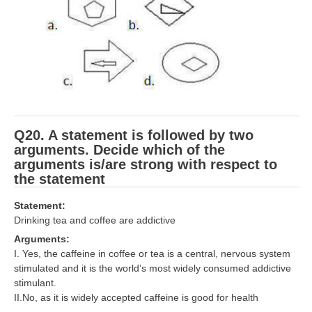
Q20. A statement is followed by two
arguments. Decide which of the
arguments is/are strong with respect to
the statement
Statement:
Drinking tea and coffee are addictive
Arguments:
I. Yes, the caffeine in coffee or tea is a central, nervous system
stimulated and it is the world’s most widely consumed addictive
stimulant.
II.No, as it is widely accepted caffeine is good for health