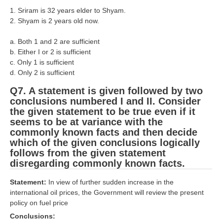
1. Sriram is 32 years elder to Shyam.
RRB NTPC (Tier-1) परीक्षा पेपर
2. Shyam is 2 years old now.
RRB ALP Exam Papers
a. Both 1 and 2 are sufficient
b. Either I or 2 is sufficient
ALP Psychological Tests
c. Only 1 is sufficient
Mock Test for Junior Engineers
d. Only 2 is sufficient
Q7. A statement is given followed by two
RRB Online Exams Sample Test
conclusions numbered I and II. Consider
GK Papers
the given statement to be true even if it
seems to be at variance with the
commonly known facts and then decide
PARAMEDICAL
which of the given conclusions logically
follows from the given statement
PARAMEDICAL PDF Study Notes
disregarding commonly known facts.
PARAMEDICAL Syllabus
Statement:
In view of further sudden increase in the
international oil prices, the Government will review the present
PARAMEDICAL Apply Online
policy on fuel price
Conclusions: