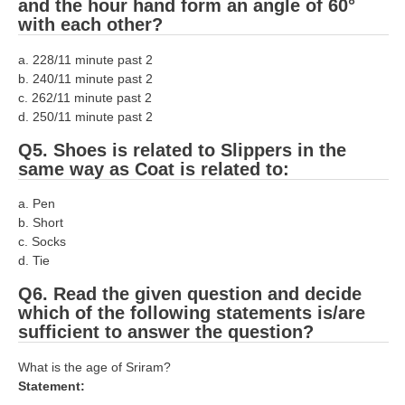
and the hour hand form an angle of 60°
with each other?
RRB NTPC रेल्वे भर्ती बोर्ड
a. 228/11 minute past 2
JE
b. 240/11 minute past 2
c. 262/11 minute past 2
RRB जूनियर इंजीनियर
d. 250/11 minute past 2
Q5. Shoes is related to Slippers in the
RRB Junior Engineer Papers
same way as Coat is related to:
Group-D
a. Pen
b. Short
c. Socks
Group-D Exam Paper
d. Tie
रेलवे ग्रुप -डी परीक्षा
Q6. Read the given question and decide
which of the following statements is/are
PAPERS
sufficient to answer the question?
What is the age of Sriram?
RRB NTPC (Tier-1) Papers
Statement:
RRB NTPC (Tier-2) Papers