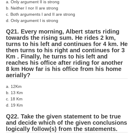
a. Only argument II is strong
b. Neither I nor II are strong
c. Both arguments I and II are strong
d. Only argument I is strong
Q21. Every morning, Albert starts riding
towards the rising sum. He rides 2 km,
turns to his left and continues for 4 km. He
then turns to his right and continues for 3
Km . Finally, he turns to his left and
reaches his office after riding for another
8 km How far is his office from his home
aerially?
a. 12Km
b. 13 Km
c. 18 Km
d. 19 Km
Q22. Take the given statement to be true
and decide which of the given conclusions
logically follow(s) from the statements.