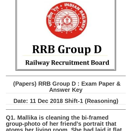
RRB ALP(Loco Pilot) Study Kit
RRB Junior Engineer(JE) Kit
RRB Group-D Exam Study Kit
RRB लोको पायलट Study Kit
रेलवे भर्ती बोर्ड NTPC अध्ययन सामग्री
PARAMEDICAL CBT Study Notes
RRB RPF Constable STUDY NOTES
(Papers) RRB Group D : Exam Paper &
E-Books
Answer Key
Date: 11 Dec 2018 Shift-1 (Reasoning)
ALP Exam Papers PDF
RRB ALP PSYCHO PDF
Q1. Mallika is cleaning the bi-framed
group-photo of her friend’s portrait that
RRB NTPC Papers PDF
atoms her living room. She had laid it flat