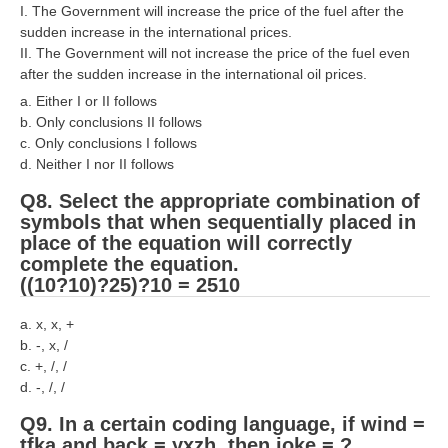
हिंदी
I. The Government will increase the price of the fuel after the
sudden increase in the international prices.
RRB एनटीपीसी - NTPC
II. The Government will not increase the price of the fuel even
after the sudden increase in the international oil prices.
RRB लोको पायलट - ALP
a. Either I or II follows
b. Only conclusions II follows
RRB रेलवे ग्रुप-डी
c. Only conclusions I follows
RRB जूनियर इंजीनियर - JE
d. Neither I nor II follows
Q8. Select the appropriate combination of
मनोवैज्ञानिक परीक्षण - PSYCHO
symbols that when sequentially placed in
place of the equation will correctly
complete the equation.
((10?10)?25)?10 = 2510
a. x, x, +
b. -, x, /
c. +, /, /
d. -, /, /
Q9. In a certain coding language, if wind =
tfka and back = yxzh, then joke = ?