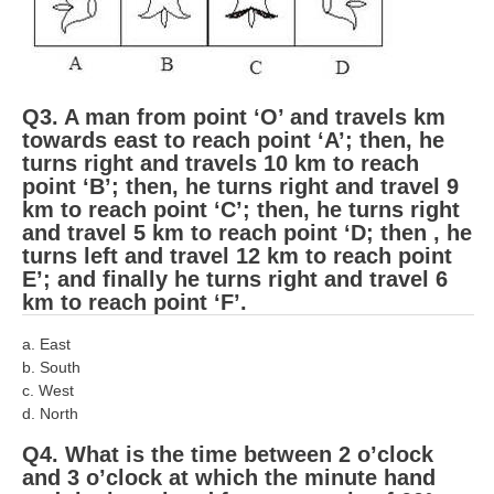
ALP Model Questions
ALP Notification
Psychological Tests
Q3. A man from point ‘O’ and travels km
towards east to reach point ‘A’; then, he
RRB NTPC
turns right and travels 10 km to reach
point ‘B’; then, he turns right and travel 9
RRB NTPC PDF Notes
km to reach point ‘C’; then, he turns right
and travel 5 km to reach point ‘D; then , he
RRB NTPC PAPERS
turns left and travel 12 km to reach point
E’; and finally he turns right and travel 6
RRB NTPC Notification 2025
km to reach point ‘F’.
RRB NTPC (CBT-1) Exam
a. East
RRB NTPC (CBT-2) Exam
b. South
c. West
RRB NTPC Syllabus
d. North
RRB NTPC Eligibility
Q4. What is the time between 2 o’clock
and 3 o’clock at which the minute hand
RRB NTPC Medical Standards