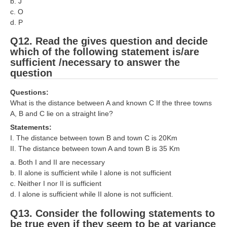
b. J
c. O
d. P
Q12. Read the gives question and decide
which of the following statement is/are
sufficient /necessary to answer the
question
Questions:
What is the distance between A and known C If the three towns
A, B and C lie on a straight line?
Statements:
I. The distance between town B and town C is 20Km
II. The distance between town A and town B is 35 Km
a. Both I and II are necessary
b. II alone is sufficient while I alone is not sufficient
c. Neither I nor II is sufficient
d. I alone is sufficient while II alone is not sufficient.
Q13. Consider the following statements to
be true even if they seem to be at variance