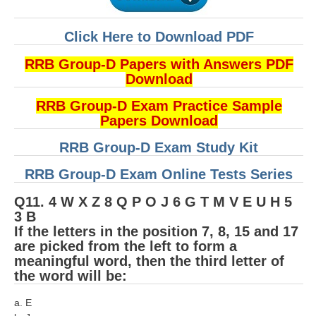
Click Here to Download PDF
RRB Group-D Papers with Answers PDF
Download
RRB Group-D Exam Practice Sample
Papers Download
RRB Group-D Exam Study Kit
RRB Group-D Exam Online Tests Series
Q11. 4 W X Z 8 Q P O J 6 G T M V E U H 5
3 B
If the letters in the position 7, 8, 15 and 17
are picked from the left to form a
meaningful word, then the third letter of
the word will be:
a. E