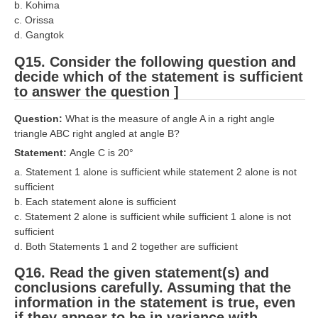
b. Kohima
c. Orissa
d. Gangtok
Q15. Consider the following question and
decide which of the statement is sufficient
to answer the question ]
Question:
What is the measure of angle A in a right angle
triangle ABC right angled at angle B?
Statement:
Angle C is 20°
a. Statement 1 alone is sufficient while statement 2 alone is not
sufficient
b. Each statement alone is sufficient
c. Statement 2 alone is sufficient while sufficient 1 alone is not
sufficient
d. Both Statements 1 and 2 together are sufficient
Q16. Read the given statement(s) and
conclusions carefully. Assuming that the
information in the statement is true, even
if they appear to be in variance with