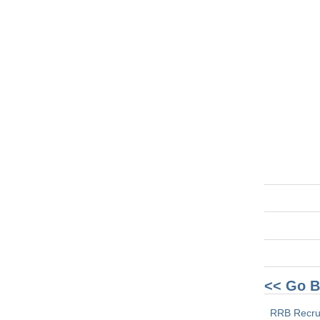
<< Go B
RRB Recru