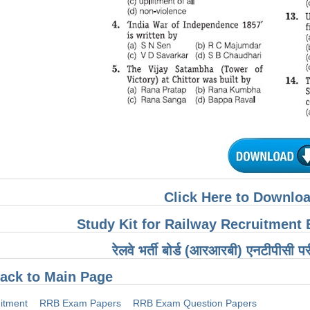
Click Here to Downloa
Study Kit for Railway Recruitmen
रेलवे भर्ती बोर्ड (आरआरबी) एनटीपीसी पर
ack to Main Page
itment
RRB Exam Papers
RRB Exam Question Papers