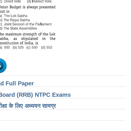
d Full Paper
t Board (RRB) NTPC Exams
ीक्षा के लिए अध्ययन सामग्र