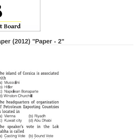
r (2012) "Paper - 2"