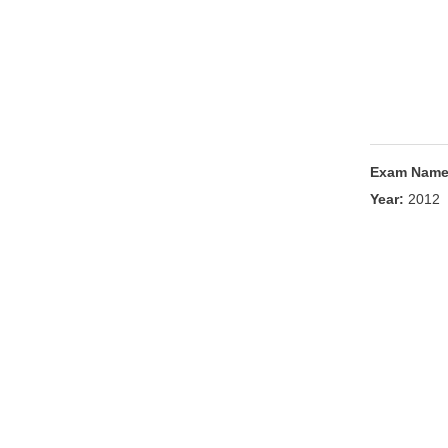
Exam Name
Year:
2012