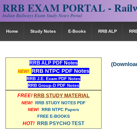
RRB EXAM PORTAL - Railw
Indian Railways Exam Study Notes Portal
Home
Study Notes
E-Books
RRB ALP
RR
RRB ALP PDF Notes
(Download
RRB NTPC PDF Notes
NEW!
RRB J.E. Exam PDF Notes
RRB Group-D PDF Notes
FREE!
RRB STUDY MATERIAL
NEW!
RRB STUDY NOTES PDF
NEW!
RRB NTPC Papers
FREE E-BOOKS
HOT!
RRB PSYCHO TEST