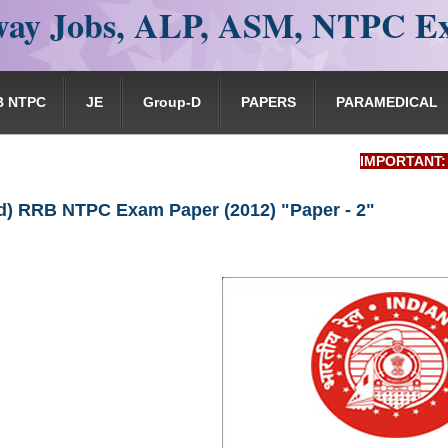
ay Jobs, ALP, ASM, NTPC E
B NTPC
JE
Group-D
PAPERS
PARAMEDICAL
IMPORTANT: RRB EXA
) RRB NTPC Exam Paper (2012) "Paper - 2"