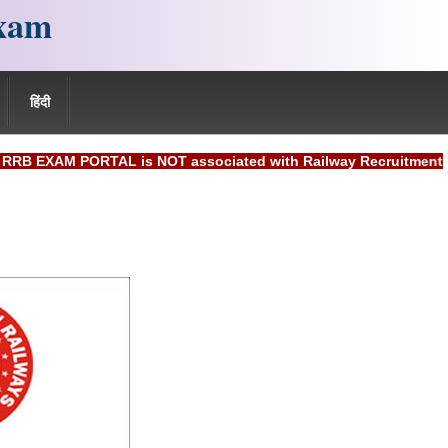
xam
हिंदी
M PORTAL is NOT associated with Railway Recruitment Board(R