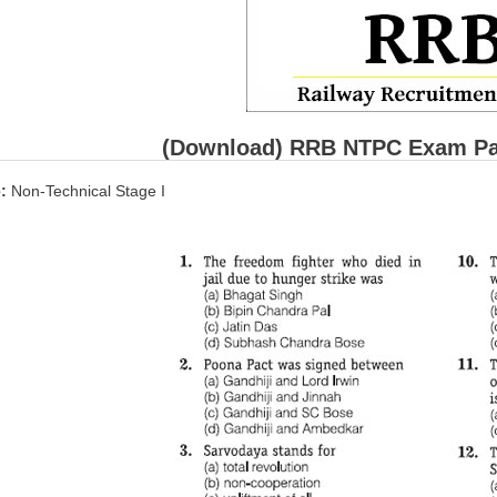
(Download) RRB NTPC Exam Pape
:
Non-Technical Stage I