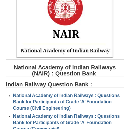
RRB ALP(Loco Pilot) Study Kit
RRB Junior Engineer(JE) Kit
RRB Group-D Exam Study Kit
RRB लोको पायलट Study Kit
रेलवे भर्ती बोर्ड NTPC अध्ययन सामग्री
PARAMEDICAL CBT Study Notes
National Academy of Indian Railways
RRB RPF Constable STUDY NOTES
(NAIR) : Question Bank
Indian Railway Question Bank :
E-Books
National Academy of Indian Railways : Questions
ALP Exam Papers PDF
Bank for Participants of Grade ’A’ Foundation
Course (Civil Engineering)
RRB ALP PSYCHO PDF
National Academy of Indian Railways : Questions
RRB NTPC Papers PDF
Bank for Participants of Grade ’A’ Foundation
Course (Commercial)