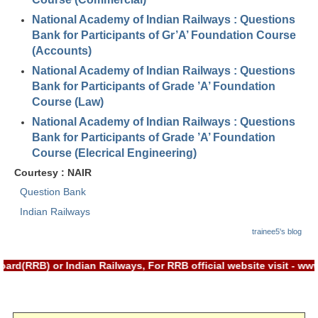
RRB J.E. Solved Papers
National Academy of Indian Railways : Questions
RRB Group-D Sample Papers
Bank for Participants of Gr’A’ Foundation Course
(Accounts)
RRB GK Test Papers PDF
National Academy of Indian Railways : Questions
Bank for Participants of Grade ’A’ Foundation
RRB EXAM : MATHS
Course (Law)
RRB EXAM : ENGLISH
National Academy of Indian Railways : Questions
Bank for Participants of Grade ’A’ Foundation
RRB Current Affairs PDF
Course (Elecrical Engineering)
Courtesy : NAIR
RRB ALP
Question Bank
Indian Railways
Loco Pilot Papers PDF
trainee5's blog
ALP Study Notes
ALP Study Notes (हिन्दी HINDI)
rd(RRB) or Indian Railways, For RRB official website visit - w
ALP Exam Syllabus