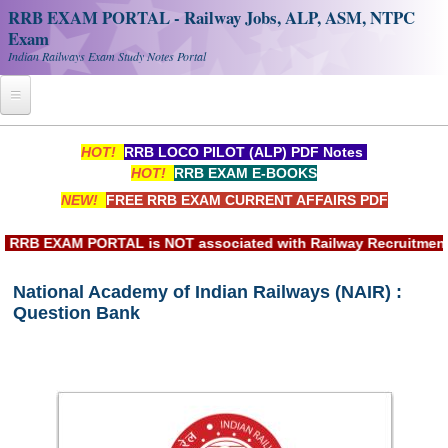
RRB EXAM PORTAL - Railway Jobs, ALP, ASM, NTPC
Exam
Indian Railways Exam Study Notes Portal
Home
HOT!
RRB LOCO PILOT (ALP) PDF Notes
HOT!
RRB EXAM E-BOOKS
Register
NEW!
FREE RRB EXAM CURRENT AFFAIRS PDF
Railway JOBS
RB EXAM PORTAL is NOT associated with Railway Recruitment Bo
RRB Apply Online
National Academy of Indian Railways (NAIR) :
RRB Official Helpline
Question Bank
RRB Portal - हिन्दी
Study Notes
RRB NTPC CBT PDF Notes