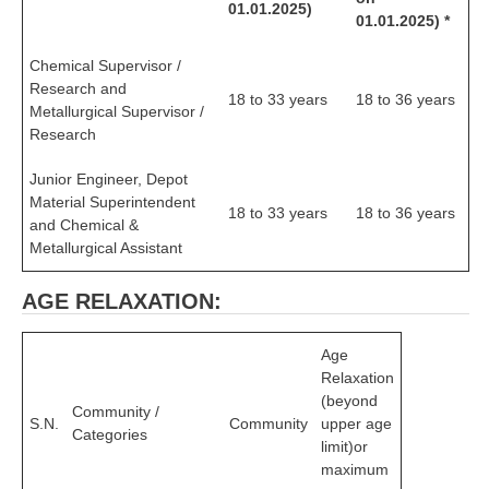
ALP Model Questions
01.01.2025)
01.01.2025) *
ALP Notification
Chemical Supervisor /
Psychological Tests
Research and
18 to 33 years
18 to 36 years
Metallurgical Supervisor /
Research
RRB NTPC
Junior Engineer, Depot
RRB NTPC PDF Notes
Material Superintendent
18 to 33 years
18 to 36 years
and Chemical &
RRB NTPC PAPERS
Metallurgical Assistant
RRB NTPC Notification 2025
AGE RELAXATION:
RRB NTPC (CBT-1) Exam
Age
RRB NTPC (CBT-2) Exam
Relaxation
RRB NTPC Syllabus
(beyond
Community /
S.N.
Community
upper age
Categories
RRB NTPC Eligibility
limit)or
maximum
RRB NTPC Medical Standards