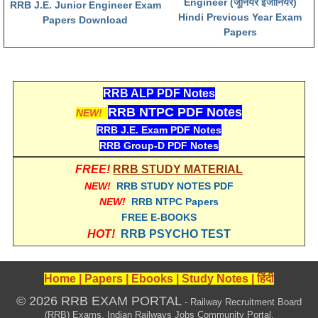
Engineer (जूनियर इंजीनियर)
RRB J.E. Junior Engineer Exam
Hindi Previous Year Exam
Papers Download
Papers
RRB ALP PDF Notes
RRB NTPC PDF Notes
NEW!
RRB J.E. Exam PDF Notes
RRB Group-D PDF Notes
FREE!
RRB STUDY MATERIAL
NEW!
RRB STUDY NOTES PDF
NEW!
RRB NTPC Papers
FREE E-BOOKS
HOT!
RRB PSYCHO TEST
Home
|
Papers
|
Ebooks
|
Study Notes
|
हिंदी
© 2026 RRB EXAM PORTAL
- Railway Recruitment Board
(RRB) Exams, Indian Railways Jobs Community Portal.