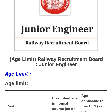
RRB J.E. Solved Papers
RRB Group-D Sample Papers
RRB GK Test Papers PDF
RRB EXAM : MATHS
RRB EXAM : ENGLISH
RRB Current Affairs PDF
(Age Limit) Railway Recruitment Board
RRB ALP
: Junior Engineer
Age Limit :
Loco Pilot Papers PDF
Age limit:
ALP Study Notes
ALP Study Notes (हिन्दी HINDI)
Age
Prescribed age
applicable to
ALP Exam Syllabus
in normal
Post
this CEN (as
course (as on
on