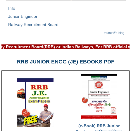
Info
Junior Engineer
Railway Recruitment Board
trainee5's blog
th Railway Recruitment Board(RRB) or Indian Railways, For RRB 
RRB JUNIOR ENGG (JE) EBOOKS PDF
(e-Book) RRB Junior