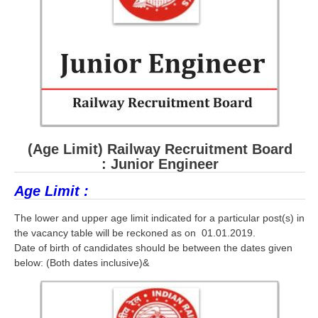
RRB ALP(Loco Pilot) Study Kit
RRB Junior Engineer(JE) Kit
RRB Group-D Exam Study Kit
RRB लोको पायलट Study Kit
रेलवे भर्ती बोर्ड NTPC अध्ययन सामग्री
(Age Limit) Railway Recruitment Board
PARAMEDICAL CBT Study Notes
: Junior Engineer
RRB RPF Constable STUDY NOTES
Age Limit :
E-Books
The lower and upper age limit indicated for a particular post(s) in
the vacancy table will be reckoned as on 01.01.2019.
ALP Exam Papers PDF
Date of birth of candidates should be between the dates given
below: (Both dates inclusive)&
RRB ALP PSYCHO PDF
RRB NTPC Papers PDF