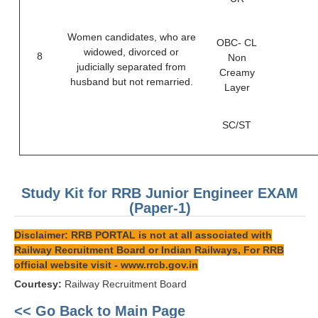
Women candidates, who are
OBC- CL
widowed, divorced or
8
Non
judicially separated from
Creamy
husband but not remarried.
Layer
SC/ST
Study Kit for RRB Junior Engineer EXAM
(Paper-1)
Disclaimer: RRB PORTAL is not at all associated with
Railway Recruitment Board or Indian Railways, For RRB
official website visit -
www.rrcb.gov.in
Courtesy:
Railway Recruitment Board
<< Go Back to Main Page