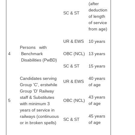
(after
deduction
RRB NTPC (Tier-1) परीक्षा पेपर
SC & ST
of length
RRB ALP Exam Papers
of service
from age)
ALP Psychological Tests
UR & EWS
10 years
Mock Test for Junior Engineers
Persons with
4
Benchmark
OBC (NCL)
13 years
RRB Online Exams Sample Test
Disabilities (PwBD)
SC & ST
15 years
GK Papers
Candidates serving
40 years
UR & EWS
PARAMEDICAL
Group 'C', erstwhile
of age
Group 'D' Railway
43 years
PARAMEDICAL PDF Study Notes
staff & Substitutes
5
OBC (NCL)
of age
with minimum 3
PARAMEDICAL Syllabus
years of service in
45 years
railways (continuous
SC & ST
PARAMEDICAL Apply Online
of age
or in broken spells)