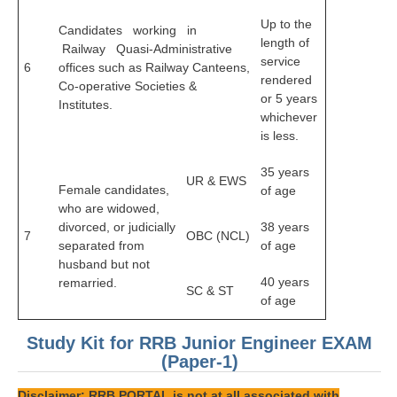
हिंदी
Up to the
Candidates working in
length of
RRB एनटीपीसी - NTPC
Railway Quasi-Administrative
service
6
offices such as Railway Canteens,
RRB लोको पायलट - ALP
rendered
Co-operative Societies &
or 5 years
Institutes.
RRB रेलवे ग्रुप-डी
whichever
is less.
RRB जूनियर इंजीनियर - JE
35 years
मनोवैज्ञानिक परीक्षण - PSYCHO
UR & EWS
Female candidates,
of age
who are widowed,
divorced, or judicially
38 years
7
OBC (NCL)
separated from
of age
husband but not
40 years
remarried.
SC & ST
of age
Study Kit for RRB Junior Engineer EXAM
(Paper-1)
Disclaimer: RRB PORTAL is not at all associated with