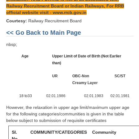
Railway Recruitment Board or Indian Railways, For RRB
official website visit -
www.rrcb.gov.in
Courtesy:
Railway Recruitment Board
<< Go Back to Main Page
nbsp;
Age
Upper Limit of Date of Birth (Not Earlier
than)
UR
OBC-Non
SC/ST
Creamy Layer
18 to33
02.01.1986
02.01.1983
02.01.1981
However, the relaxation in upper age limit/maximum upper age
for the following categories/communities is given in the table
below subject to submission of requisite certificates
Sl.
COMMUNITY/CATEGORIES
Community
No.