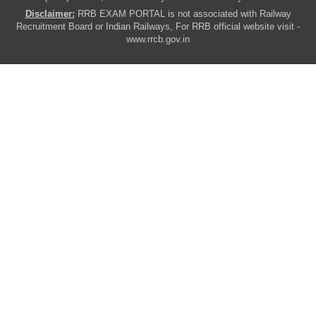
Disclaimer:
RRB EXAM PORTAL is not associated with Railway
Recruitment Board or Indian Railways, For RRB official website visit -
www.rrcb.gov.in