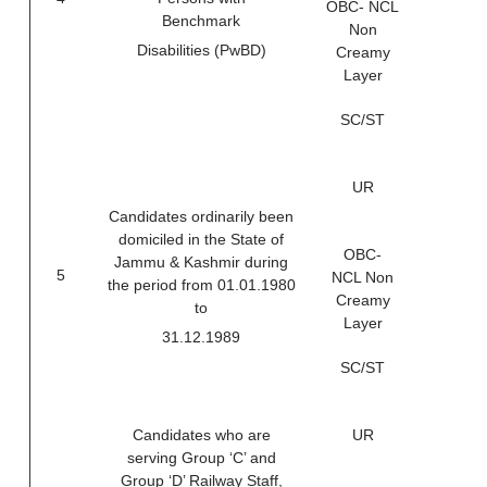
OBC- NCL
Benchmark
Non
Disabilities (PwBD)
Creamy
Layer
SC/ST
UR
Candidates ordinarily been
domiciled in the State of
OBC-
Jammu & Kashmir during
5
NCL Non
the period from 01.01.1980
Creamy
to
Layer
31.12.1989
SC/ST
Candidates who are
UR
serving Group ‘C’ and
Group ‘D’ Railway Staff,