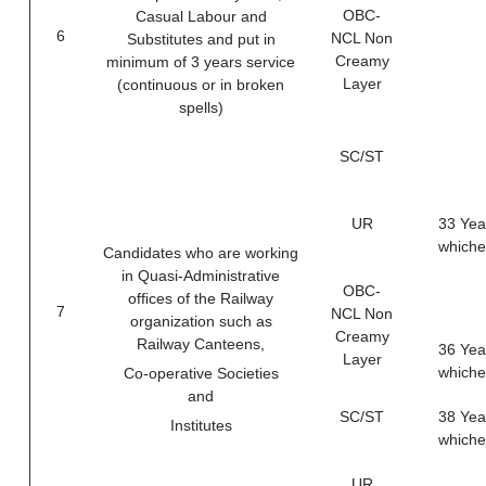
OBC-
Casual Labour and
6
NCL Non
Substitutes and put in
Creamy
minimum of 3 years service
Layer
(continuous or in broken
spells)
SC/ST
UR
33 Yea
whichev
Candidates who are working
in Quasi-Administrative
OBC-
ofﬁces of the Railway
7
NCL Non
organization such as
Creamy
Railway Canteens,
36 Yea
Layer
whichev
Co-operative Societies
and
SC/ST
38 Yea
Institutes
whichev
UR