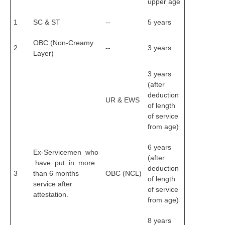
upper age
RRB NTPC रेल्वे भर्ती बोर्ड
1
SC & ST
--
5 years
JE
OBC (Non-Creamy
2
--
3 years
Layer)
RRB जूनियर इंजीनियर
3 years
RRB Junior Engineer Papers
(after
deduction
UR & EWS
of length
Group-D
of service
from age)
Group-D Exam Paper
6 years
Ex-Servicemen who
रेलवे ग्रुप -डी परीक्षा
(after
have put in more
deduction
3
than 6 months
OBC (NCL)
of length
PAPERS
service after
of service
attestation.
from age)
RRB NTPC (Tier-1) Papers
8 years
RRB NTPC (Tier-2) Papers