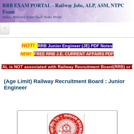
RRB EXAM PORTAL - Railway Jobs, ALP, ASM, NTPC
Exam
Indian Railways Exam Study Notes Portal
Home
HOT!
RRB Junior Engineer (JE) PDF Notes
NEW!
FREE RRB J.E. CURRENT AFFAIRS PDF
Register
Railway JOBS
ciated with Railway Recruitment Board(RRB) or Indian Railwa
RRB Apply Online
(Age Limit) Railway Recruitment Board : Junior
Engineer
RRB Official Helpline
RRB Portal - हिन्दी
Study Notes
RRB NTPC CBT PDF Notes