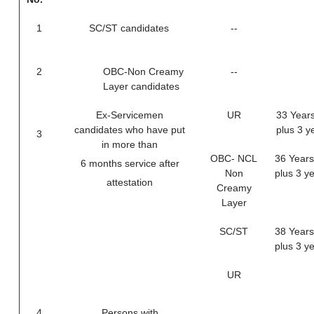
1
SC/ST candidates
--
2
OBC-Non Creamy
--
Layer candidates
Ex-Servicemen
UR
33 Years
candidates who have put
plus 3 y
3
in more than
OBC- NCL
36 Years
6 months service after
Non
plus 3 y
attestation
Creamy
Layer
SC/ST
38 Years
plus 3 y
UR
4
Persons with