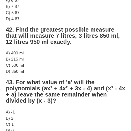
A) 6.87
B) 7.87
C) 5.87
D) 4.87
42. Find the greatest possible measure
that will measure 7 litres, 3 litres 850 ml,
12 litres 950 ml exactly.
A) 400 ml
B) 215 ml
C) 500 ml
D) 350 ml
43. For what value of 'a' will the
polynomials (ax³ + 4x² + 3x - 4) and (x³ - 4x
+ a) leave the same remainder when
divided by (x - 3)?
A) -1
B) 2
C) 1
D) 0