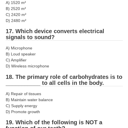
A) 1520 m²
B) 2520 m²
C) 2420 m²
D) 2480 m²
17. Which device converts electrical
signals to sound?
A) Microphone
B) Loud speaker
C) Amplifier
D) Wireless microphone
18. The primary role of carbohydrates is to
___________ to all cells in the body.
A) Repair of tissues
B) Maintain water balance
C) Supply energy
D) Promote growth
19. Which of the following is NOT a