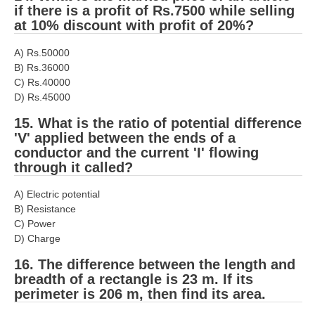
if there is a profit of Rs.7500 while selling
at 10% discount with profit of 20%?
A) Rs.50000
B) Rs.36000
C) Rs.40000
D) Rs.45000
15. What is the ratio of potential difference
'V' applied between the ends of a
conductor and the current 'I' flowing
through it called?
A) Electric potential
B) Resistance
C) Power
D) Charge
16. The difference between the length and
breadth of a rectangle is 23 m. If its
perimeter is 206 m, then find its area.