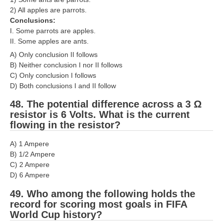
2) All apples are parrots.
Conclusions:
I. Some parrots are apples.
II. Some apples are ants.
A) Only conclusion II follows
B) Neither conclusion I nor II follows
C) Only conclusion I follows
D) Both conclusions I and II follow
48. The potential difference across a 3 Ω
resistor is 6 Volts. What is the current
flowing in the resistor?
A) 1 Ampere
B) 1/2 Ampere
C) 2 Ampere
D) 6 Ampere
49. Who among the following holds the
record for scoring most goals in FIFA
World Cup history?