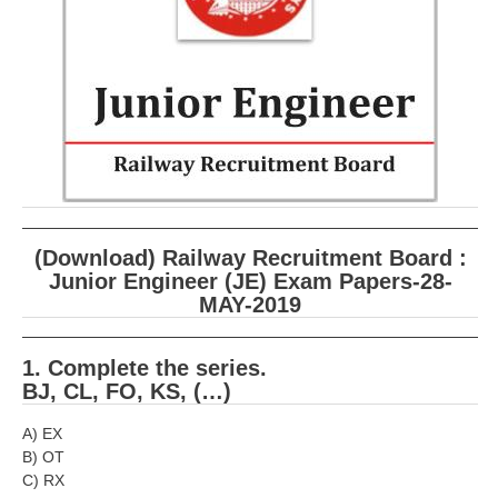
RRB ALP(Loco Pilot) Study Kit
RRB Junior Engineer(JE) Kit
RRB Group-D Exam Study Kit
RRB लोको पायलट Study Kit
रेलवे भर्ती बोर्ड NTPC अध्ययन सामग्री
PARAMEDICAL CBT Study Notes
(Download) Railway Recruitment Board :
RRB RPF Constable STUDY NOTES
Junior Engineer (JE) Exam Papers-28-
MAY-2019
E-Books
1. Complete the series.
BJ, CL, FO, KS, (…)
ALP Exam Papers PDF
RRB ALP PSYCHO PDF
A) EX
B) OT
RRB NTPC Papers PDF
C) RX