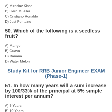
A) Miroslav Klose
B) Gerd Mueller
C) Cristiano Ronaldo
D) Just Fontaine
50. Which of the following is a seedless
fruit?
A) Mango
B) Guava
C) Banana
D) Water Melon
Study Kit for RRB Junior Engineer EXAM
(Phase-1)
51. In how many years will a sum increase
by 100/33% of the principal at 5% simple
interest per annum?
A) 9 Years
B) 10 Years