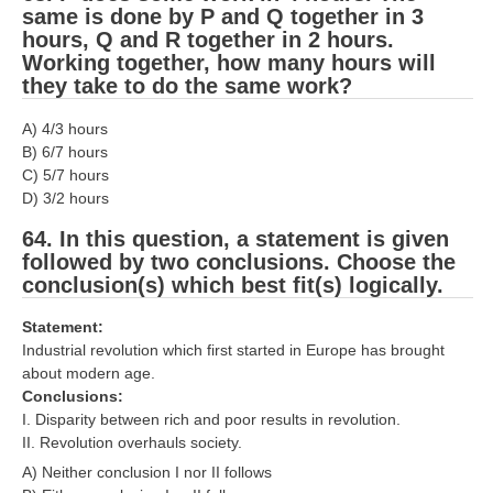
same is done by P and Q together in 3
hours, Q and R together in 2 hours.
Working together, how many hours will
they take to do the same work?
A) 4/3 hours
B) 6/7 hours
C) 5/7 hours
D) 3/2 hours
64. In this question, a statement is given
followed by two conclusions. Choose the
conclusion(s) which best fit(s) logically.
Statement:
Industrial revolution which first started in Europe has brought
about modern age.
Conclusions:
I. Disparity between rich and poor results in revolution.
II. Revolution overhauls society.
A) Neither conclusion I nor II follows