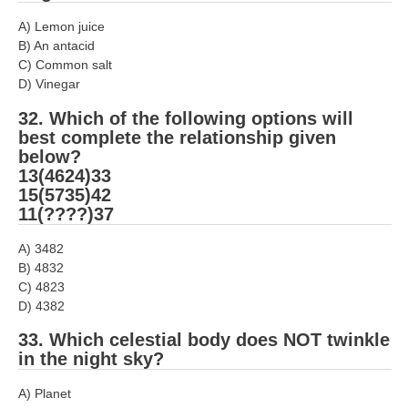
A) Lemon juice
B) An antacid
C) Common salt
D) Vinegar
32. Which of the following options will
best complete the relationship given
below?
13(4624)33
15(5735)42
11(????)37
A) 3482
B) 4832
C) 4823
D) 4382
33. Which celestial body does NOT twinkle
in the night sky?
A) Planet