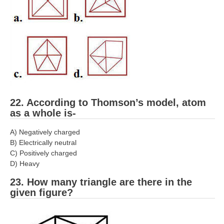
22. According to Thomson’s model, atom
as a whole is-
A) Negatively charged
B) Electrically neutral
C) Positively charged
D) Heavy
23. How many triangle are there in the
given figure?