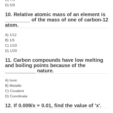
हिंदी
D) 5/9
RRB एनटीपीसी - NTPC
10. Relative atomic mass of an element is
_________ of the mass of one of carbon-12
RRB लोको पायलट - ALP
atom.
RRB रेलवे ग्रुप-डी
A) 1/12
B) 1/5
RRB जूनियर इंजीनियर - JE
C) 1/10
मनोवैज्ञानिक परीक्षण - PSYCHO
D) 1/20
11. Carbon compounds have low melting
and boiling points because of the
___________ nature.
A) Ionic
B) Metallic
C) Covalent
D) Coordinate
12. If 0.009/x = 0.01, find the value of 'x'.