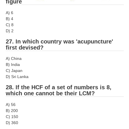
figure
A) 6
B) 4
C) 8
D) 2
27. In which country was 'acupuncture'
first devised?
A) China
B) India
C) Japan
D) Sri Lanka
28. If the HCF of a set of numbers is 8,
which one cannot be their LCM?
A) 56
B) 200
C) 150
D) 360