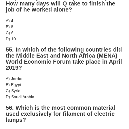
How many days will Q take to finish the
job of he worked alone?
A) 4
B) 8
C) 6
D) 10
55. In which of the following countries did
the Middle East and North Africa (MENA)
World Economic Forum take place in April
2019?
A) Jordan
B) Egypt
C) Syria
D) Saudi Arabia
56. Which is the most common material
used exclusively for filament of electric
lamps?