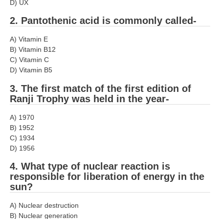
D) UX
RRB J.E. Solved Papers
2. Pantothenic acid is commonly called-
RRB Group-D Sample Papers
A) Vitamin E
RRB GK Test Papers PDF
B) Vitamin B12
C) Vitamin C
RRB EXAM : MATHS
D) Vitamin B5
RRB EXAM : ENGLISH
3. The first match of the first edition of
RRB Current Affairs PDF
Ranji Trophy was held in the year-
A) 1970
RRB ALP
B) 1952
C) 1934
Loco Pilot Papers PDF
D) 1956
ALP Study Notes
4. What type of nuclear reaction is
responsible for liberation of energy in the
ALP Study Notes (हिन्दी HINDI)
sun?
ALP Exam Syllabus
A) Nuclear destruction
B) Nuclear generation