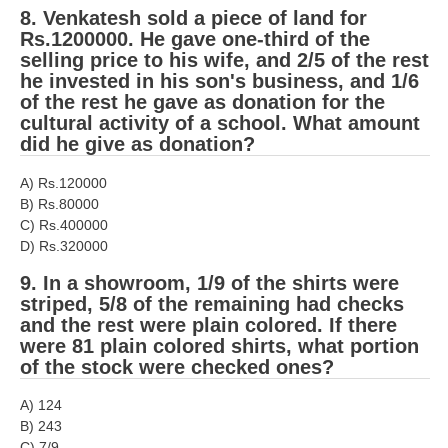
8. Venkatesh sold a piece of land for
RRB NTPC (Tier-1) परीक्षा पेपर
Rs.1200000. He gave one-third of the
selling price to his wife, and 2/5 of the rest
RRB ALP Exam Papers
he invested in his son's business, and 1/6
of the rest he gave as donation for the
ALP Psychological Tests
cultural activity of a school. What amount
did he give as donation?
Mock Test for Junior Engineers
RRB Online Exams Sample Test
A) Rs.120000
B) Rs.80000
GK Papers
C) Rs.400000
D) Rs.320000
PARAMEDICAL
9. In a showroom, 1/9 of the shirts were
striped, 5/8 of the remaining had checks
and the rest were plain colored. If there
PARAMEDICAL PDF Study Notes
were 81 plain colored shirts, what portion
PARAMEDICAL Syllabus
of the stock were checked ones?
PARAMEDICAL Apply Online
A) 124
B) 243
C) 7/9