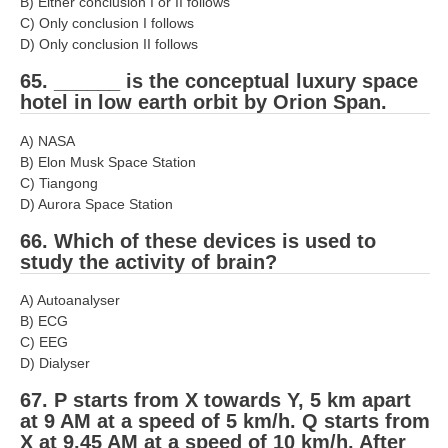
B) Either conclusion I or II follows
C) Only conclusion I follows
D) Only conclusion II follows
65. ______ is the conceptual luxury space
hotel in low earth orbit by Orion Span.
A) NASA
B) Elon Musk Space Station
C) Tiangong
D) Aurora Space Station
66. Which of these devices is used to
study the activity of brain?
A) Autoanalyser
B) ECG
C) EEG
D) Dialyser
67. P starts from X towards Y, 5 km apart
at 9 AM at a speed of 5 km/h. Q starts from
X at 9.45 AM at a speed of 10 km/h. After