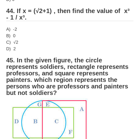
44. If x = (√2+1) , then find the value of x³
- 1 / x³.
A) -2
B) 0
C) √2
D) 2
45. In the given figure, the circle
represents soldiers, rectangle represents
professors, and square represents
painters. which region represents the
persons who are professors and painters
but not soldiers?