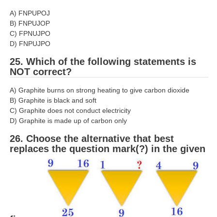
A) FNPUPOJ
B) FNPUJOP
C) FPNUJPO
D) FNPUJPO
25. Which of the following statements is
NOT correct?
A) Graphite burns on strong heating to give carbon dioxide
B) Graphite is black and soft
C) Graphite does not conduct electricity
D) Graphite is made up of carbon only
26. Choose the alternative that best
replaces the question mark(?) in the given