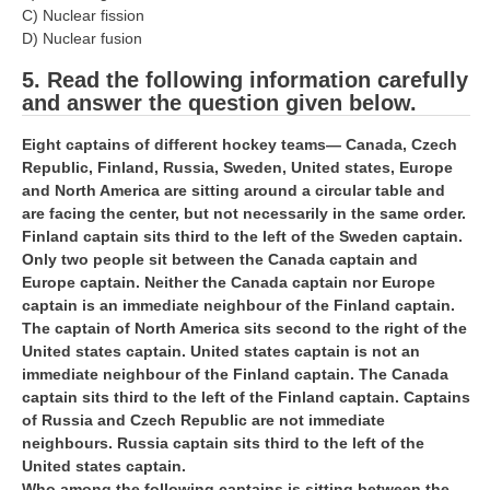
ALP Model Questions
C) Nuclear fission
D) Nuclear fusion
ALP Notification
5. Read the following information carefully
Psychological Tests
and answer the question given below.
RRB NTPC
Eight captains of different hockey teams— Canada, Czech
Republic, Finland, Russia, Sweden, United states, Europe
and North America are sitting around a circular table and
RRB NTPC PDF Notes
are facing the center, but not necessarily in the same order.
RRB NTPC PAPERS
Finland captain sits third to the left of the Sweden captain.
Only two people sit between the Canada captain and
RRB NTPC Notification 2025
Europe captain. Neither the Canada captain nor Europe
captain is an immediate neighbour of the Finland captain.
RRB NTPC (CBT-1) Exam
The captain of North America sits second to the right of the
United states captain. United states captain is not an
RRB NTPC (CBT-2) Exam
immediate neighbour of the Finland captain. The Canada
RRB NTPC Syllabus
captain sits third to the left of the Finland captain. Captains
of Russia and Czech Republic are not immediate
RRB NTPC Eligibility
neighbours. Russia captain sits third to the left of the
United states captain.
RRB NTPC Medical Standards
Who among the following captains is sitting between the