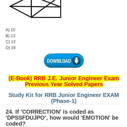
A) 15
B) 13
C) 12
D) 18
(E-Book) RRB J.E. Junior Engineer Exam
Previous Year Solved Papers
Study Kit for RRB Junior Engineer EXAM
(Phase-1)
24. If 'CORRECTION' is coded as
'DPSSFDUJPO', how would 'EMOTION' be
coded?