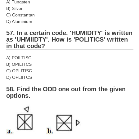
A) Tungsten
B) Silver
C) Constantan
D) Aluminium
57. In a certain code, 'HUMIDITY' is written
as 'UHMIIDTY'. How is 'POLITICS' written
in that code?
A) POILTISC
B) OPILITCS
C) OPLITISC
D) OPLIITCS
58. Find the ODD one out from the given
options.