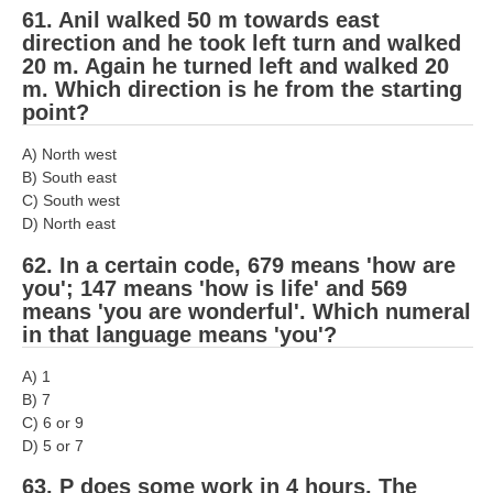
61. Anil walked 50 m towards east
direction and he took left turn and walked
20 m. Again he turned left and walked 20
m. Which direction is he from the starting
point?
A) North west
B) South east
C) South west
D) North east
62. In a certain code, 679 means 'how are
you'; 147 means 'how is life' and 569
means 'you are wonderful'. Which numeral
in that language means 'you'?
A) 1
B) 7
C) 6 or 9
D) 5 or 7
63. P does some work in 4 hours. The