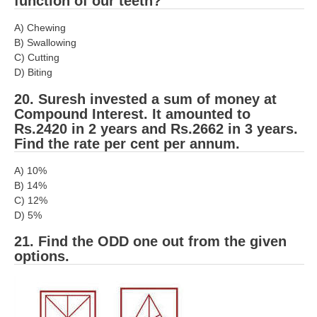
function of our teeth?
A) Chewing
B) Swallowing
C) Cutting
D) Biting
20. Suresh invested a sum of money at
Compound Interest. It amounted to
Rs.2420 in 2 years and Rs.2662 in 3 years.
Find the rate per cent per annum.
A) 10%
B) 14%
C) 12%
D) 5%
21. Find the ODD one out from the given
options.