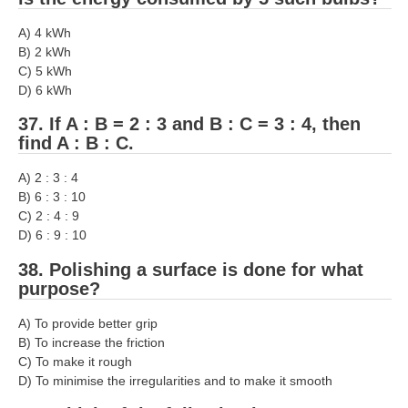
A) 4 kWh
B) 2 kWh
C) 5 kWh
D) 6 kWh
37. If A : B = 2 : 3 and B : C = 3 : 4, then
find A : B : C.
A) 2 : 3 : 4
B) 6 : 3 : 10
C) 2 : 4 : 9
D) 6 : 9 : 10
38. Polishing a surface is done for what
purpose?
A) To provide better grip
B) To increase the friction
C) To make it rough
D) To minimise the irregularities and to make it smooth