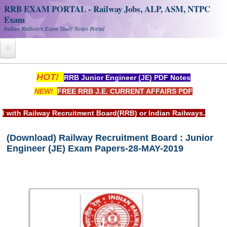
RRB EXAM PORTAL - Railway Jobs, ALP, ASM, NTPC
Exam
Indian Railways Exam Study Notes Portal
Home
HOT!
RRB Junior Engineer (JE) PDF Notes
NEW!
FREE RRB J.E. CURRENT AFFAIRS PDF
Register
Railway JOBS
uitment Board(RRB) or Indian Railways.
RRB Apply Online
(Download) Railway Recruitment Board : Junior
Engineer (JE) Exam Papers-28-MAY-2019
RRB Official Helpline
RRB Portal - हिन्दी
Study Notes
RRB NTPC CBT PDF Notes