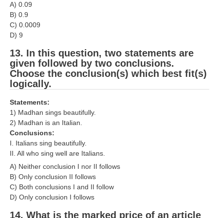
A) 0.09
B) 0.9
C) 0.0009
D) 9
13. In this question, two statements are
given followed by two conclusions.
Choose the conclusion(s) which best fit(s)
logically.
Statements:
1) Madhan sings beautifully.
2) Madhan is an Italian.
Conclusions:
I. Italians sing beautifully.
II. All who sing well are Italians.
A) Neither conclusion I nor II follows
B) Only conclusion II follows
C) Both conclusions I and II follow
D) Only conclusion I follows
14. What is the marked price of an article