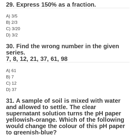
29. Express 150% as a fraction.
A) 3/5
B) 2/3
C) 3/20
D) 3/2
30. Find the wrong number in the given
series.
7, 8, 12, 21, 37, 61, 98
A) 61
B) 7
C) 12
D) 37
31. A sample of soil is mixed with water
and allowed to settle. The clear
supernatant solution turns the pH paper
yellowish-orange. Which of the following
would change the colour of this pH paper
to greenish-blue?