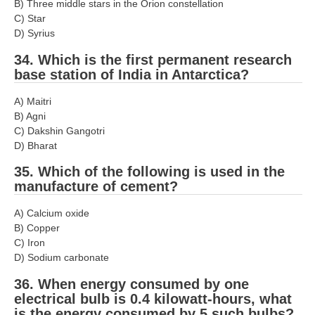
B) Three middle stars in the Orion constellation
C) Star
D) Syrius
34. Which is the first permanent research
base station of India in Antarctica?
A) Maitri
B) Agni
C) Dakshin Gangotri
D) Bharat
35. Which of the following is used in the
manufacture of cement?
A) Calcium oxide
B) Copper
C) Iron
D) Sodium carbonate
36. When energy consumed by one
electrical bulb is 0.4 kilowatt-hours, what
is the energy consumed by 5 such bulbs?