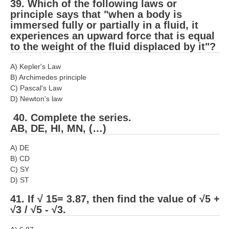
39. Which of the following laws or
principle says that "when a body is
immersed fully or partially in a fluid, it
experiences an upward force that is equal
to the weight of the fluid displaced by it"?
A) Kepler's Law
B) Archimedes principle
C) Pascal's Law
D) Newton's law
40. Complete the series.
AB, DE, HI, MN, (…)
A) DE
B) CD
C) SY
D) ST
41. If √ 15= 3.87, then find the value of √5 +
√3 / √5 - √3.