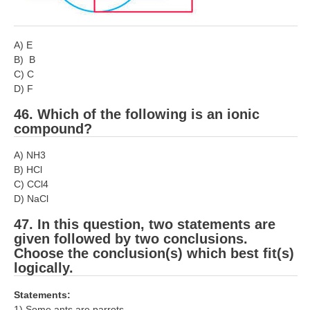
A) E
B) B
C) C
D) F
46. Which of the following is an ionic
compound?
A) NH3
B) HCl
C) CCl4
D) NaCl
47. In this question, two statements are
given followed by two conclusions.
Choose the conclusion(s) which best fit(s)
logically.
Statements:
1) Some ants are parrots.