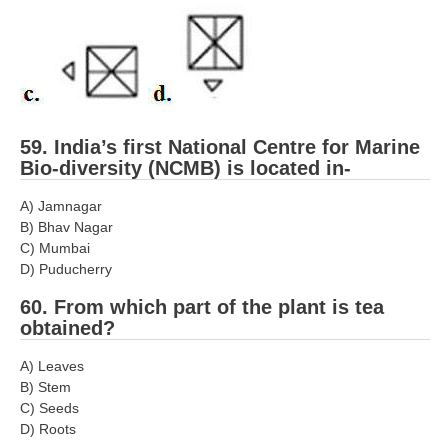
59. India’s first National Centre for Marine
Bio-diversity (NCMB) is located in-
A) Jamnagar
B) Bhav Nagar
C) Mumbai
D) Puducherry
60. From which part of the plant is tea
obtained?
A) Leaves
B) Stem
C) Seeds
D) Roots