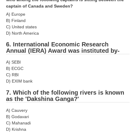
captain of Canada and Sweden?
RRB NTPC रेल्वे भर्ती बोर्ड
A) Europe
B) Finland
JE
C) United states
D) North America
RRB जूनियर इंजीनियर
6. International Economic Research
RRB Junior Engineer Papers
Annual (IERA) Award was instituted by-
A) SEBI
Group-D
B) ECGC
C) RBI
Group-D Exam Paper
D) EXIM bank
7. Which of the following rivers is known
रेलवे ग्रुप -डी परीक्षा
as the 'Dakshina Ganga?'
PAPERS
A) Cauvery
B) Godavari
C) Mahanadi
RRB NTPC (Tier-1) Papers
D) Krishna
RRB NTPC (Tier-2) Papers