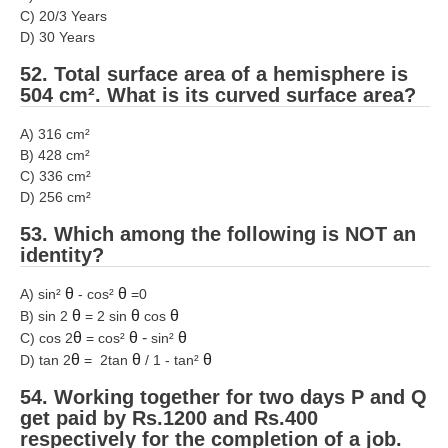
C) 20/3 Years
D) 30 Years
52. Total surface area of a hemisphere is
504 cm². What is its curved surface area?
A) 316 cm²
B) 428 cm²
C) 336 cm²
D) 256 cm²
53. Which among the following is NOT an
identity?
θ
θ
A) sin²
- cos²
=0
θ
θ
θ
B) sin 2
= 2 sin
cos
θ
θ
-
θ
C) cos 2
= cos²
sin²
θ
θ
θ
D) tan 2
= 2tan
/ 1 - tan²
54. Working together for two days P and Q
get paid by Rs.1200 and Rs.400
respectively for the completion of a job.