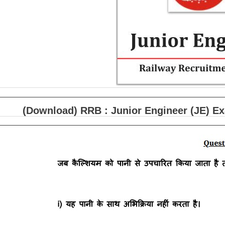
(Download) RRB : Junior Engineer (JE) E