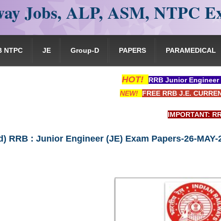
ay Jobs, ALP, ASM, NTPC E
B NTPC
JE
Group-D
PAPERS
PARAMEDICAL
HOT!
RRB Junior Engineer
NEW!
FREE RRB J.E. CURRE
IMPORTANT: RRB EXAM POR
) RRB : Junior Engineer (JE) Exam Papers-26-MAY-