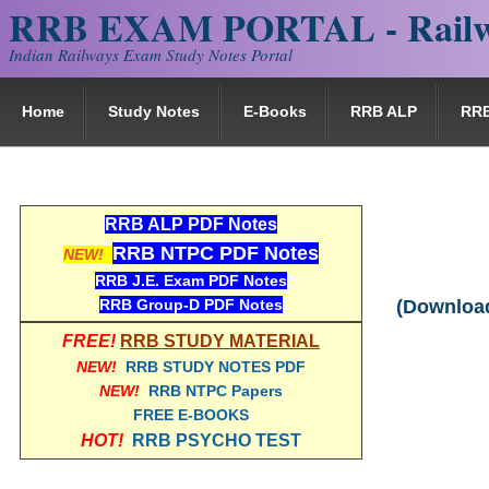
RRB EXAM PORTAL - Railw
Indian Railways Exam Study Notes Portal
Home
Study Notes
E-Books
RRB ALP
RR
RRB ALP PDF Notes
RRB NTPC PDF Notes
NEW!
RRB J.E. Exam PDF Notes
RRB Group-D PDF Notes
(Download
FREE!
RRB STUDY MATERIAL
NEW!
RRB STUDY NOTES PDF
NEW!
RRB NTPC Papers
FREE E-BOOKS
HOT!
RRB PSYCHO TEST