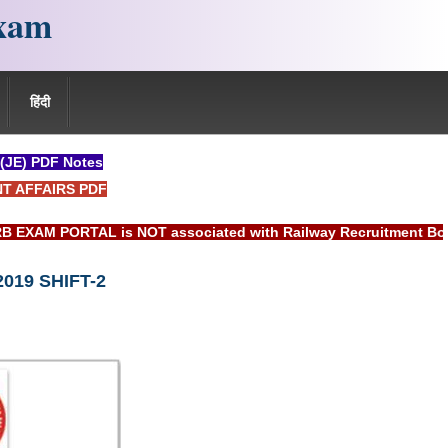
xam
हिंदी
 (JE) PDF Notes
NT AFFAIRS PDF
TAL is NOT associated with Railway Recruitment Board(RRB) or
2019 SHIFT-2