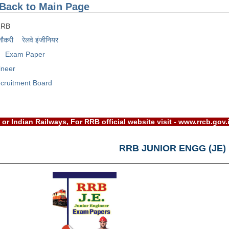
Back to Main Page
RRB
नौकरी
रेलवे इंजीनियर
Exam Paper
ineer
cruitment Board
RRB) or Indian Railways, For RRB official website visit - www.
RRB JUNIOR ENGG (JE)