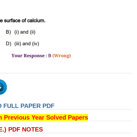
 FULL PAPER PDF
m Previous Year Solved Papers
.E.) PDF NOTES