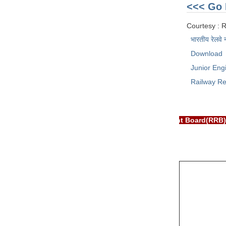
<<< Go 
Courtesy : 
भारतीय रेलवे 
Download
Junior Eng
Railway Re
 EXAM PORTAL is NOT associated with Railway Recruitment Board(