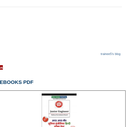
trainee5's blog
rrcb.gov.in
 EBOOKS PDF