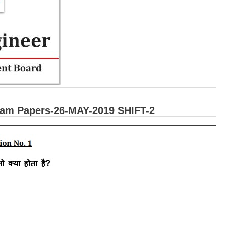
xam Papers-26-MAY-2019 SHIFT-2