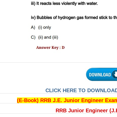
CLICK HERE TO DOWNLOAD
(E-Book) RRB J.E. Junior Engineer Exa
RRB Junior Engineer (J