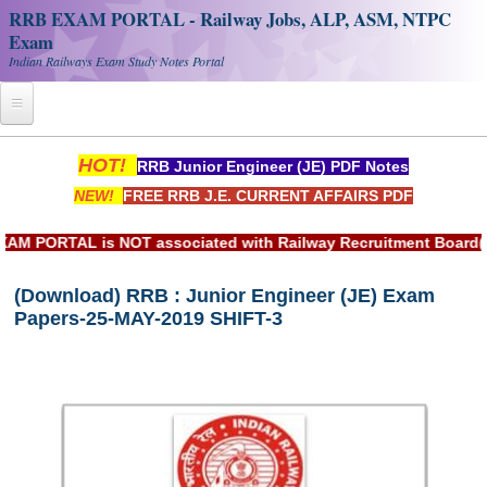
RRB EXAM PORTAL - Railway Jobs, ALP, ASM, NTPC
Exam
Indian Railways Exam Study Notes Portal
Home
HOT!
RRB Junior Engineer (JE) PDF Notes
NEW!
FREE RRB J.E. CURRENT AFFAIRS PDF
Register
Railway JOBS
ORTAL is NOT associated with Railway Recruitment Board(RRB)
RRB Apply Online
(Download) RRB : Junior Engineer (JE) Exam
Papers-25-MAY-2019 SHIFT-3
RRB Official Helpline
RRB Portal - हिन्दी
Study Notes
RRB NTPC CBT PDF Notes