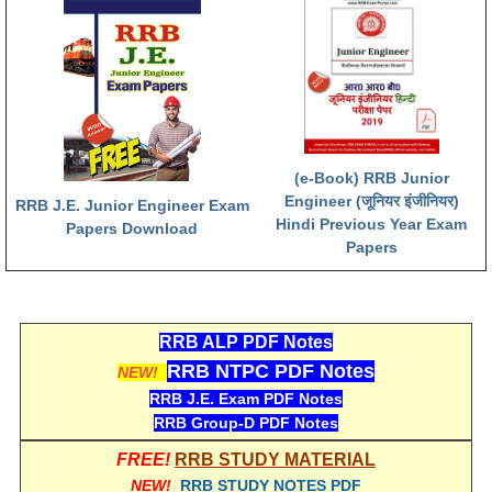
RRB NTPC रेल्वे भर्ती बोर्ड
JE
RRB जूनियर इंजीनियर
(e-Book) RRB Junior
RRB Junior Engineer Papers
Engineer (जूनियर इंजीनियर)
RRB J.E. Junior Engineer Exam
Hindi Previous Year Exam
Papers Download
Group-D
Papers
Group-D Exam Paper
रेलवे ग्रुप -डी परीक्षा
RRB ALP PDF Notes
RRB NTPC PDF Notes
NEW!
PAPERS
RRB J.E. Exam PDF Notes
RRB Group-D PDF Notes
RRB NTPC (Tier-1) Papers
FREE!
RRB STUDY MATERIAL
NEW!
RRB STUDY NOTES PDF
RRB NTPC (Tier-2) Papers