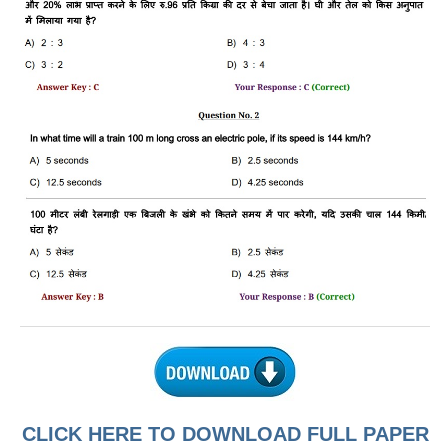
RRB J.E. Solved Papers
RRB Group-D Sample Papers
RRB GK Test Papers PDF
RRB EXAM : MATHS
RRB EXAM : ENGLISH
RRB Current Affairs PDF
RRB ALP
Loco Pilot Papers PDF
ALP Study Notes
ALP Study Notes (हिन्दी HINDI)
ALP Exam Syllabus
CLICK HERE TO DOWNLOAD FULL PAPER