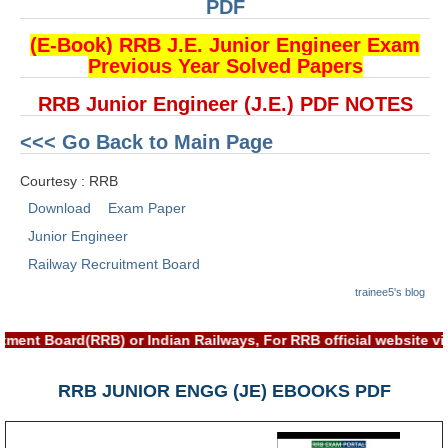
ALP Model Questions
PDF
ALP Notification
(E-Book) RRB J.E. Junior Engineer Exam
Previous Year Solved Papers
Psychological Tests
RRB Junior Engineer (J.E.) PDF NOTES
RRB NTPC
<<< Go Back to Main Page
RRB NTPC PDF Notes
Courtesy : RRB
Download
Exam Paper
RRB NTPC PAPERS
Junior Engineer
RRB NTPC Notification 2025
Railway Recruitment Board
RRB NTPC (CBT-1) Exam
trainee5's blog
RRB NTPC (CBT-2) Exam
tment Board(RRB) or Indian Railways, For RRB official website 
RRB NTPC Syllabus
RRB JUNIOR ENGG (JE) EBOOKS PDF
RRB NTPC Eligibility
RRB NTPC Medical Standards