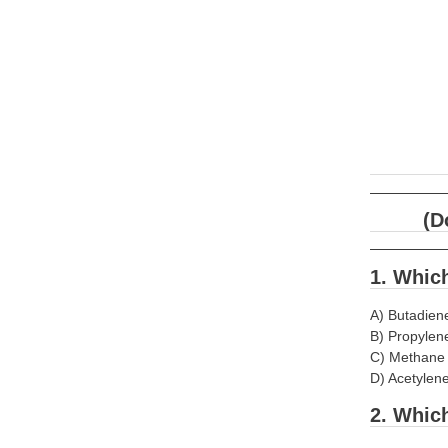
(D
1. Which
A) Butadien
B) Propylen
C) Methane
D) Acetylen
2. Whic