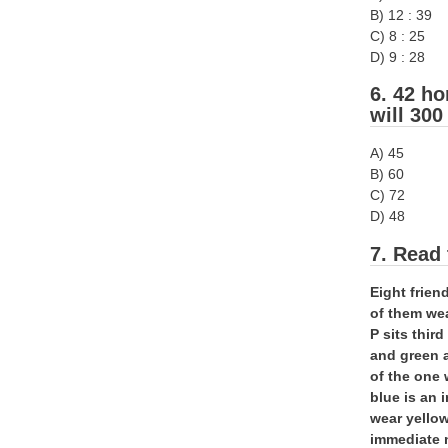
B) 12 : 39
C) 8 : 25
D) 9 : 28
6. 42 ho
will 300
A) 45
B) 60
C) 72
D) 48
7. Read 
Eight frien
of them wea
P sits thir
and green 
of the one 
blue is an 
wear yellow
immediate 