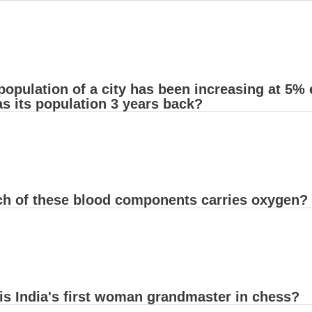
population of a city has been increasing at 5% 
s its population 3 years back?
ch of these blood components carries oxygen?
is India's first woman grandmaster in chess?