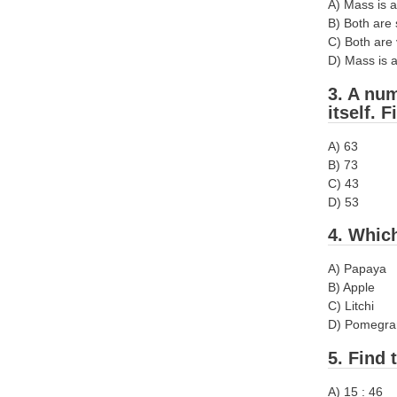
A) Mass is a
B) Both are 
C) Both are 
D) Mass is a
3. A num
itself. 
A) 63
B) 73
C) 43
D) 53
4. Which
A) Papaya
B) Apple
C) Litchi
D) Pomegra
5. Find 
A) 15 : 46