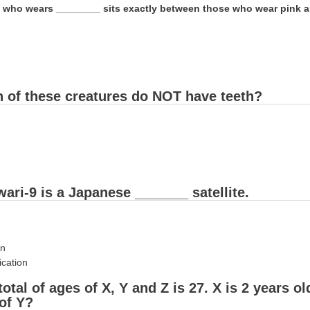
 who wears ________ sits exactly between those who wear pink a
h of these creatures do NOT have teeth?
ari-9 is a Japanese _______ satellite.
on
cation
total of ages of X, Y and Z is 27. X is 2 years o
of Y?