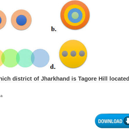
hich district of Jharkhand is Tagore Hill locate
ga