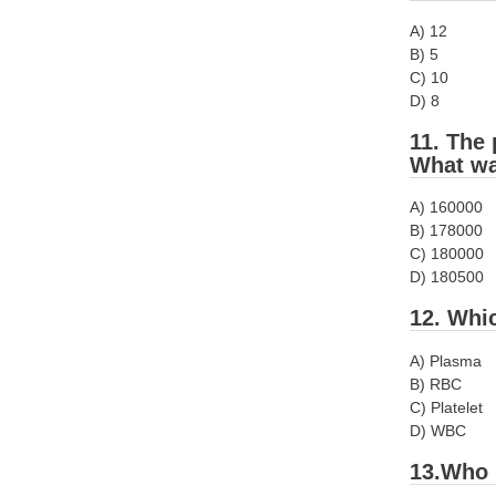
A) 12
B) 5
C) 10
D) 8
11. The 
What wa
A) 160000
B) 178000
C) 180000
D) 180500
12. Whi
A) Plasma
B) RBC
C) Platelet
D) WBC
13.Who 