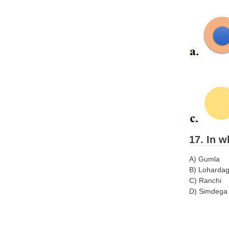
17. In w
A) Gumla
B) Loharda
C) Ranchi
D) Simdega