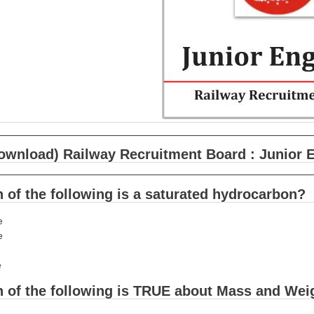
ownload) Railway Recruitment Board : Junior 
 of the following is a saturated hydrocarbon?
e
e
e
h of the following is TRUE about Mass and Wei