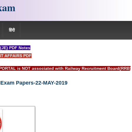
xam
हिंदी
 (JE) PDF Notes
NT AFFAIRS PDF
sociated with Railway Recruitment Board(RRB) or Indian Railw
) Exam Papers-22-MAY-2019