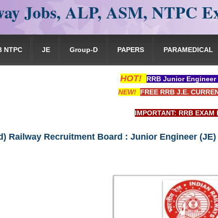
ay Jobs, ALP, ASM, NTPC E
B NTPC
JE
Group-D
PAPERS
PARAMEDICAL
HOT!
RRB Junior Engineer
NEW!
FREE RRB J.E. CURRE
IMPORTANT: RRB EXAM PORTAL is NOT as
) Railway Recruitment Board : Junior Engineer (JE