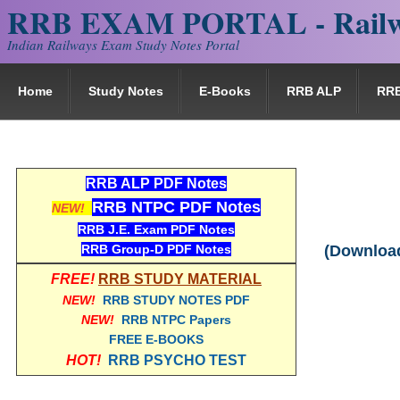
RRB EXAM PORTAL - Railw
Indian Railways Exam Study Notes Portal
Home
Study Notes
E-Books
RRB ALP
RR
RRB ALP PDF Notes
RRB NTPC PDF Notes
NEW!
RRB J.E. Exam PDF Notes
RRB Group-D PDF Notes
(Download
FREE!
RRB STUDY MATERIAL
NEW!
RRB STUDY NOTES PDF
NEW!
RRB NTPC Papers
FREE E-BOOKS
HOT!
RRB PSYCHO TEST