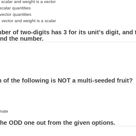
 scalar and weight is a vector
scalar quantities
vector quantities
 vector and weight is a scalar
ber of two-digits has 3 for its unit's digit, and
Find the number.
 of the following is NOT a multi-seeded fruit?
nate
the ODD one out from the given options.