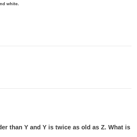
nd white.
lder than Y and Y is twice as old as Z. What is