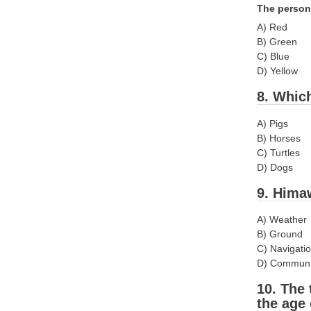
The person
A) Red
B) Green
C) Blue
D) Yellow
8. Whic
A) Pigs
B) Horses
C) Turtles
D) Dogs
9. Himaw
A) Weather
B) Ground
C) Navigati
D) Communi
10. The 
the age 