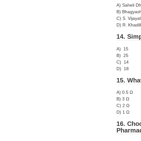
A) Saheli D
B) Bhagyash
C) S. Vijaya
D) R. Khadil
14. Simp
A) 15
B) 25
C) 14
D) 18
15. What
A) 0.5 Ω
B) 3 Ω
C) 2 Ω
D) 1 Ω
16. Choo
Pharmac