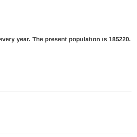
every year. The present population is 185220.