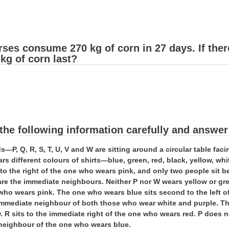
rses consume 270 kg of corn in 27 days. If the
 kg of corn last?
the following information carefully and answer
ds—P, Q, R, S, T, U, V and W are sitting around a circular table fa
rs different colours of shirts—blue, green, red, black, yellow, whi
d to the right of the one who wears pink, and only two people si
are the immediate neighbours. Neither P nor W wears yellow or g
who wears pink. The one who wears blue sits second to the left o
immediate neighbour of both those who wear white and purple. The
. R sits to the immediate right of the one who wears red. P does n
neighbour of the one who wears blue.