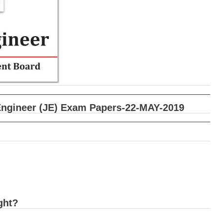
Engineer (JE) Exam Papers-22-MAY-2019
ght?