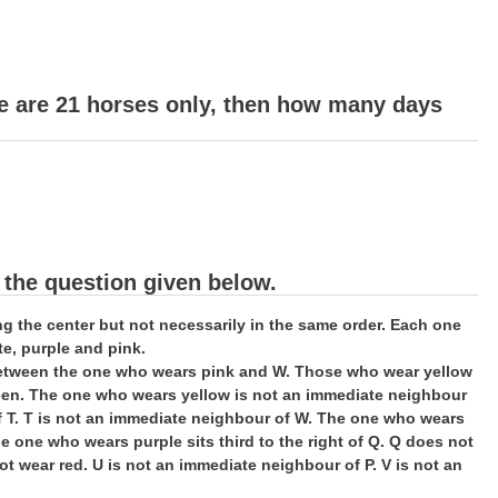
re are 21 horses only, then how many days
 the question given below.
cing the center but not necessarily in the same order. Each one
te, purple and pink.
t between the one who wears pink and W. Those who wear yellow
reen. The one who wears yellow is not an immediate neighbour
f T. T is not an immediate neighbour of W. The one who wears
 one who wears purple sits third to the right of Q. Q does not
ot wear red. U is not an immediate neighbour of P. V is not an