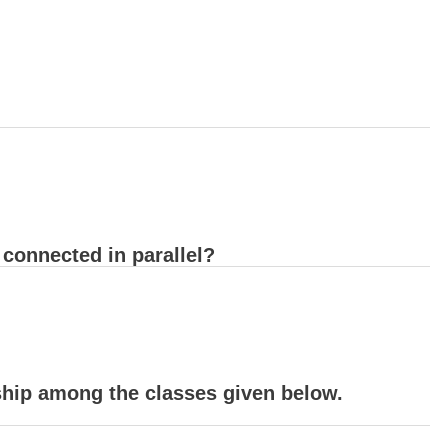
e connected in parallel?
nship among the classes given below.