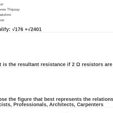
har
ree Thipsay
lakshmi
kar
lify: √176 +√2401
 is the resultant resistance if 2 Ω resistors ar
se the figure that best represents the relatio
ists, Professionals, Architects, Carpenters