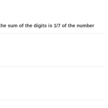
 the sum of the digits is 1/7 of the number