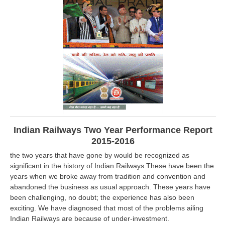
RRB ALP(Loco Pilot) Study Kit
RRB Junior Engineer(JE) Kit
RRB Group-D Exam Study Kit
RRB लोको पायलट Study Kit
रेलवे भर्ती बोर्ड NTPC अध्ययन सामग्री
PARAMEDICAL CBT Study Notes
RRB RPF Constable STUDY NOTES
Indian Railways Two Year Performance Report
2015-2016
E-Books
the two years that have gone by would be recognized as
significant in the history of Indian Railways.These have been the
ALP Exam Papers PDF
years when we broke away from tradition and convention and
abandoned the business as usual approach. These years have
RRB ALP PSYCHO PDF
been challenging, no doubt; the experience has also been
exciting. We have diagnosed that most of the problems ailing
RRB NTPC Papers PDF
Indian Railways are because of under-investment.