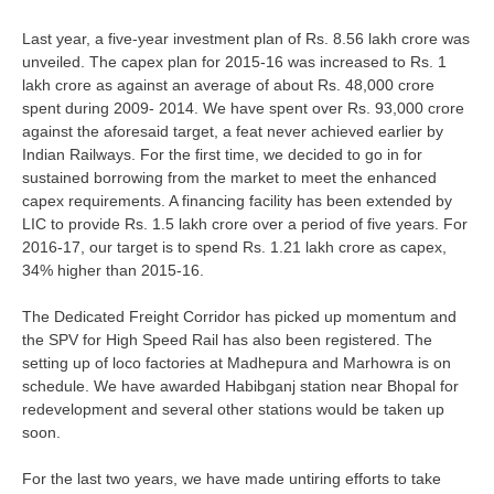
RRB J.E. Solved Papers
Last year, a five-year investment plan of Rs. 8.56 lakh crore was
RRB Group-D Sample Papers
unveiled. The capex plan for 2015-16 was increased to Rs. 1
lakh crore as against an average of about Rs. 48,000 crore
RRB GK Test Papers PDF
spent during 2009- 2014. We have spent over Rs. 93,000 crore
against the aforesaid target, a feat never achieved earlier by
RRB EXAM : MATHS
Indian Railways. For the first time, we decided to go in for
RRB EXAM : ENGLISH
sustained borrowing from the market to meet the enhanced
capex requirements. A financing facility has been extended by
RRB Current Affairs PDF
LIC to provide Rs. 1.5 lakh crore over a period of five years. For
2016-17, our target is to spend Rs. 1.21 lakh crore as capex,
34% higher than 2015-16.
RRB ALP
The Dedicated Freight Corridor has picked up momentum and
Loco Pilot Papers PDF
the SPV for High Speed Rail has also been registered. The
setting up of loco factories at Madhepura and Marhowra is on
ALP Study Notes
schedule. We have awarded Habibganj station near Bhopal for
redevelopment and several other stations would be taken up
ALP Study Notes (हिन्दी HINDI)
soon.
ALP Exam Syllabus
For the last two years, we have made untiring efforts to take