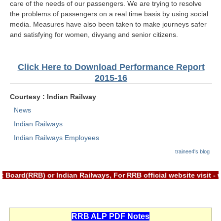
ALP Model Questions
care of the needs of our passengers. We are trying to resolve
the problems of passengers on a real time basis by using social
ALP Notification
media. Measures have also been taken to make journeys safer
and satisfying for women, divyang and senior citizens.
Psychological Tests
RRB NTPC
Click Here to Download Performance Report
2015-16
RRB NTPC PDF Notes
Courtesy : Indian Railway
RRB NTPC PAPERS
News
RRB NTPC Notification 2025
Indian Railways
Indian Railways Employees
RRB NTPC (CBT-1) Exam
trainee4's blog
RRB NTPC (CBT-2) Exam
 Board(RRB) or Indian Railways, For RRB official website visit 
RRB NTPC Syllabus
RRB NTPC Eligibility
RRB NTPC Medical Standards
RRB ALP PDF Notes