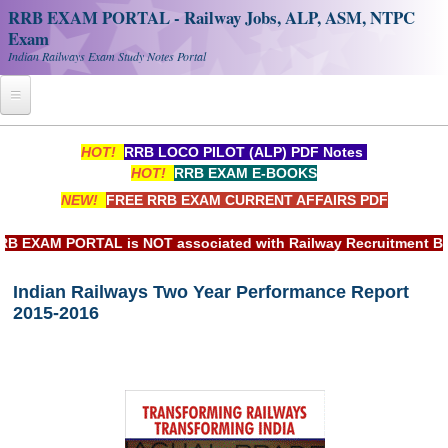
RRB EXAM PORTAL - Railway Jobs, ALP, ASM, NTPC
Exam
Indian Railways Exam Study Notes Portal
Home
HOT!
RRB LOCO PILOT (ALP) PDF Notes
HOT!
RRB EXAM E-BOOKS
Register
NEW!
FREE RRB EXAM CURRENT AFFAIRS PDF
Railway JOBS
XAM PORTAL is NOT associated with Railway Recruitment Board
RRB Apply Online
Indian Railways Two Year Performance Report
RRB Official Helpline
2015-2016
RRB Portal - हिन्दी
Study Notes
RRB NTPC CBT PDF Notes