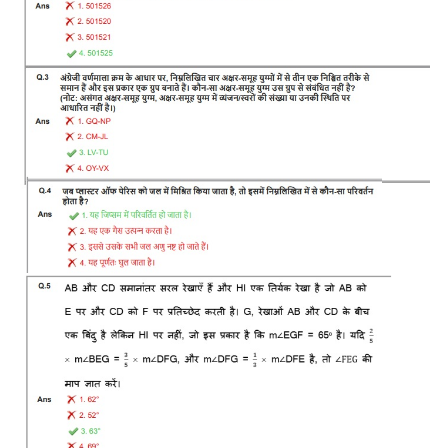
RRB J.E. Solved Papers
RRB Group-D Sample Papers
RRB GK Test Papers PDF
RRB EXAM : MATHS
RRB EXAM : ENGLISH
RRB Current Affairs PDF
RRB ALP
Loco Pilot Papers PDF
ALP Study Notes
ALP Study Notes (हिन्दी HINDI)
ALP Exam Syllabus