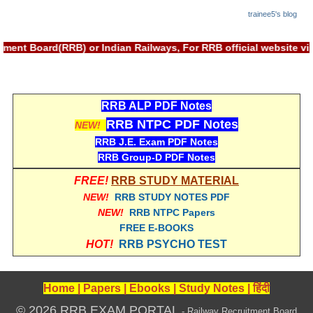
trainee5's blog
RRB NTPC रेल्वे भर्ती बोर्ड
ment Board(RRB) or Indian Railways, For RRB official website v
JE
RRB जूनियर इंजीनियर
RRB ALP PDF Notes
RRB Junior Engineer Papers
RRB NTPC PDF Notes
NEW!
RRB J.E. Exam PDF Notes
Group-D
RRB Group-D PDF Notes
FREE!
RRB STUDY MATERIAL
Group-D Exam Paper
NEW!
RRB STUDY NOTES PDF
NEW!
RRB NTPC Papers
रेलवे ग्रुप -डी परीक्षा
FREE E-BOOKS
HOT!
RRB PSYCHO TEST
PAPERS
RRB NTPC (Tier-1) Papers
Home
|
Papers
|
Ebooks
|
Study Notes
|
हिंदी
© 2026 RRB EXAM PORTAL
RRB NTPC (Tier-2) Papers
- Railway Recruitment Board