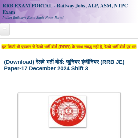
RRB EXAM PORTAL - Railway Jobs, ALP, ASM, NTPC
Exam
Indian Railways Exam Study Notes Portal
Home
िसी भी प्रकार से रेलवे भर्ती बोर्ड (RRB) के साथ संबद्ध नहीं है, रेलवे भर्ती बोर्ड एवं 
Register
(Download) रेलवे भर्ती बोर्ड: जूनियर इंजीनियर (RRB JE)
Paper-17 December 2024 Shift 3
Railway JOBS
RRB Apply Online
RRB Official Helpline
RRB Portal - हिन्दी
Study Notes
RRB NTPC CBT PDF Notes