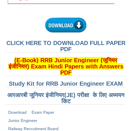
ALP Model Questions
ALP Notification
Psychological Tests
RRB NTPC
CLICK HERE TO DOWNLOAD FULL PAPER
PDF
RRB NTPC PDF Notes
(E-Book) RRB Junior Engineer (जूनियर
RRB NTPC PAPERS
इंजीनियर) Exam Hindi Papers with Answers
PDF
RRB NTPC Notification 2025
Study Kit for RRB Junior Engineer EXAM
RRB NTPC (CBT-1) Exam
आरआरबी जूनियर इंजीनियर(JE) परीक्षा के लिए अध्ययन
RRB NTPC (CBT-2) Exam
किट
RRB NTPC Syllabus
Download
Exam Paper
RRB NTPC Eligibility
Junior Engineer
RRB NTPC Medical Standards
Railway Recruitment Board