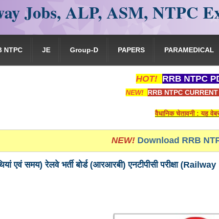
ay Jobs, ALP, ASM, NTPC E
B NTPC
JE
Group-D
PAPERS
PARAMEDICAL
HOT!
RRB NTPC PD
NEW!
RRB NTPC CURRENT 
वैधानिक चेतावनी : यह वेबसाइट किसी भी 
NEW!
Download RRB NTP
 तिथियां एवं समय) रेलवे भर्ती बोर्ड (आरआरबी) एनटीपीसी परीक्