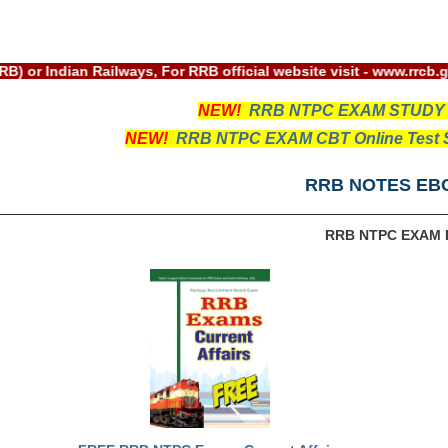
rd(RRB) or Indian Railways, For RRB official website visit - w
NEW!
RRB NTPC EXAM STUDY
NEW!
RRB NTPC EXAM CBT Online Test S
RRB NOTES EB
RRB NTPC EXAM 