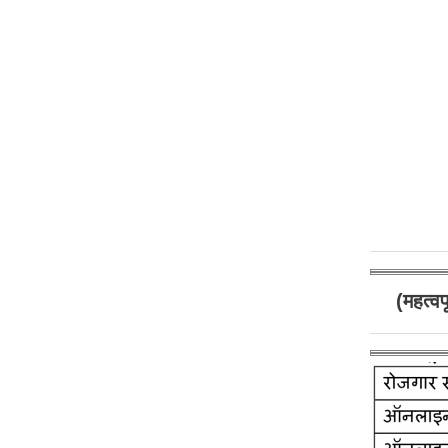
(महत्व