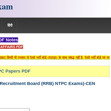
xam
हिंदी
F Notes
AFFAIRS PDF
प्रकार से रेलवे भर्ती बोर्ड (RRB) के साथ संबद्ध नहीं है, रेलवे भर्ती बोर्ड एवं भारतीय 
C Papers PDF
षा (Railway Recruitment Board (RRB) NTPC Exams)-CEN