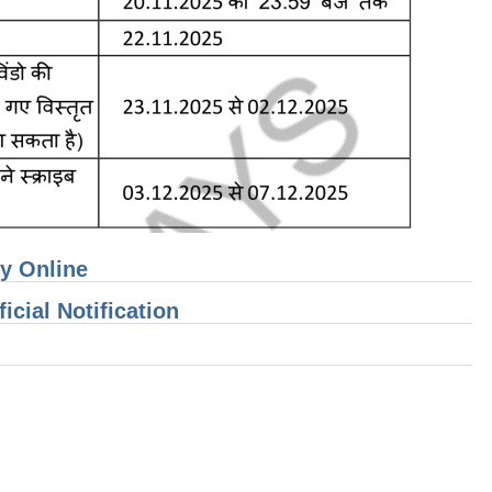
ly Online
cial Notification