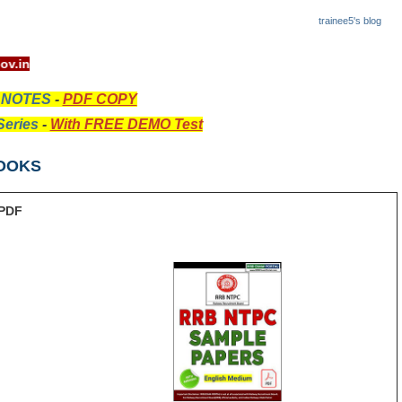
trainee5's blog
ww.rrcb.gov.in
 NOTES
-
PDF COPY
eries
-
With FREE DEMO Test
OOKS
PDF