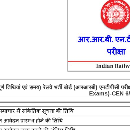
पूर्ण तिथियां एवं समय) रेलवे भर्ती बोर्ड (आरआरबी) एनटी
Exams)-CEN 6