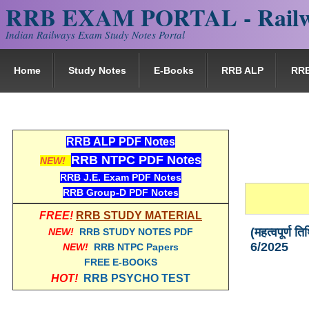
RRB EXAM PORTAL - Railw
Indian Railways Exam Study Notes Portal
Home
Study Notes
E-Books
RRB ALP
RR
RRB ALP PDF Notes
RRB NTPC PDF Notes
NEW!
RRB J.E. Exam PDF Notes
RRB Group-D PDF Notes
FREE!
RRB STUDY MATERIAL
(महत्वपूर्ण
NEW!
RRB STUDY NOTES PDF
6/2025
NEW!
RRB NTPC Papers
FREE E-BOOKS
HOT!
RRB PSYCHO TEST