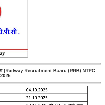
पीसी परीक्षा (Railway Recruitment Board (RRB) NTPC
/2025