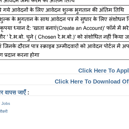
Click Here To App
Click Here To Download Offi
ठ पर वापस जाएँ
:
 Jobs
नौकरी