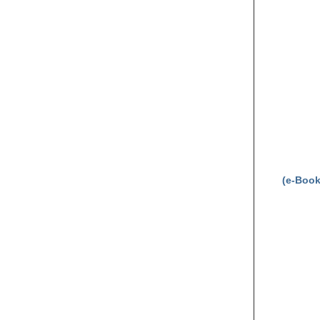
(e-Book