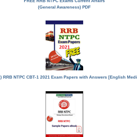
FREE RRB NTPC Exams Current Affairs
(General Awareness) PDF
) RRB NTPC CBT-1 2021 Exam Papers with Answers [English Med