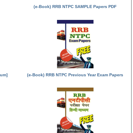
(e-Book) RRB NTPC SAMPLE Papers PDF
ium]
(e-Book) RRB NTPC Previous Year Exam Papers