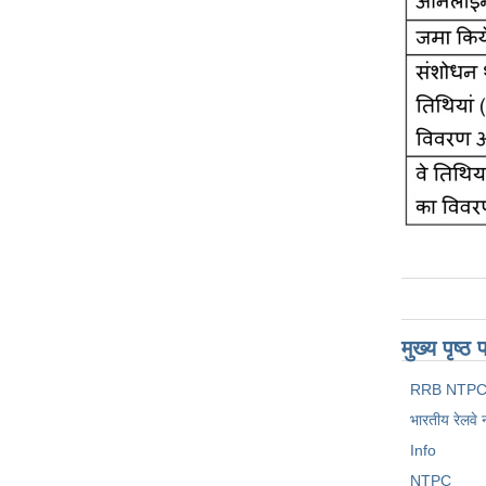
मुख्य पृष्
RRB NTPC
भारतीय रेलवे 
Info
NTPC