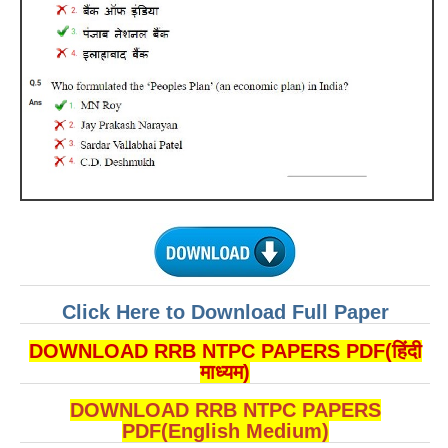
ALP Model Questions
ALP Notification
Psychological Tests
RRB NTPC
RRB NTPC PDF Notes
RRB NTPC PAPERS
RRB NTPC Notification 2025
RRB NTPC (CBT-1) Exam
Click Here to Download Full Paper
RRB NTPC (CBT-2) Exam
DOWNLOAD RRB NTPC PAPERS PDF(हिंदी
RRB NTPC Syllabus
माध्यम)
RRB NTPC Eligibility
DOWNLOAD RRB NTPC PAPERS
PDF(English Medium)
RRB NTPC Medical Standards