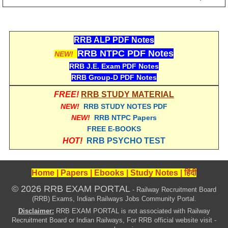
RRB ALP PDF Notes
RRB NTPC PDF Notes
NEW!
RRB J.E. Exam PDF Notes
RRB Group-D PDF Notes
FREE!
RRB STUDY MATERIAL
NEW!
RRB STUDY NOTES PDF
NEW!
RRB NTPC Papers
FREE E-BOOKS
HOT!
RRB PSYCHO TEST
Home
|
Papers
|
Ebooks
|
Study Notes
|
हिंदी
© 2026 RRB EXAM PORTAL
- Railway Recruitment Board
(RRB) Exams, Indian Railways Jobs Community Portal.
Disclaimer:
RRB EXAM PORTAL is not associated with Railway
Recruitment Board or Indian Railways, For RRB official website visit -