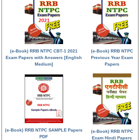
हिंदी
RRB एनटीपीसी - NTPC
RRB लोको पायलट - ALP
RRB रेलवे ग्रुप-डी
RRB जूनियर इंजीनियर - JE
(e-Book) RRB NTPC CBT-1 2021
(e-Book) RRB NTPC
Exam Papers with Answers [English
Previous Year Exam
मनोवैज्ञानिक परीक्षण - PSYCHO
Medium]
Papers
(e-Book) RRB NTPC SAMPLE Papers
(e-Book) RRB NTPC
PDF
Exam Hindi Papers