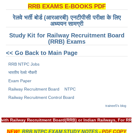
RRB EXAMS E-BOOKS PDF
RRB NTPC रेल्वे भर्ती बोर्ड
रेलवे भर्ती बोर्ड (आरआरबी) एनटीपीसी परीक्षा के लिए
अध्ययन सामग्री
JE
Study Kit for Railway Recruitment Board
RRB जूनियर इंजीनियर
(RRB) Exams
RRB Junior Engineer Papers
<< Go Back to Main Page
RRB NTPC Jobs
Group-D
भारतीय रेलवे नौकरी
Group-D Exam Paper
Exam Paper
Railway Recruitment Board
NTPC
रेलवे ग्रुप -डी परीक्षा
Railway Recruitment Control Board
trainee5's blog
PAPERS
 with Railway Recruitment Board(RRB) or Indian Railways, For R
RRB NTPC (Tier-1) Papers
NEW!
RRB NTPC EXAM STUDY NOTES
-
PDF COPY
RRB NTPC (Tier-2) Papers