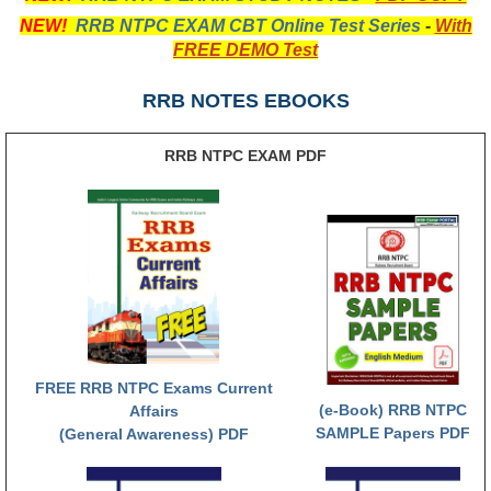
NEW!
RRB NTPC EXAM CBT Online Test Series
-
With
RRB NTPC (Tier-1) परीक्षा पेपर
FREE DEMO Test
RRB ALP Exam Papers
RRB NOTES EBOOKS
ALP Psychological Tests
RRB NTPC EXAM PDF
Mock Test for Junior Engineers
RRB Online Exams Sample Test
GK Papers
PARAMEDICAL
PARAMEDICAL PDF Study Notes
FREE RRB NTPC Exams Current
PARAMEDICAL Syllabus
(e-Book) RRB NTPC
Affairs
SAMPLE Papers PDF
(General Awareness) PDF
PARAMEDICAL Apply Online