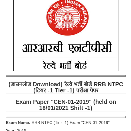
RRB ALP(Loco Pilot) Study Kit
RRB Junior Engineer(JE) Kit
RRB Group-D Exam Study Kit
RRB लोको पायलट Study Kit
रेलवे भर्ती बोर्ड NTPC अध्ययन सामग्री
PARAMEDICAL CBT Study Notes
RRB RPF Constable STUDY NOTES
(डाउनलोड Download) रेल्वे भर्ती बोर्ड RRB NTPC
E-Books
(टियर -1 Tier -1) परीक्षा पेपर
Exam Paper "CEN-01-2019" (held on
ALP Exam Papers PDF
18/01/2021 Shift -1)
RRB ALP PSYCHO PDF
Exam Name:
RRB NTPC (Tier -1) Exam "CEN-01-2019"
RRB NTPC Papers PDF
Year:
2019