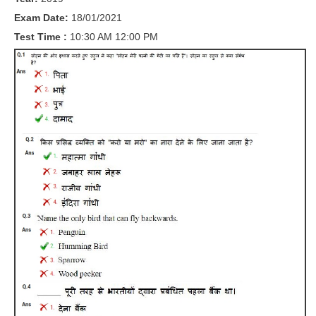
RRB J.E. Solved Papers
Exam Date:
18/01/2021
RRB Group-D Sample Papers
Test Time :
10:30 AM 12:00 PM
RRB GK Test Papers PDF
RRB EXAM : MATHS
RRB EXAM : ENGLISH
RRB Current Affairs PDF
RRB ALP
Loco Pilot Papers PDF
ALP Study Notes
ALP Study Notes (हिन्दी HINDI)
ALP Exam Syllabus