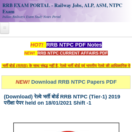
RRB EXAM PORTAL - Railway Jobs, ALP, ASM, NTPC
Exam
Indian Railways Exam Study Notes Portal
Home
HOT!
RRB NTPC PDF Notes
NEW!
RRB NTPC CURRENT AFFAIRS PDF
Register
Railway JOBS
 बोर्ड (RRB) के साथ संबद्ध नहीं है, रेलवे भर्ती बोर्ड एवं भारतीय रेलवे की आधिकारिक वेब
RRB Apply Online
NEW!
Download RRB NTPC Papers PDF
RRB Official Helpline
(Download) रेल्वे भर्ती बोर्ड RRB NTPC (Tier-1) 2019
RRB Portal - हिन्दी
परीक्षा पेपर held on 18/01/2021 Shift -1
Study Notes
RRB NTPC CBT PDF Notes