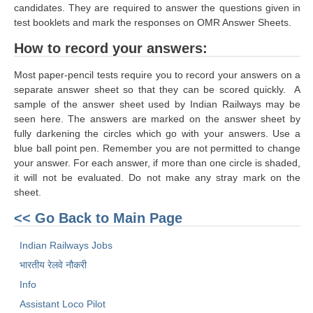
ALP Model Questions
candidates. They are required to answer the questions given in
test booklets and mark the responses on OMR Answer Sheets.
ALP Notification
How to record your answers:
Psychological Tests
Most paper-pencil tests require you to record your answers on a
separate answer sheet so that they can be scored quickly. A
RRB NTPC
sample of the answer sheet used by Indian Railways may be
seen here. The answers are marked on the answer sheet by
RRB NTPC PDF Notes
fully darkening the circles which go with your answers. Use a
blue ball point pen. Remember you are not permitted to change
RRB NTPC PAPERS
your answer. For each answer, if more than one circle is shaded,
RRB NTPC Notification 2025
it will not be evaluated. Do not make any stray mark on the
sheet.
RRB NTPC (CBT-1) Exam
<< Go Back to Main Page
RRB NTPC (CBT-2) Exam
Indian Railways Jobs
RRB NTPC Syllabus
भारतीय रेलवे नौकरी
RRB NTPC Eligibility
Info
Assistant Loco Pilot
RRB NTPC Medical Standards