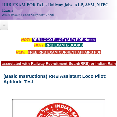
RRB EXAM PORTAL - Railway Jobs, ALP, ASM, NTPC
Exam
Indian Railways Exam Study Notes Portal
Home
HOT!
RRB LOCO PILOT (ALP) PDF Notes
HOT!
RRB EXAM E-BOOKS
Register
NEW!
FREE RRB EXAM CURRENT AFFAIRS PDF
Railway JOBS
ciated with Railway Recruitment Board(RRB) or Indian Railway
RRB Apply Online
(Basic Instructions) RRB Assistant Loco Pilot:
RRB Official Helpline
Aptitude Test
RRB Portal - हिन्दी
Study Notes
RRB NTPC CBT PDF Notes