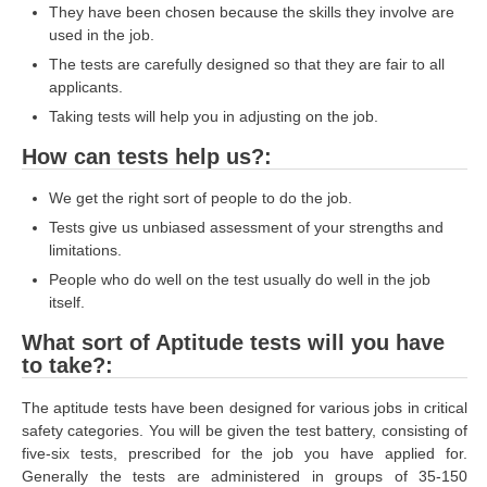
They have been chosen because the skills they involve are
RRB J.E. Solved Papers
used in the job.
RRB Group-D Sample Papers
The tests are carefully designed so that they are fair to all
applicants.
RRB GK Test Papers PDF
Taking tests will help you in adjusting on the job.
RRB EXAM : MATHS
How can tests help us?:
RRB EXAM : ENGLISH
We get the right sort of people to do the job.
RRB Current Affairs PDF
Tests give us unbiased assessment of your strengths and
limitations.
RRB ALP
People who do well on the test usually do well in the job
itself.
Loco Pilot Papers PDF
What sort of Aptitude tests will you have
to take?:
ALP Study Notes
ALP Study Notes (हिन्दी HINDI)
The aptitude tests have been designed for various jobs in critical
safety categories. You will be given the test battery, consisting of
ALP Exam Syllabus
five-six tests, prescribed for the job you have applied for.
Generally the tests are administered in groups of 35-150