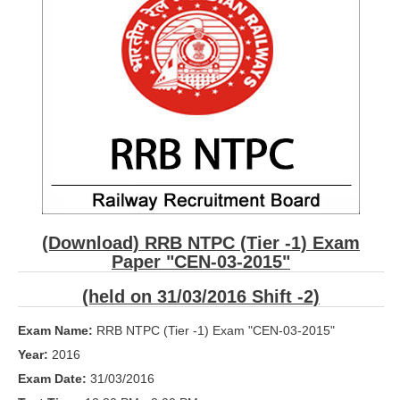
RRB ALP(Loco Pilot) Study Kit
RRB Junior Engineer(JE) Kit
RRB Group-D Exam Study Kit
RRB लोको पायलट Study Kit
रेलवे भर्ती बोर्ड NTPC अध्ययन सामग्री
PARAMEDICAL CBT Study Notes
RRB RPF Constable STUDY NOTES
(Download) RRB NTPC (Tier -1) Exam
Paper "CEN-03-2015"
E-Books
(held on 31/03/2016 Shift -2)
ALP Exam Papers PDF
Exam Name:
RRB NTPC (Tier -1) Exam "CEN-03-2015"
RRB ALP PSYCHO PDF
Year:
2016
RRB NTPC Papers PDF
Exam Date:
31/03/2016