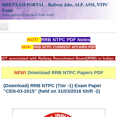
RRB EXAM PORTAL - Railway Jobs, ALP, ASM, NTPC
Exam
Indian Railways Exam Study Notes Portal
Home
HOT!
RRB NTPC PDF Notes
NEW!
RRB NTPC CURRENT AFFAIRS PDF
Register
Railway JOBS
sociated with Railway Recruitment Board(RRB) or Indian Railw
RRB Apply Online
NEW!
Download RRB NTPC Papers PDF
RRB Official Helpline
(Download) RRB NTPC (Tier -1) Exam Paper
RRB Portal - हिन्दी
"CEN-03-2015" (held on 31/03/2016 Shift -2)
Study Notes
RRB NTPC CBT PDF Notes