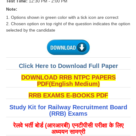
Test Time:
12:30 PM - 2:00 PM
RRB J.E. Solved Papers
Note:
RRB Group-D Sample Papers
1. Options shown in green color with a tick icon are correct
2. Chosen option on top right of the question indicates the option
RRB GK Test Papers PDF
selected by the candidate
RRB EXAM : MATHS
RRB EXAM : ENGLISH
RRB Current Affairs PDF
Click Here to Download Full Paper
DOWNLOAD RRB NTPC PAPERS
RRB ALP
PDF(English Medium)
Loco Pilot Papers PDF
RRB EXAMS E-BOOKS PDF
ALP Study Notes
Study Kit for Railway Recruitment Board
(RRB) Exams
ALP Study Notes (हिन्दी HINDI)
रेलवे भर्ती बोर्ड (आरआरबी) एनटीपीसी परीक्षा के लिए
ALP Exam Syllabus
अध्ययन सामग्री