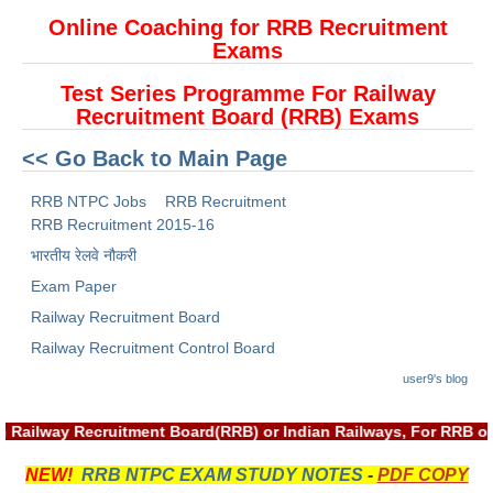
ALP Model Questions
Online Coaching for RRB Recruitment
ALP Notification
Exams
Psychological Tests
Test Series Programme For Railway
Recruitment Board (RRB) Exams
RRB NTPC
<< Go Back to Main Page
RRB NTPC PDF Notes
RRB NTPC Jobs
RRB Recruitment
RRB Recruitment 2015-16
RRB NTPC PAPERS
भारतीय रेलवे नौकरी
RRB NTPC Notification 2025
Exam Paper
Railway Recruitment Board
RRB NTPC (CBT-1) Exam
Railway Recruitment Control Board
RRB NTPC (CBT-2) Exam
user9's blog
RRB NTPC Syllabus
h Railway Recruitment Board(RRB) or Indian Railways, For RRB o
RRB NTPC Eligibility
NEW!
RRB NTPC EXAM STUDY NOTES
-
PDF COPY
RRB NTPC Medical Standards