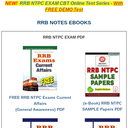
NEW!
RRB NTPC EXAM CBT Online Test Series
-
With
RRB NTPC रेल्वे भर्ती बोर्ड
FREE DEMO Test
RRB NOTES EBOOKS
JE
RRB जूनियर इंजीनियर
RRB NTPC EXAM PDF
RRB Junior Engineer Papers
Group-D
Group-D Exam Paper
रेलवे ग्रुप -डी परीक्षा
FREE RRB NTPC Exams Current
(e-Book) RRB NTPC
PAPERS
Affairs
SAMPLE Papers PDF
(General Awareness) PDF
RRB NTPC (Tier-1) Papers
RRB NTPC (Tier-2) Papers