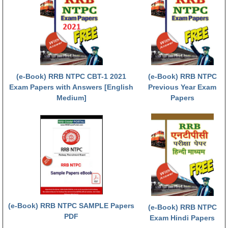
RRB NTPC (Tier-1) परीक्षा पेपर
RRB ALP Exam Papers
ALP Psychological Tests
Mock Test for Junior Engineers
(e-Book) RRB NTPC CBT-1 2021
(e-Book) RRB NTPC
Exam Papers with Answers [English
Previous Year Exam
RRB Online Exams Sample Test
Medium]
Papers
GK Papers
PARAMEDICAL
PARAMEDICAL PDF Study Notes
PARAMEDICAL Syllabus
PARAMEDICAL Apply Online
(e-Book) RRB NTPC SAMPLE Papers
(e-Book) RRB NTPC
PDF
Exam Hindi Papers