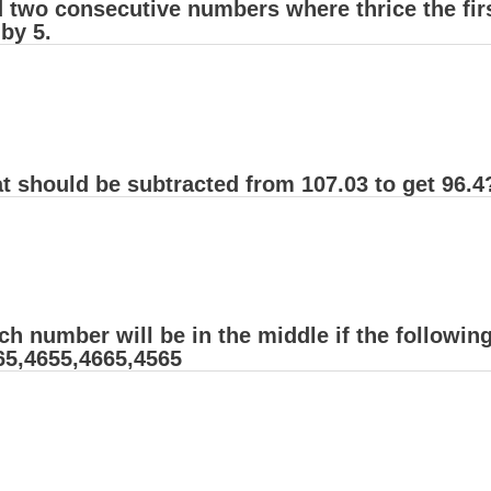
d two consecutive numbers where thrice the fir
by 5.
t should be subtracted from 107.03 to get 96.4
ch number will be in the middle if the followi
65,4655,4665,4565