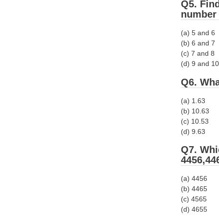
Q5. Fin
number 
(a) 5 and 6
(b) 6 and 7
(c) 7 and 8
(d) 9 and 10
Q6. Wha
(a) 1.63
(b) 10.63
(c) 10.53
(d) 9.63
Q7. Whi
4456,44
(a) 4456
(b) 4465
(c) 4565
(d) 4655