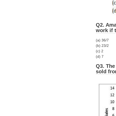
Q2. Aman
work if
(a) 36/7
(b) 23/2
(c) 2
(d) 7
Q3. The
sold fr