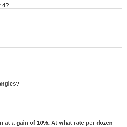
f 4?
angles?
 at a gain of 10%. At what rate per dozen