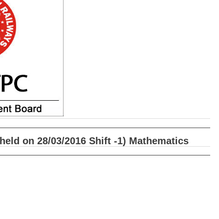
eld on 28/03/2016 Shift -1) Mathematics