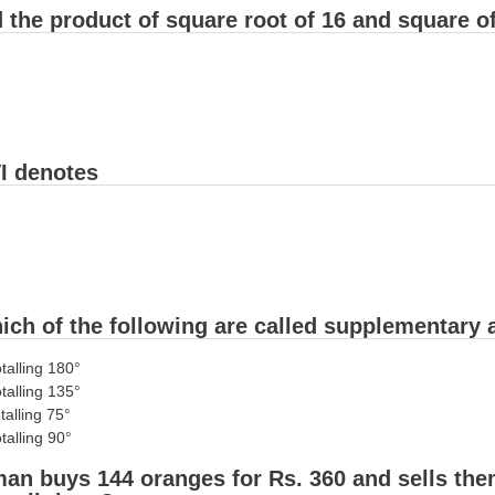
 the product of square root of 16 and square o
I denotes
ich of the following are called supplementary 
otalling 180°
otalling 135°
talling 75°
talling 90°
an buys 144 oranges for Rs. 360 and sells them