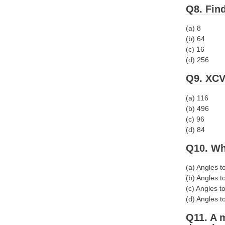
Q8. Find
(a) 8
(b) 64
(c) 16
(d) 256
Q9. XCV
(a) 116
(b) 496
(c) 96
(d) 84
Q10. Wh
(a) Angles t
(b) Angles t
(c) Angles to
(d) Angles to
Q11. A m