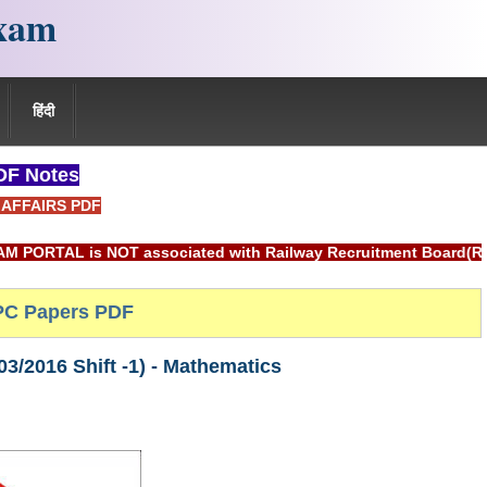
xam
हिंदी
F Notes
AFFAIRS PDF
 associated with Railway Recruitment Board(RRB) or Indian Ra
C Papers PDF
/2016 Shift -1) - Mathematics