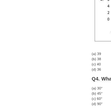
(a) 39
(b) 38
(c) 40
(d) 36
Q4. What
(a) 30°
(b) 45°
(c) 60°
(d) 90°