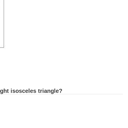
ght isosceles triangle?