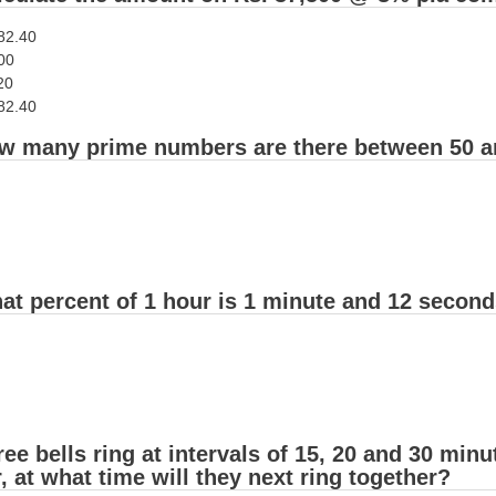
182.40
00
20
182.40
w many prime numbers are there between 50 a
at percent of 1 hour is 1 minute and 12 secon
ee bells ring at intervals of 15, 20 and 30 minut
, at what time will they next ring together?