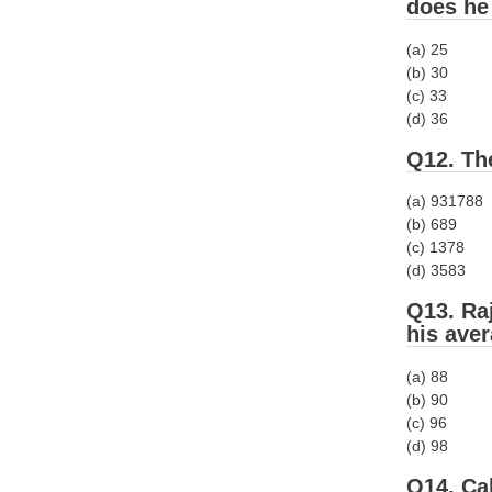
does he
(a) 25
(b) 30
(c) 33
(d) 36
Q12. The
(a) 931788
(b) 689
(c) 1378
(d) 3583
Q13. Raj
his ave
(a) 88
(b) 90
(c) 96
(d) 98
Q14. Ca