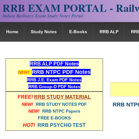
RRB EXAM PORTAL - Railw
Indian Railways Exam Study Notes Portal
Home
Study Notes
E-Books
RRB ALP
RR
RRB ALP PDF Notes
RRB NTPC PDF Notes
NEW!
RRB J.E. Exam PDF Notes
RRB Group-D PDF Notes
FREE!
RRB STUDY MATERIAL
RRB NTPC 
NEW!
RRB STUDY NOTES PDF
NEW!
RRB NTPC Papers
FREE E-BOOKS
HOT!
RRB PSYCHO TEST