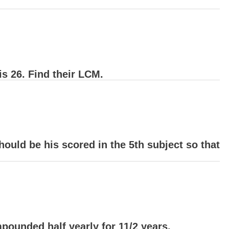
s 26. Find their LCM.
hould be his scored in the 5th subject so that
ounded half yearly for 11/2 years.