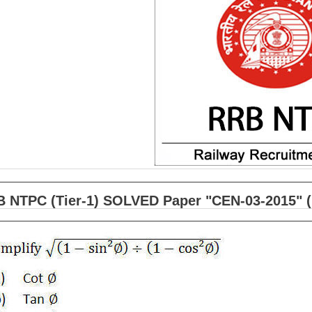
 NTPC (Tier-1) SOLVED Paper "CEN-03-2015" (h