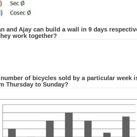
 and Ajay can build a wall in 9 days respectiv
 they work together?
 number of bicycles sold by a particular week
om Thursday to Sunday?