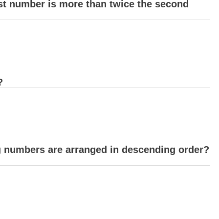
st number is more than twice the second
?
ng numbers are arranged in descending order?