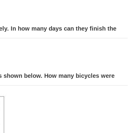
ely. In how many days can they finish the
 is shown below. How many bicycles were