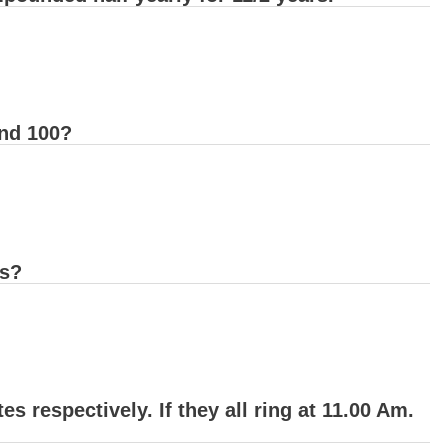
nd 100?
ds?
es respectively. If they all ring at 11.00 Am.