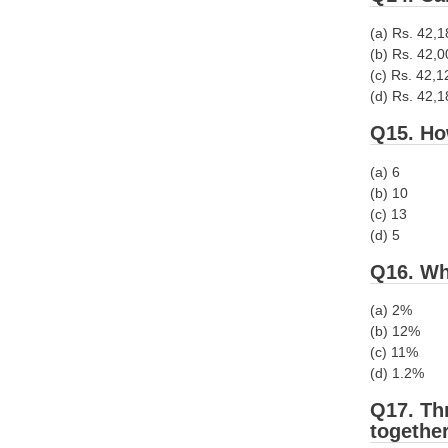
(a) Rs. 42,
(b) Rs. 42,0
(c) Rs. 42,1
(d) Rs. 42,
Q15. Ho
(a) 6
(b) 10
(c) 13
(d) 5
Q16. Wh
(a) 2%
(b) 12%
(c) 11%
(d) 1.2%
Q17. Thr
together