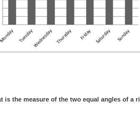
 is the measure of the two equal angles of a ri