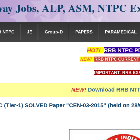
ay Jobs, ALP, ASM, NTPC E
B NTPC
JE
Group-D
PAPERS
PARAMEDICAL
HOT!
RRB NTPC PD
NEW!
RRB NTPC CURRENT 
IMPORTANT: RRB EXAM PORTAL is NOT
NEW!
Download RRB NTP
(Tier-1) SOLVED Paper "CEN-03-2015" (held on 28/03