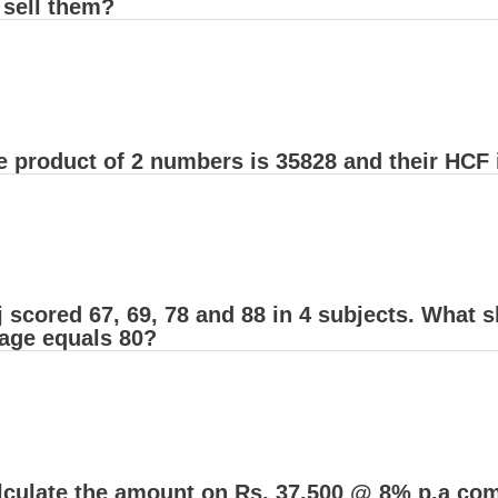
 sell them?
 product of 2 numbers is 35828 and their HCF i
 scored 67, 69, 78 and 88 in 4 subjects. What s
rage equals 80?
lculate the amount on Rs. 37,500 @ 8% p.a comp