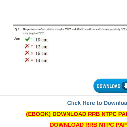
Click Here to Downloa
(EBOOK) DOWNLOAD RRB NTPC PAPE
DOWNLOAD RRB NTPC PAPERS 