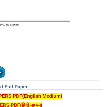
d Full Paper
RS PDF(English Medium)
PDF(हिंदी माध्यम)