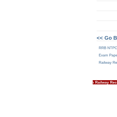
<< Go B
RRB NTPC
Exam Pap
Railway Re
IMPORTANT: RRB EXAM PORTAL is NOT associated with Rail