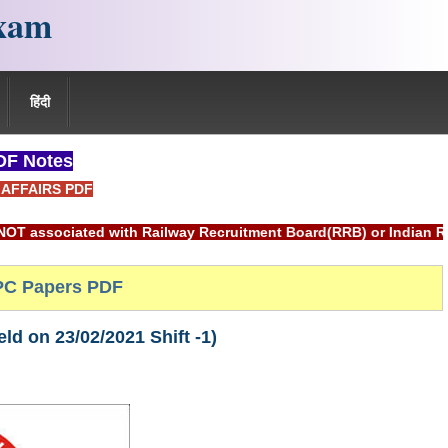
xam
हिंदी
F Notes
AFFAIRS PDF
d with Railway Recruitment Board(RRB) or Indian Railways.
C Papers PDF
d on 23/02/2021 Shift -1)