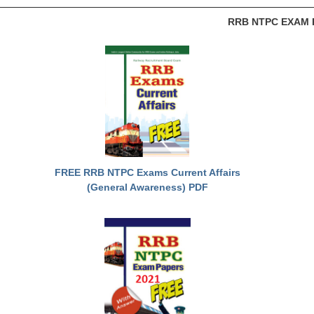
RRB NTPC EXAM 
FREE RRB NTPC Exams Current Affairs
(General Awareness) PDF