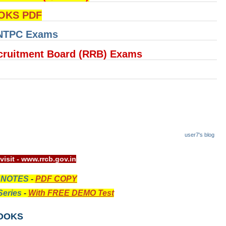
OKS PDF
 NTPC Exams
cruitment Board (RRB) Exams
user7's blog
 website visit - www.rrcb.gov.in
 NOTES
-
PDF COPY
eries
-
With FREE DEMO Test
OOKS