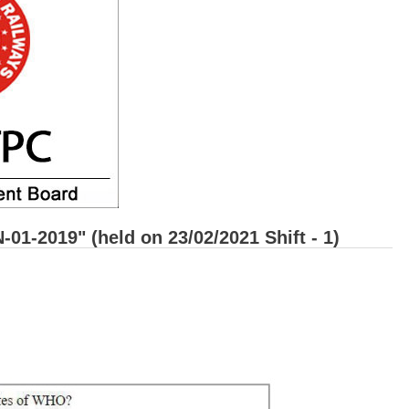
1-2019" (held on 23/02/2021 Shift - 1)