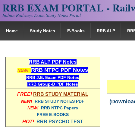
RRB EXAM PORTAL - Railw
Indian Railways Exam Study Notes Portal
Home
Study Notes
E-Books
RRB ALP
RR
RRB ALP PDF Notes
RRB NTPC PDF Notes
NEW!
RRB J.E. Exam PDF Notes
RRB Group-D PDF Notes
FREE!
RRB STUDY MATERIAL
(Download
NEW!
RRB STUDY NOTES PDF
NEW!
RRB NTPC Papers
FREE E-BOOKS
HOT!
RRB PSYCHO TEST