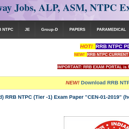
ay Jobs, ALP, ASM, NTPC E
B NTPC
JE
Group-D
PAPERS
PARAMEDICAL
HOT!
RRB NTPC PD
NEW!
RRB NTPC CURRENT 
IMPORTANT: RRB EXAM PORTAL is NOT associate
NEW!
Download RRB NTP
) RRB NTPC (Tier -1) Exam Paper "CEN-01-2019" (hel