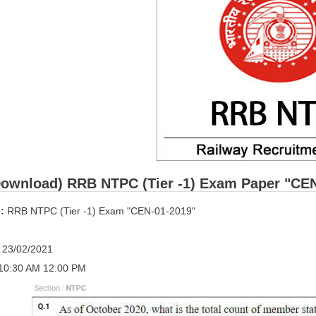
ownload) RRB NTPC (Tier -1) Exam Paper "CEN-0
:
RRB NTPC (Tier -1) Exam "CEN-01-2019"
:
23/02/2021
10:30 AM 12:00 PM