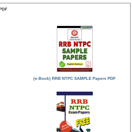
PDF
(e-Book) RRB NTPC SAMPLE Papers PDF