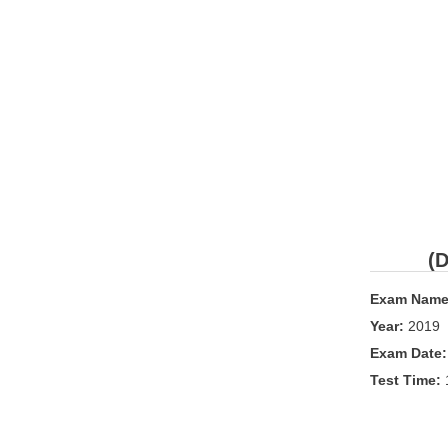
(D
Exam Name
Year:
2019
Exam Date
Test Time: