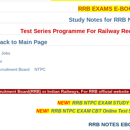
RRB EXAMS E-BO
Study Notes for RRB
Test Series Programme For Railway Re
ack to Main Page
 Jobs
er
cruitment Board
NTPC
way Recruitment Board(RRB) or Indian Railways, For RRB official
NEW!
RRB NTPC EXAM STUDY
NEW!
RRB NTPC EXAM CBT Online Test S
RRB NOTES EB