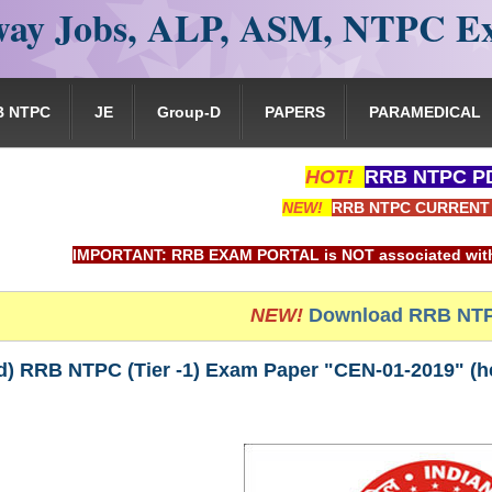
ay Jobs, ALP, ASM, NTPC E
B NTPC
JE
Group-D
PAPERS
PARAMEDICAL
HOT!
RRB NTPC PD
NEW!
RRB NTPC CURRENT 
PORTANT: RRB EXAM PORTAL is NOT associated with Railway Recr
NEW!
Download RRB NTP
) RRB NTPC (Tier -1) Exam Paper "CEN-01-2019" (hel