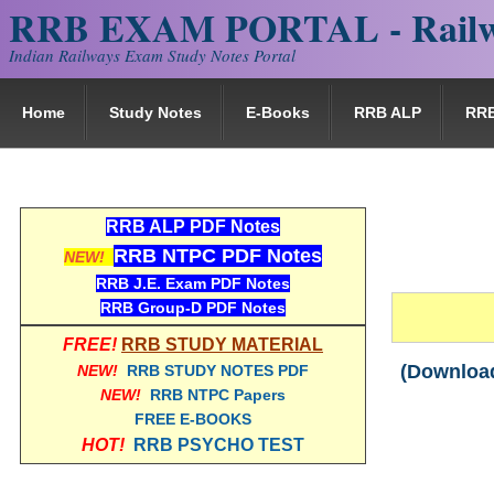
RRB EXAM PORTAL - Railw
Indian Railways Exam Study Notes Portal
Home
Study Notes
E-Books
RRB ALP
RR
RRB ALP PDF Notes
RRB NTPC PDF Notes
IM
NEW!
RRB J.E. Exam PDF Notes
RRB Group-D PDF Notes
FREE!
RRB STUDY MATERIAL
(Download
NEW!
RRB STUDY NOTES PDF
NEW!
RRB NTPC Papers
FREE E-BOOKS
HOT!
RRB PSYCHO TEST