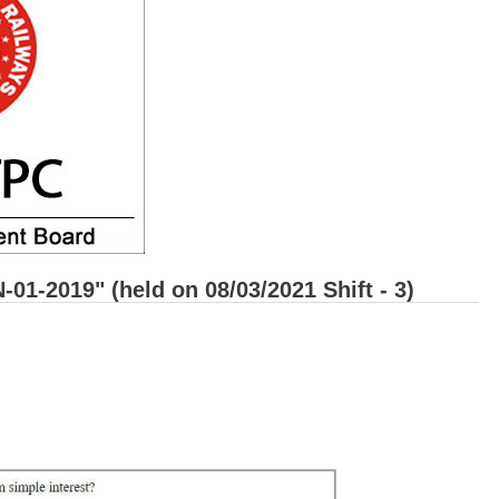
1-2019" (held on 08/03/2021 Shift - 3)