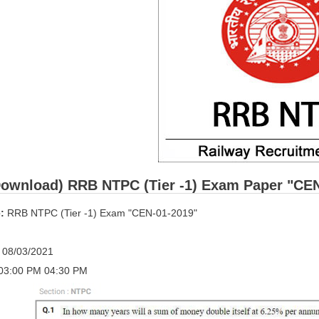
ownload) RRB NTPC (Tier -1) Exam Paper "CEN-0
:
RRB NTPC (Tier -1) Exam "CEN-01-2019"
:
08/03/2021
03:00 PM 04:30 PM