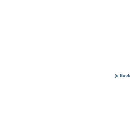
(e-Book