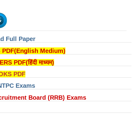
d Full Paper
DF(English Medium)
PDF(हिंदी माध्यम)
OKS PDF
 NTPC Exams
cruitment Board (RRB) Exams