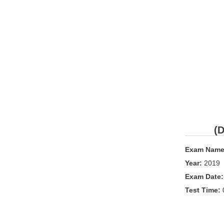
(D
Exam Name
Year:
2019
Exam Date
Test Time: