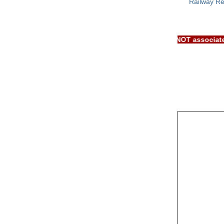
Railway Re
IMPORTANT: RRB EXAM PORTAL is NOT a