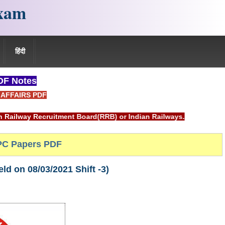
xam
हिंदी
F Notes
AFFAIRS PDF
uitment Board(RRB) or Indian Railways.
C Papers PDF
d on 08/03/2021 Shift -3)