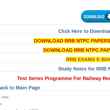
Click Here to Downloa
DOWNLOAD RRB NTPC PAPERS P
DOWNLOAD RRB NTPC PAPERS 
RRB EXAMS E-BO
Study Notes for RRB
Test Series Programme For Railway Re
ack to Main Page
 Jobs
er