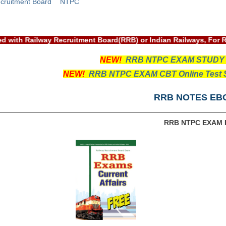
cruitment Board
NTPC
ssociated with Railway Recruitment Board(RRB) or Indian Railwa
NEW!
RRB NTPC EXAM STUDY
NEW!
RRB NTPC EXAM CBT Online Test S
RRB NOTES EB
RRB NTPC EXAM 