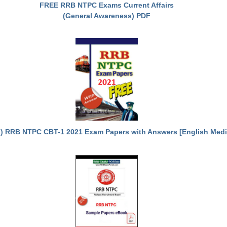
FREE RRB NTPC Exams Current Affairs
(General Awareness) PDF
) RRB NTPC CBT-1 2021 Exam Papers with Answers [English Med