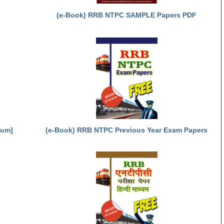
(e-Book) RRB NTPC SAMPLE Papers PDF
ium]
(e-Book) RRB NTPC Previous Year Exam Papers