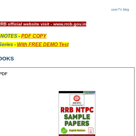
user7's blog
ys, For RRB official website visit - www.rrcb.gov.in
 NOTES
-
PDF COPY
eries
-
With FREE DEMO Test
OOKS
PDF