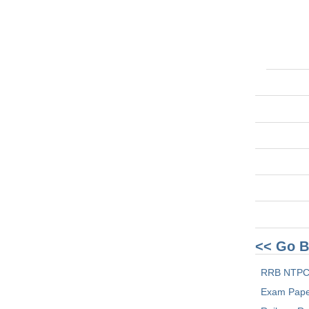
<< Go B
RRB NTPC
Exam Pap