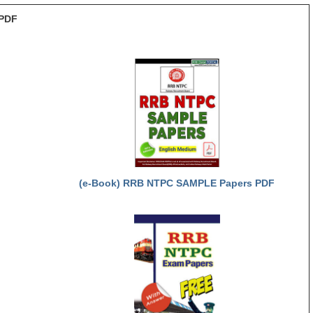
PDF
(e-Book) RRB NTPC SAMPLE Papers PDF