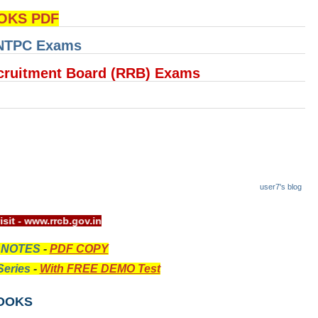
OKS PDF
 NTPC Exams
cruitment Board (RRB) Exams
user7's blog
l website visit - www.rrcb.gov.in
 NOTES
-
PDF COPY
eries
-
With FREE DEMO Test
OOKS