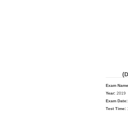
(D
Exam Name
Year:
2019
Exam Date
Test Time: