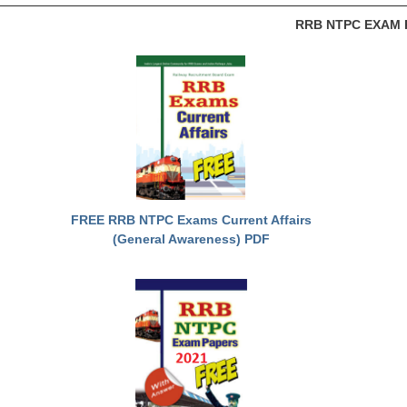
RRB NTPC EXAM 
FREE RRB NTPC Exams Current Affairs
(General Awareness) PDF