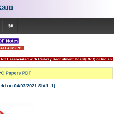
xam
हिंदी
F Notes
AFFAIRS PDF
 with Railway Recruitment Board(RRB) or Indian Railways.
C Papers PDF
d on 04/03/2021 Shift -1)