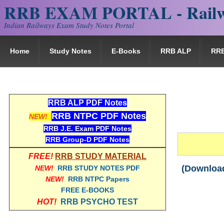
RRB EXAM PORTAL - Railw
Indian Railways Exam Study Notes Portal
Home
Study Notes
E-Books
RRB ALP
RR
RRB ALP PDF Notes
RRB NTPC PDF Notes
NEW!
RRB J.E. Exam PDF Notes
RRB Group-D PDF Notes
FREE!
RRB STUDY MATERIAL
(Download
NEW!
RRB STUDY NOTES PDF
NEW!
RRB NTPC Papers
FREE E-BOOKS
HOT!
RRB PSYCHO TEST