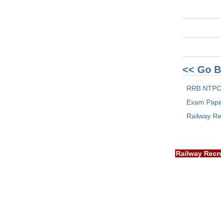
<< Go B
RRB NTPC
Exam Pap
Railway Re
IMPORTANT: RRB EXAM PORTAL is NOT associated with Rail