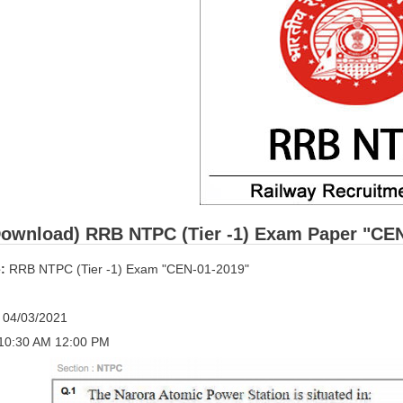
ownload) RRB NTPC (Tier -1) Exam Paper "CEN-0
:
RRB NTPC (Tier -1) Exam "CEN-01-2019"
:
04/03/2021
10:30 AM 12:00 PM