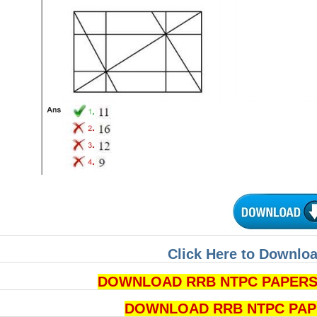
Click Here to Downloa
DOWNLOAD RRB NTPC PAPERS P
DOWNLOAD RRB NTPC PAPERS 