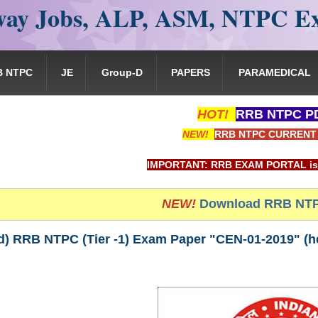
ay Jobs, ALP, ASM, NTPC E
B NTPC
JE
Group-D
PAPERS
PARAMEDICAL
HOT!
RRB NTPC PD
NEW!
RRB NTPC CURRENT 
IMPORTANT: RRB EXAM PORTAL is NOT associated
NEW!
Download RRB NTP
) RRB NTPC (Tier -1) Exam Paper "CEN-01-2019" (hel