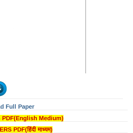
d Full Paper
DF(English Medium)
PDF(हिंदी माध्यम)