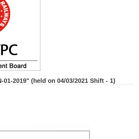
1-2019" (held on 04/03/2021 Shift - 1)