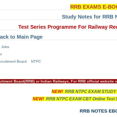
RRB EXAMS E-BO
Study Notes for RRB
Test Series Programme For Railway Re
ack to Main Page
 Jobs
er
cruitment Board
NTPC
way Recruitment Board(RRB) or Indian Railways, For RRB officia
NEW!
RRB NTPC EXAM STUDY
NEW!
RRB NTPC EXAM CBT Online Test S
RRB NOTES EB