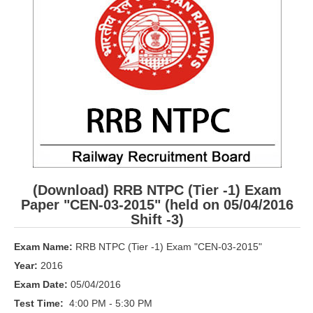
RRB ALP(Loco Pilot) Study Kit
RRB Junior Engineer(JE) Kit
RRB Group-D Exam Study Kit
RRB लोको पायलट Study Kit
रेलवे भर्ती बोर्ड NTPC अध्ययन सामग्री
PARAMEDICAL CBT Study Notes
RRB RPF Constable STUDY NOTES
(Download) RRB NTPC (Tier -1) Exam
Paper "CEN-03-2015" (held on 05/04/2016
E-Books
Shift -3)
ALP Exam Papers PDF
Exam Name:
RRB NTPC (Tier -1) Exam "CEN-03-2015"
Year:
2016
RRB ALP PSYCHO PDF
Exam Date:
05/04/2016
RRB NTPC Papers PDF
Test Time:
4:00 PM - 5:30 PM