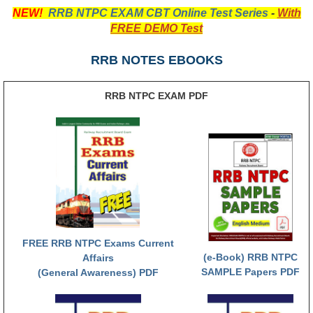
NEW!
RRB NTPC EXAM CBT Online Test Series
-
With
RRB NTPC रेल्वे भर्ती बोर्ड
FREE DEMO Test
JE
RRB NOTES EBOOKS
RRB जूनियर इंजीनियर
RRB NTPC EXAM PDF
RRB Junior Engineer Papers
Group-D
Group-D Exam Paper
रेलवे ग्रुप -डी परीक्षा
FREE RRB NTPC Exams Current
PAPERS
(e-Book) RRB NTPC
Affairs
SAMPLE Papers PDF
(General Awareness) PDF
RRB NTPC (Tier-1) Papers
RRB NTPC (Tier-2) Papers