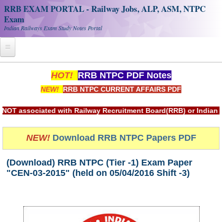
RRB EXAM PORTAL - Railway Jobs, ALP, ASM, NTPC
Exam
Indian Railways Exam Study Notes Portal
Home
HOT!
RRB NTPC PDF Notes
NEW!
RRB NTPC CURRENT AFFAIRS PDF
Register
Railway JOBS
sociated with Railway Recruitment Board(RRB) or Indian Railw
RRB Apply Online
NEW!
Download RRB NTPC Papers PDF
RRB Official Helpline
(Download) RRB NTPC (Tier -1) Exam Paper
RRB Portal - हिन्दी
"CEN-03-2015" (held on 05/04/2016 Shift -3)
Study Notes
RRB NTPC CBT PDF Notes