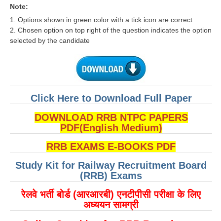
RRB J.E. Solved Papers
Note:
1. Options shown in green color with a tick icon are correct
RRB Group-D Sample Papers
2. Chosen option on top right of the question indicates the option
selected by the candidate
RRB GK Test Papers PDF
RRB EXAM : MATHS
RRB EXAM : ENGLISH
Click Here to Download Full Paper
RRB Current Affairs PDF
DOWNLOAD RRB NTPC PAPERS
RRB ALP
PDF(English Medium)
RRB EXAMS E-BOOKS PDF
Loco Pilot Papers PDF
Study Kit for Railway Recruitment Board
ALP Study Notes
(RRB) Exams
ALP Study Notes (हिन्दी HINDI)
रेलवे भर्ती बोर्ड (आरआरबी) एनटीपीसी परीक्षा के लिए
ALP Exam Syllabus
अध्ययन सामग्री