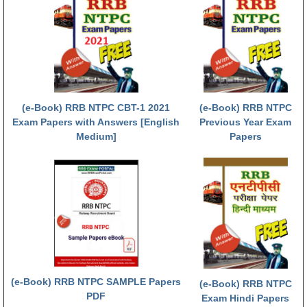
RRB NTPC (Tier-1) परीक्षा पेपर
RRB ALP Exam Papers
ALP Psychological Tests
Mock Test for Junior Engineers
(e-Book) RRB NTPC CBT-1 2021
(e-Book) RRB NTPC
Exam Papers with Answers [English
Previous Year Exam
RRB Online Exams Sample Test
Medium]
Papers
GK Papers
PARAMEDICAL
PARAMEDICAL PDF Study Notes
PARAMEDICAL Syllabus
PARAMEDICAL Apply Online
(e-Book) RRB NTPC SAMPLE Papers
(e-Book) RRB NTPC
PDF
Exam Hindi Papers