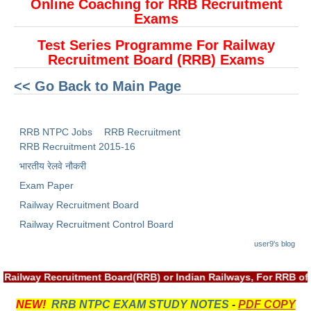
ALP Model Questions
Online Coaching for RRB Recruitment
Exams
ALP Notification
Test Series Programme For Railway
Psychological Tests
Recruitment Board (RRB) Exams
<< Go Back to Main Page
RRB NTPC
RRB NTPC PDF Notes
RRB NTPC Jobs
RRB Recruitment
RRB Recruitment 2015-16
RRB NTPC PAPERS
भारतीय रेलवे नौकरी
RRB NTPC Notification 2025
Exam Paper
RRB NTPC (CBT-1) Exam
Railway Recruitment Board
Railway Recruitment Control Board
RRB NTPC (CBT-2) Exam
user9's blog
RRB NTPC Syllabus
 Railway Recruitment Board(RRB) or Indian Railways, For RRB of
RRB NTPC Eligibility
RRB NTPC Medical Standards
NEW!
RRB NTPC EXAM STUDY NOTES
-
PDF COPY