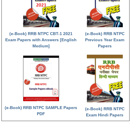
हिंदी
RRB एनटीपीसी - NTPC
RRB लोको पायलट - ALP
(e-Book) RRB NTPC CBT-1 2021
(e-Book) RRB NTPC
RRB रेलवे ग्रुप-डी
Exam Papers with Answers [English
Previous Year Exam
Medium]
Papers
RRB जूनियर इंजीनियर - JE
मनोवैज्ञानिक परीक्षण - PSYCHO
(e-Book) RRB NTPC SAMPLE Papers
(e-Book) RRB NTPC
PDF
Exam Hindi Papers