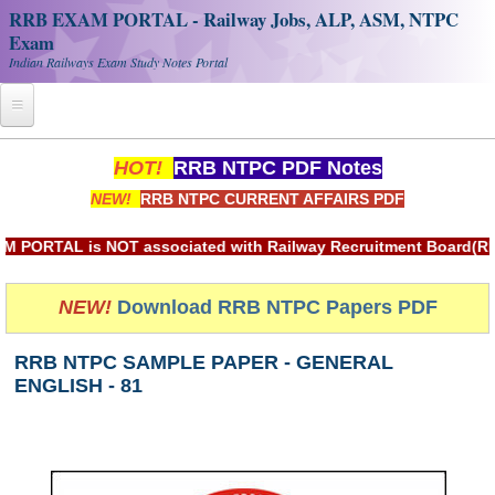
RRB EXAM PORTAL - Railway Jobs, ALP, ASM, NTPC
Exam
Indian Railways Exam Study Notes Portal
Home
HOT!
RRB NTPC PDF Notes
NEW!
RRB NTPC CURRENT AFFAIRS PDF
Register
Railway JOBS
TAL is NOT associated with Railway Recruitment Board(RRB) or
RRB Apply Online
NEW!
Download RRB NTPC Papers PDF
RRB Official Helpline
RRB NTPC SAMPLE PAPER - GENERAL
RRB Portal - हिन्दी
ENGLISH - 81
Study Notes
RRB NTPC CBT PDF Notes