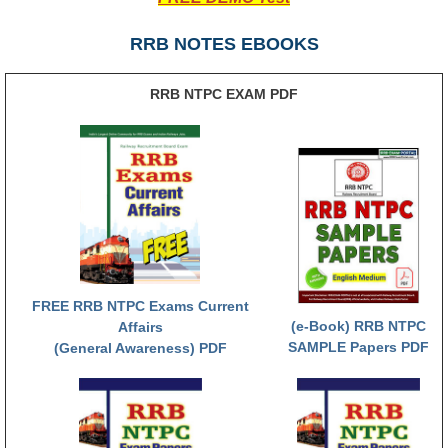
RRB NTPC (Tier-1) परीक्षा पेपर
RRB NOTES EBOOKS
RRB ALP Exam Papers
RRB NTPC EXAM PDF
ALP Psychological Tests
Mock Test for Junior Engineers
RRB Online Exams Sample Test
GK Papers
PARAMEDICAL
FREE RRB NTPC Exams Current
PARAMEDICAL PDF Study Notes
(e-Book) RRB NTPC
Affairs
SAMPLE Papers PDF
(General Awareness) PDF
PARAMEDICAL Syllabus
PARAMEDICAL Apply Online