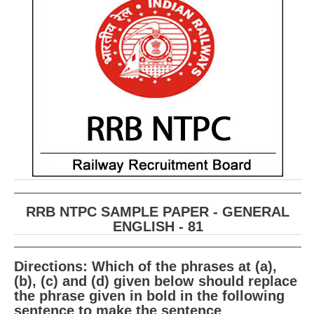
RRB ALP(Loco Pilot) Study Kit
RRB Junior Engineer(JE) Kit
RRB Group-D Exam Study Kit
RRB लोको पायलट Study Kit
रेलवे भर्ती बोर्ड NTPC अध्ययन सामग्री
PARAMEDICAL CBT Study Notes
RRB RPF Constable STUDY NOTES
RRB NTPC SAMPLE PAPER - GENERAL
E-Books
ENGLISH - 81
ALP Exam Papers PDF
Directions: Which of the phrases at (a),
RRB ALP PSYCHO PDF
(b), (c) and (d) given below should replace
the phrase given in bold in the following
RRB NTPC Papers PDF
sentence to make the sentence