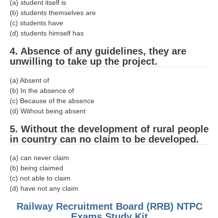
ALP Model Questions
(a) student itself is
(b) students themselves are
ALP Notification
(c) students have
(d) students himself has
Psychological Tests
4. Absence of any guidelines, they are
unwilling to take up the project.
RRB NTPC
(a) Absent of
RRB NTPC PDF Notes
(b) In the absence of
(c) Because of the absence
RRB NTPC PAPERS
(d) Without being absent
RRB NTPC Notification 2025
5. Without the development of rural people
in country can no claim to be developed.
RRB NTPC (CBT-1) Exam
(a) can never claim
RRB NTPC (CBT-2) Exam
(b) being claimed
RRB NTPC Syllabus
(c) not able to claim
(d) have not any claim
RRB NTPC Eligibility
Railway Recruitment Board (RRB) NTPC
RRB NTPC Medical Standards
Exams Study Kit