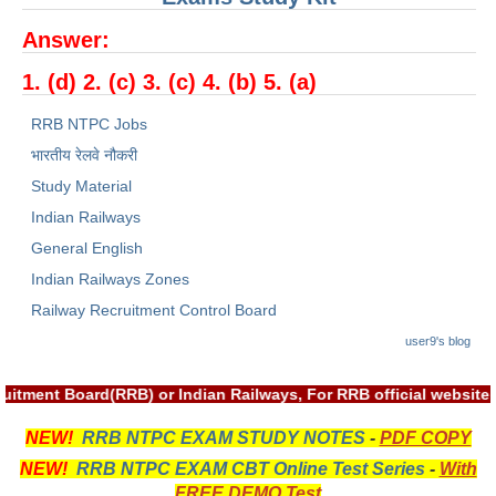
RRB NTPC रेल्वे भर्ती बोर्ड
Answer:
1. (d) 2. (c) 3. (c) 4. (b) 5. (a)
JE
RRB NTPC Jobs
RRB जूनियर इंजीनियर
भारतीय रेलवे नौकरी
RRB Junior Engineer Papers
Study Material
Indian Railways
Group-D
General English
Indian Railways Zones
Group-D Exam Paper
Railway Recruitment Control Board
रेलवे ग्रुप -डी परीक्षा
user9's blog
uitment Board(RRB) or Indian Railways, For RRB official websit
PAPERS
NEW!
RRB NTPC EXAM STUDY NOTES
-
PDF COPY
RRB NTPC (Tier-1) Papers
NEW!
RRB NTPC EXAM CBT Online Test Series
-
With
RRB NTPC (Tier-2) Papers
FREE DEMO Test