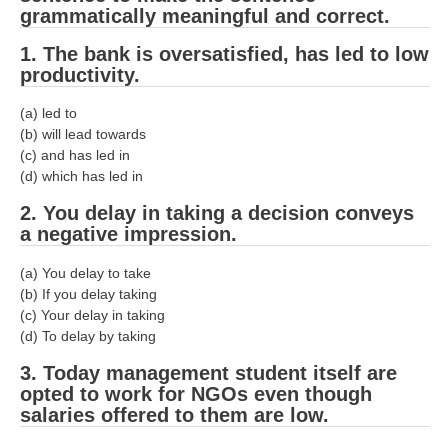
RRB J.E. Solved Papers
grammatically meaningful and correct.
RRB Group-D Sample Papers
1. The bank is oversatisfied, has led to low
productivity.
RRB GK Test Papers PDF
(a) led to
RRB EXAM : MATHS
(b) will lead towards
(c) and has led in
RRB EXAM : ENGLISH
(d) which has led in
RRB Current Affairs PDF
2. You delay in taking a decision conveys
a negative impression.
RRB ALP
(a) You delay to take
(b) If you delay taking
Loco Pilot Papers PDF
(c) Your delay in taking
(d) To delay by taking
ALP Study Notes
3. Today management student itself are
ALP Study Notes (हिन्दी HINDI)
opted to work for NGOs even though
ALP Exam Syllabus
salaries offered to them are low.