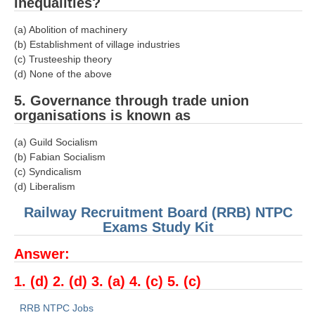
ALP Model Questions
inequalities?
ALP Notification
(a) Abolition of machinery
(b) Establishment of village industries
Psychological Tests
(c) Trusteeship theory
(d) None of the above
RRB NTPC
5. Governance through trade union
organisations is known as
RRB NTPC PDF Notes
(a) Guild Socialism
RRB NTPC PAPERS
(b) Fabian Socialism
(c) Syndicalism
RRB NTPC Notification 2025
(d) Liberalism
RRB NTPC (CBT-1) Exam
Railway Recruitment Board (RRB) NTPC
Exams Study Kit
RRB NTPC (CBT-2) Exam
Answer:
RRB NTPC Syllabus
1. (d) 2. (d) 3. (a) 4. (c) 5. (c)
RRB NTPC Eligibility
RRB NTPC Medical Standards
RRB NTPC Jobs