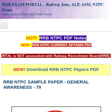
RRB EXAM PORTAL - Railway Jobs, ALP, ASM, NTPC
Exam
Indian Railways Exam Study Notes Portal
Home
HOT!
RRB NTPC PDF Notes
NEW!
RRB NTPC CURRENT AFFAIRS PDF
Register
Railway JOBS
is NOT associated with Railway Recruitment Board(RRB) or Ind
RRB Apply Online
NEW!
Download RRB NTPC Papers PDF
RRB Official Helpline
RRB NTPC SAMPLE PAPER - GENERAL
RRB Portal - हिन्दी
AWARENESS - 79
Study Notes
RRB NTPC CBT PDF Notes