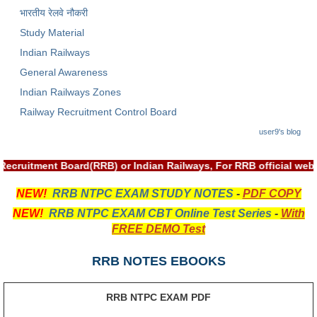
भारतीय रेलवे नौकरी
RRB NTPC रेल्वे भर्ती बोर्ड
Study Material
Indian Railways
JE
General Awareness
RRB जूनियर इंजीनियर
Indian Railways Zones
Railway Recruitment Control Board
RRB Junior Engineer Papers
user9's blog
Group-D
 Recruitment Board(RRB) or Indian Railways, For RRB official w
Group-D Exam Paper
NEW!
RRB NTPC EXAM STUDY NOTES
-
PDF COPY
NEW!
RRB NTPC EXAM CBT Online Test Series
-
With
रेलवे ग्रुप -डी परीक्षा
FREE DEMO Test
PAPERS
RRB NOTES EBOOKS
RRB NTPC (Tier-1) Papers
RRB NTPC EXAM PDF
RRB NTPC (Tier-2) Papers