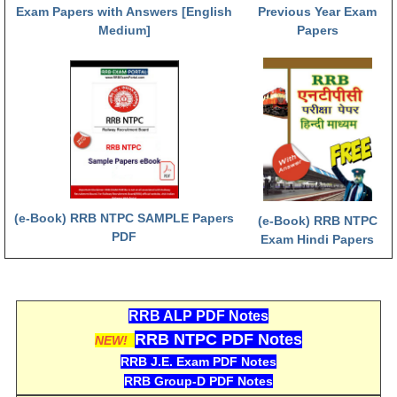
हिंदी
Exam Papers with Answers [English
Previous Year Exam
Medium]
Papers
RRB एनटीपीसी - NTPC
RRB लोको पायलट - ALP
RRB रेलवे ग्रुप-डी
RRB जूनियर इंजीनियर - JE
मनोवैज्ञानिक परीक्षण - PSYCHO
(e-Book) RRB NTPC SAMPLE Papers
(e-Book) RRB NTPC
PDF
Exam Hindi Papers
RRB ALP PDF Notes
RRB NTPC PDF Notes
NEW!
RRB J.E. Exam PDF Notes
RRB Group-D PDF Notes