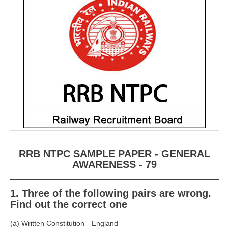
RRB ALP(Loco Pilot) Study Kit
RRB Junior Engineer(JE) Kit
RRB Group-D Exam Study Kit
RRB लोको पायलट Study Kit
रेलवे भर्ती बोर्ड NTPC अध्ययन सामग्री
PARAMEDICAL CBT Study Notes
RRB RPF Constable STUDY NOTES
RRB NTPC SAMPLE PAPER - GENERAL
E-Books
AWARENESS - 79
ALP Exam Papers PDF
1. Three of the following pairs are wrong.
RRB ALP PSYCHO PDF
Find out the correct one
RRB NTPC Papers PDF
(a) Written Constitution—England