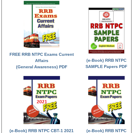
RRB NTPC (Tier-1) परीक्षा पेपर
RRB ALP Exam Papers
ALP Psychological Tests
Mock Test for Junior Engineers
RRB Online Exams Sample Test
FREE RRB NTPC Exams Current
(e-Book) RRB NTPC
Affairs
GK Papers
SAMPLE Papers PDF
(General Awareness) PDF
PARAMEDICAL
PARAMEDICAL PDF Study Notes
PARAMEDICAL Syllabus
PARAMEDICAL Apply Online
(e-Book) RRB NTPC CBT-1 2021
(e-Book) RRB NTPC