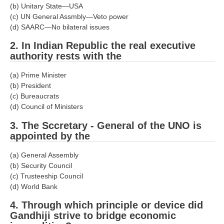
(b) Unitary State—USA
RRB J.E. Solved Papers
(c) UN General Assmbly—Veto power
RRB Group-D Sample Papers
(d) SAARC—No bilateral issues
RRB GK Test Papers PDF
2. In Indian Republic the real executive
authority rests with the
RRB EXAM : MATHS
(a) Prime Minister
RRB EXAM : ENGLISH
(b) President
(c) Bureaucrats
RRB Current Affairs PDF
(d) Council of Ministers
3. The Sccretary - General of the UNO is
RRB ALP
appointed by the
Loco Pilot Papers PDF
(a) General Assembly
(b) Security Council
ALP Study Notes
(c) Trusteeship Council
(d) World Bank
ALP Study Notes (हिन्दी HINDI)
4. Through which principle or device did
ALP Exam Syllabus
Gandhiji strive to bridge economic