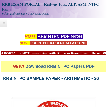
RRB EXAM PORTAL - Railway Jobs, ALP, ASM, NTPC
Exam
Indian Railways Exam Study Notes Portal
Home
HOT!
RRB NTPC PDF Notes
NEW!
RRB NTPC CURRENT AFFAIRS PDF
Register
Railway JOBS
AL is NOT associated with Railway Recruitment Board(RRB) or 
RRB Apply Online
NEW!
Download RRB NTPC Papers PDF
RRB Official Helpline
RRB NTPC SAMPLE PAPER - ARITHMETIC - 36
RRB Portal - हिन्दी
Study Notes
RRB NTPC CBT PDF Notes