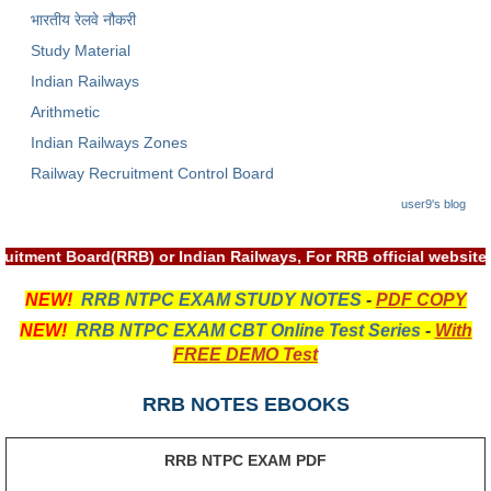
भारतीय रेलवे नौकरी
RRB NTPC रेल्वे भर्ती बोर्ड
Study Material
Indian Railways
JE
Arithmetic
RRB जूनियर इंजीनियर
Indian Railways Zones
Railway Recruitment Control Board
RRB Junior Engineer Papers
user9's blog
Group-D
ruitment Board(RRB) or Indian Railways, For RRB official websi
Group-D Exam Paper
NEW!
RRB NTPC EXAM STUDY NOTES
-
PDF COPY
NEW!
RRB NTPC EXAM CBT Online Test Series
-
With
रेलवे ग्रुप -डी परीक्षा
FREE DEMO Test
PAPERS
RRB NOTES EBOOKS
RRB NTPC (Tier-1) Papers
RRB NTPC EXAM PDF
RRB NTPC (Tier-2) Papers