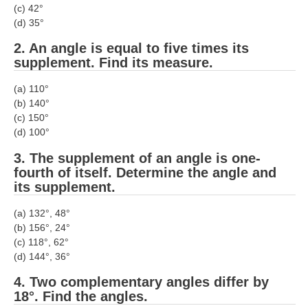
(c) 42°
RRB J.E. Solved Papers
(d) 35°
RRB Group-D Sample Papers
2. An angle is equal to five times its
RRB GK Test Papers PDF
supplement. Find its measure.
RRB EXAM : MATHS
(a) 110°
(b) 140°
RRB EXAM : ENGLISH
(c) 150°
(d) 100°
RRB Current Affairs PDF
3. The supplement of an angle is one-
fourth of itself. Determine the angle and
RRB ALP
its supplement.
Loco Pilot Papers PDF
(a) 132°, 48°
(b) 156°, 24°
ALP Study Notes
(c) 118°, 62°
(d) 144°, 36°
ALP Study Notes (हिन्दी HINDI)
4. Two complementary angles differ by
ALP Exam Syllabus
18°. Find the angles.