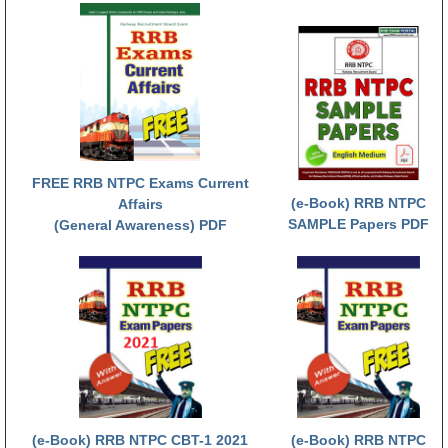
RRB NTPC (Tier-1) परीक्षा पेपर
RRB ALP Exam Papers
ALP Psychological Tests
Mock Test for Junior Engineers
RRB Online Exams Sample Test
FREE RRB NTPC Exams Current
(e-Book) RRB NTPC
Affairs
GK Papers
SAMPLE Papers PDF
(General Awareness) PDF
PARAMEDICAL
PARAMEDICAL PDF Study Notes
PARAMEDICAL Syllabus
PARAMEDICAL Apply Online
(e-Book) RRB NTPC CBT-1 2021
(e-Book) RRB NTPC