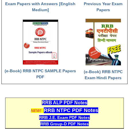
हिंदी
Exam Papers with Answers [English
Previous Year Exam
Medium]
Papers
RRB एनटीपीसी - NTPC
RRB लोको पायलट - ALP
RRB रेलवे ग्रुप-डी
RRB जूनियर इंजीनियर - JE
मनोवैज्ञानिक परीक्षण - PSYCHO
(e-Book) RRB NTPC SAMPLE Papers
(e-Book) RRB NTPC
PDF
Exam Hindi Papers
RRB ALP PDF Notes
RRB NTPC PDF Notes
NEW!
RRB J.E. Exam PDF Notes
RRB Group-D PDF Notes