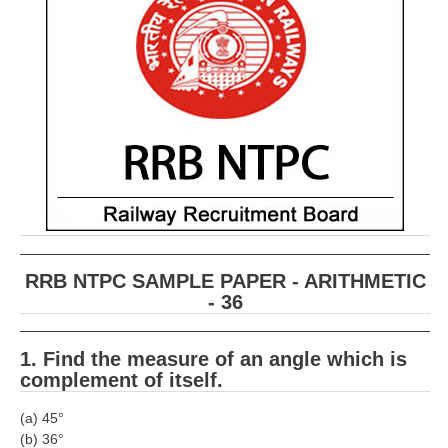
RRB ALP(Loco Pilot) Study Kit
RRB Junior Engineer(JE) Kit
RRB Group-D Exam Study Kit
RRB लोको पायलट Study Kit
रेलवे भर्ती बोर्ड NTPC अध्ययन सामग्री
PARAMEDICAL CBT Study Notes
RRB RPF Constable STUDY NOTES
RRB NTPC SAMPLE PAPER - ARITHMETIC
- 36
E-Books
ALP Exam Papers PDF
1. Find the measure of an angle which is
complement of itself.
RRB ALP PSYCHO PDF
(a) 45°
RRB NTPC Papers PDF
(b) 36°