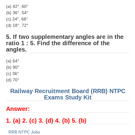
ALP Model Questions
(a) 42°, 60°
ALP Notification
(b) 36°, 54°
(c) 24°, 66°
Psychological Tests
(d) 18°, 72°
5. If two supplementary angles are in the
RRB NTPC
ratio 1 : 5. Find the difference of the
angles.
RRB NTPC PDF Notes
(a) 64°
RRB NTPC PAPERS
(b) 90°
(c) 36°
RRB NTPC Notification 2025
(d) 70°
RRB NTPC (CBT-1) Exam
Railway Recruitment Board (RRB) NTPC
Exams Study Kit
RRB NTPC (CBT-2) Exam
Answer:
RRB NTPC Syllabus
1. (a) 2. (c) 3. (d) 4. (b) 5. (b)
RRB NTPC Eligibility
RRB NTPC Medical Standards
RRB NTPC Jobs