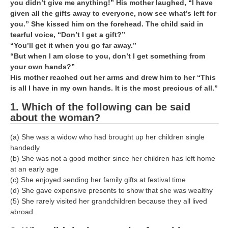
ALP Model Questions
you didn’t give me anything!” His mother laughed, “I have
given all the gifts away to everyone, now see what’s left for
ALP Notification
you.” She kissed him on the forehead. The child said in
tearful voice, “Don’t I get a gift?”
Psychological Tests
“You’ll get it when you go far away.”
“But when I am close to you, don’t I get something from
your own hands?”
RRB NTPC
His mother reached out her arms and drew him to her “This
is all I have in my own hands. It is the most precious of all.”
RRB NTPC PDF Notes
1. Which of the following can be said
RRB NTPC PAPERS
about the woman?
RRB NTPC Notification 2025
(a) She was a widow who had brought up her children single
RRB NTPC (CBT-1) Exam
handedly
(b) She was not a good mother since her children has left home
RRB NTPC (CBT-2) Exam
at an early age
(c) She enjoyed sending her family gifts at festival time
RRB NTPC Syllabus
(d) She gave expensive presents to show that she was wealthy
(5) She rarely visited her grandchildren because they all lived
RRB NTPC Eligibility
abroad.
RRB NTPC Medical Standards