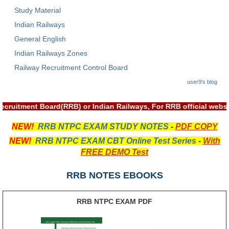
हिंदी
Study Material
Indian Railways
RRB एनटीपीसी - NTPC
General English
RRB लोको पायलट - ALP
Indian Railways Zones
RRB रेलवे ग्रुप-डी
Railway Recruitment Control Board
user9's blog
RRB जूनियर इंजीनियर - JE
मनोवैज्ञानिक परीक्षण - PSYCHO
 Recruitment Board(RRB) or Indian Railways, For RRB official we
NEW!
RRB NTPC EXAM STUDY NOTES
-
PDF COPY
NEW!
RRB NTPC EXAM CBT Online Test Series
-
With
FREE DEMO Test
RRB NOTES EBOOKS
RRB NTPC EXAM PDF