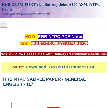
RRB EXAM PORTAL - Railway Jobs, ALP, ASM, NTPC
Exam
Indian Railways Exam Study Notes Portal
Home
HOT!
RRB NTPC PDF Notes
NEW!
RRB NTPC CURRENT AFFAIRS PDF
Register
Railway JOBS
is NOT associated with Railway Recruitment Board(RRB) or Ind
RRB Apply Online
NEW!
Download RRB NTPC Papers PDF
RRB Official Helpline
RRB NTPC SAMPLE PAPER - GENERAL
RRB Portal - हिन्दी
ENGLISH - 117
Study Notes
RRB NTPC CBT PDF Notes