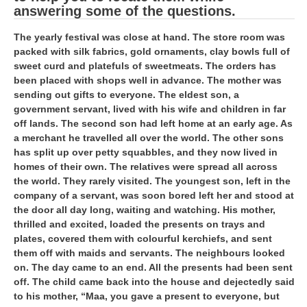
RRB J.E. Solved Papers
answering some of the questions.
RRB Group-D Sample Papers
The yearly festival was close at hand. The store room was
packed with silk fabrics, gold ornaments, clay bowls full of
RRB GK Test Papers PDF
sweet curd and platefuls of sweetmeats. The orders has
been placed with shops well in advance. The mother was
RRB EXAM : MATHS
sending out gifts to everyone. The eldest son, a
government servant, lived with his wife and children in far
RRB EXAM : ENGLISH
off lands. The second son had left home at an early age. As
RRB Current Affairs PDF
a merchant he travelled all over the world. The other sons
has split up over petty squabbles, and they now lived in
homes of their own. The relatives were spread all across
RRB ALP
the world. They rarely visited. The youngest son, left in the
company of a servant, was soon bored left her and stood at
Loco Pilot Papers PDF
the door all day long, waiting and watching. His mother,
thrilled and excited, loaded the presents on trays and
ALP Study Notes
plates, covered them with colourful kerchiefs, and sent
them off with maids and servants. The neighbours looked
ALP Study Notes (हिन्दी HINDI)
on. The day came to an end. All the presents had been sent
off. The child came back into the house and dejectedly said
ALP Exam Syllabus
to his mother, “Maa, you gave a present to everyone, but