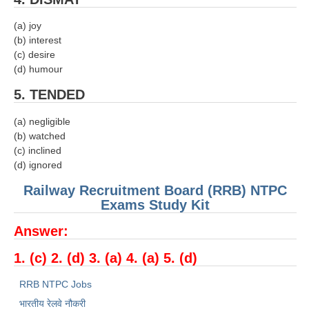
RRB NTPC (Tier-1) परीक्षा पेपर
(a) joy
(b) interest
RRB ALP Exam Papers
(c) desire
(d) humour
ALP Psychological Tests
5. TENDED
Mock Test for Junior Engineers
(a) negligible
RRB Online Exams Sample Test
(b) watched
(c) inclined
GK Papers
(d) ignored
Railway Recruitment Board (RRB) NTPC
PARAMEDICAL
Exams Study Kit
PARAMEDICAL PDF Study Notes
Answer:
PARAMEDICAL Syllabus
1. (c) 2. (d) 3. (a) 4. (a) 5. (d)
PARAMEDICAL Apply Online
RRB NTPC Jobs
भारतीय रेलवे नौकरी