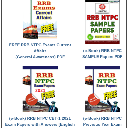
FREE RRB NTPC Exams Current
(e-Book) RRB NTPC
Affairs
SAMPLE Papers PDF
(General Awareness) PDF
(e-Book) RRB NTPC CBT-1 2021
(e-Book) RRB NTPC
Exam Papers with Answers [English
Previous Year Exam