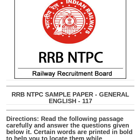
RRB ALP(Loco Pilot) Study Kit
RRB Junior Engineer(JE) Kit
RRB Group-D Exam Study Kit
RRB लोको पायलट Study Kit
रेलवे भर्ती बोर्ड NTPC अध्ययन सामग्री
PARAMEDICAL CBT Study Notes
RRB RPF Constable STUDY NOTES
RRB NTPC SAMPLE PAPER - GENERAL
E-Books
ENGLISH - 117
ALP Exam Papers PDF
Directions: Read the following passage
RRB ALP PSYCHO PDF
carefully and answer the questions given
below it. Certain words are printed in bold
RRB NTPC Papers PDF
to help you to locate them while