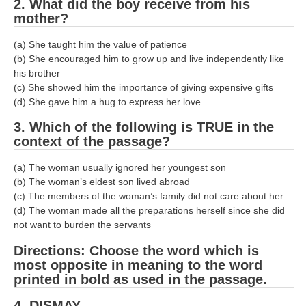
2. What did the boy receive from his
mother?
RRB NTPC रेल्वे भर्ती बोर्ड
(a) She taught him the value of patience
JE
(b) She encouraged him to grow up and live independently like
his brother
(c) She showed him the importance of giving expensive gifts
RRB जूनियर इंजीनियर
(d) She gave him a hug to express her love
RRB Junior Engineer Papers
3. Which of the following is TRUE in the
context of the passage?
Group-D
(a) The woman usually ignored her youngest son
(b) The woman’s eldest son lived abroad
Group-D Exam Paper
(c) The members of the woman’s family did not care about her
रेलवे ग्रुप -डी परीक्षा
(d) The woman made all the preparations herself since she did
not want to burden the servants
PAPERS
Directions: Choose the word which is
most opposite in meaning to the word
printed in bold as used in the passage.
RRB NTPC (Tier-1) Papers
4. DISMAY
RRB NTPC (Tier-2) Papers