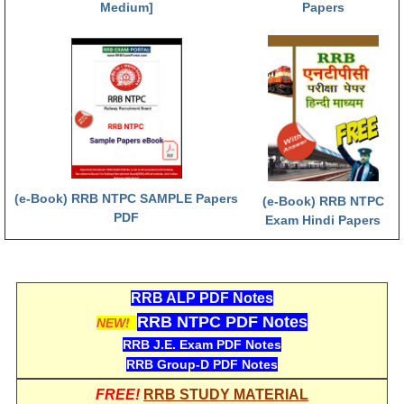
Medium]
Papers
(e-Book) RRB NTPC SAMPLE Papers
(e-Book) RRB NTPC
PDF
Exam Hindi Papers
RRB ALP PDF Notes
RRB NTPC PDF Notes
NEW!
RRB J.E. Exam PDF Notes
RRB Group-D PDF Notes
FREE!
RRB STUDY MATERIAL