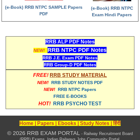
(e-Book) RRB NTPC SAMPLE Papers
(e-Book) RRB NTPC
RRB NTPC (Tier-1) परीक्षा पेपर
PDF
Exam Hindi Papers
RRB ALP Exam Papers
ALP Psychological Tests
RRB ALP PDF Notes
Mock Test for Junior Engineers
RRB NTPC PDF Notes
NEW!
RRB Online Exams Sample Test
RRB J.E. Exam PDF Notes
RRB Group-D PDF Notes
GK Papers
FREE!
RRB STUDY MATERIAL
NEW!
RRB STUDY NOTES PDF
PARAMEDICAL
NEW!
RRB NTPC Papers
FREE E-BOOKS
PARAMEDICAL PDF Study Notes
HOT!
RRB PSYCHO TEST
PARAMEDICAL Syllabus
Home
|
Papers
|
Ebooks
|
Study Notes
|
हिंदी
PARAMEDICAL Apply Online
© 2026 RRB EXAM PORTAL
- Railway Recruitment Board
(RRB) Exams, Indian Railways Jobs Community Portal.