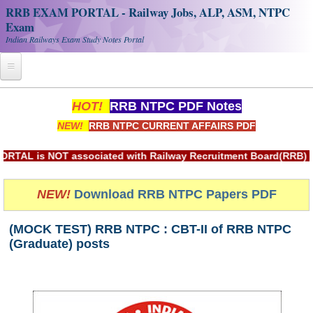
RRB EXAM PORTAL - Railway Jobs, ALP, ASM, NTPC
Exam
Indian Railways Exam Study Notes Portal
Home
HOT!
RRB NTPC PDF Notes
NEW!
RRB NTPC CURRENT AFFAIRS PDF
Register
Railway JOBS
is NOT associated with Railway Recruitment Board(RRB) or In
RRB Apply Online
NEW!
Download RRB NTPC Papers PDF
RRB Official Helpline
(MOCK TEST) RRB NTPC : CBT-II of RRB NTPC
RRB Portal - हिन्दी
(Graduate) posts
Study Notes
RRB NTPC CBT PDF Notes