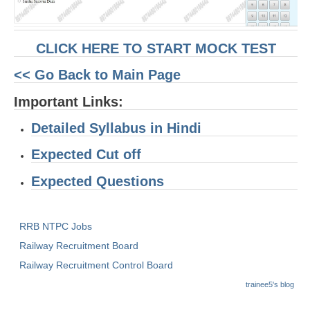
RRB J.E. Solved Papers
RRB Group-D Sample Papers
CLICK HERE TO START MOCK TEST
RRB GK Test Papers PDF
<< Go Back to Main Page
RRB EXAM : MATHS
Important Links:
RRB EXAM : ENGLISH
Detailed Syllabus in Hindi
RRB Current Affairs PDF
Expected Cut off
RRB ALP
Expected Questions
Loco Pilot Papers PDF
RRB NTPC Jobs
ALP Study Notes
Railway Recruitment Board
ALP Study Notes (हिन्दी HINDI)
Railway Recruitment Control Board
ALP Exam Syllabus
trainee5's blog