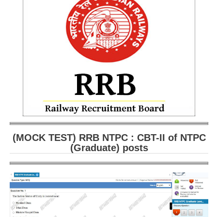
RRB ALP(Loco Pilot) Study Kit
RRB Junior Engineer(JE) Kit
RRB Group-D Exam Study Kit
RRB लोको पायलट Study Kit
रेलवे भर्ती बोर्ड NTPC अध्ययन सामग्री
PARAMEDICAL CBT Study Notes
RRB RPF Constable STUDY NOTES
(MOCK TEST) RRB NTPC : CBT-II of NTPC
(Graduate) posts
E-Books
ALP Exam Papers PDF
RRB ALP PSYCHO PDF
RRB NTPC Papers PDF