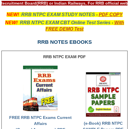
ALP Model Questions
Recruitment Board(RRB) or Indian Railways, For RRB official we
ALP Notification
NEW!
RRB NTPC EXAM STUDY NOTES
-
PDF COPY
Psychological Tests
NEW!
RRB NTPC EXAM CBT Online Test Series
-
With
FREE DEMO Test
RRB NTPC
RRB NOTES EBOOKS
RRB NTPC PDF Notes
RRB NTPC EXAM PDF
RRB NTPC PAPERS
RRB NTPC Notification 2025
RRB NTPC (CBT-1) Exam
RRB NTPC (CBT-2) Exam
RRB NTPC Syllabus
RRB NTPC Eligibility
FREE RRB NTPC Exams Current
(e-Book) RRB NTPC
Affairs
RRB NTPC Medical Standards