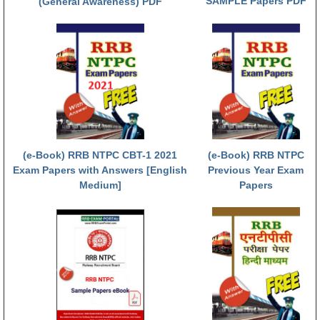
SAMPLE Papers PDF
(General Awareness) PDF
RRB NTPC रेल्वे भर्ती बोर्ड
JE
RRB जूनियर इंजीनियर
RRB Junior Engineer Papers
(e-Book) RRB NTPC CBT-1 2021
(e-Book) RRB NTPC
Group-D
Exam Papers with Answers [English
Previous Year Exam
Medium]
Papers
Group-D Exam Paper
रेलवे ग्रुप -डी परीक्षा
PAPERS
RRB NTPC (Tier-1) Papers
RRB NTPC (Tier-2) Papers