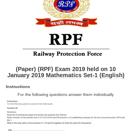
RRB ALP(Loco Pilot) Study Kit
RRB Junior Engineer(JE) Kit
RRB Group-D Exam Study Kit
RRB लोको पायलट Study Kit
रेलवे भर्ती बोर्ड NTPC अध्ययन सामग्री
PARAMEDICAL CBT Study Notes
(Paper) (RPF) Exam 2019 held on 10
RRB RPF Constable STUDY NOTES
January 2019 Mathematics
Set-1 (English)
Instructions
E-Books
For the following questions answer them individually
ALP Exam Papers PDF
RRB ALP PSYCHO PDF
RRB NTPC Papers PDF