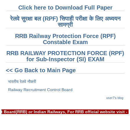
ALP Model Questions
Click here to Download Full Paper
ALP Notification
रेलवे सुरक्षा बल (RPF) सिपाही परीक्षा के लिए अध्ययन
Psychological Tests
सामग्री
RRB Railway Protection Force (RPF)
RRB NTPC
Constable Exam
RRB NTPC PDF Notes
RRB RAILWAY PROTECTION FORCE (RPF)
for Sub-Inspector (SI) EXAM
RRB NTPC PAPERS
<< Go Back to Main Page
RRB NTPC Notification 2025
भारतीय रेलवे नौकरी
RRB NTPC (CBT-1) Exam
Railway Recruitment Control Board
RRB NTPC (CBT-2) Exam
user7's blog
RRB NTPC Syllabus
 Board(RRB) or Indian Railways, For RRB official website visit
RRB NTPC Eligibility
RRB NTPC Medical Standards