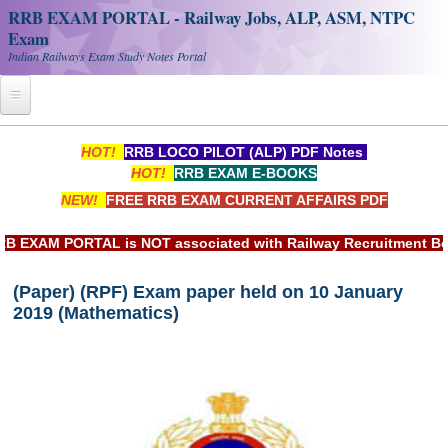
RRB EXAM PORTAL - Railway Jobs, ALP, ASM, NTPC
Exam
Indian Railways Exam Study Notes Portal
Home
HOT!
RRB LOCO PILOT (ALP) PDF Notes
HOT!
RRB EXAM E-BOOKS
Register
NEW!
FREE RRB EXAM CURRENT AFFAIRS PDF
Railway JOBS
XAM PORTAL is NOT associated with Railway Recruitment Board(
RRB Apply Online
(Paper) (RPF) Exam paper held on 10 January
RRB Official Helpline
2019 (Mathematics)
RRB Portal - हिन्दी
Study Notes
RRB NTPC CBT PDF Notes