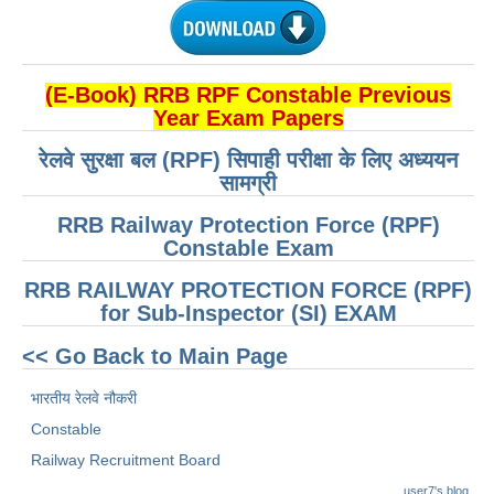
(E-Book) RRB RPF Constable Previous
Year Exam Papers
रेलवे सुरक्षा बल (RPF) सिपाही परीक्षा के लिए अध्ययन
सामग्री
RRB Railway Protection Force (RPF)
Constable Exam
RRB RAILWAY PROTECTION FORCE (RPF)
for Sub-Inspector (SI) EXAM
<< Go Back to Main Page
भारतीय रेलवे नौकरी
Constable
Railway Recruitment Board
user7's blog