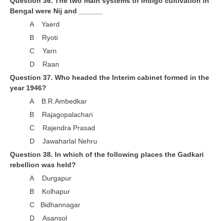
Question 36. The two main systems of Indigo cultivation in
Bengal were Nij and ______
A Yaerd
B Ryoti
C Yarn
D Raan
Question 37. Who headed the Interim cabinet formed in the
year 1946?
A B.R.Ambedkar
B Rajagopalachari
C Rajendra Prasad
D Jawaharlal Nehru
Question 38. In which of the following places the Gadkari
rebellion was held?
A Durgapur
B Kolhapur
C Bidhannagar
D Asansol