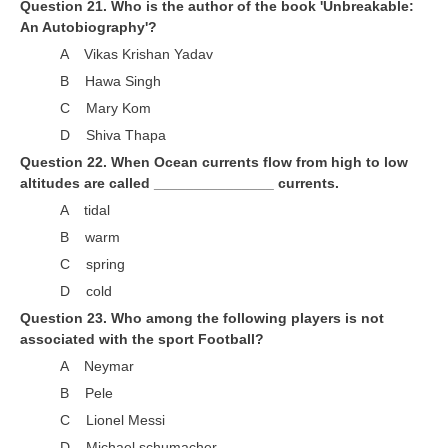
Question 21. Who is the author of the book 'Unbreakable:
An Autobiography'?
A Vikas Krishan Yadav
B Hawa Singh
C Mary Kom
D Shiva Thapa
Question 22. When Ocean currents flow from high to low
altitudes are called _______________ currents.
A tidal
B warm
C spring
D cold
Question 23. Who among the following players is not
associated with the sport Football?
A Neymar
B Pele
C Lionel Messi
D Michael schumacher