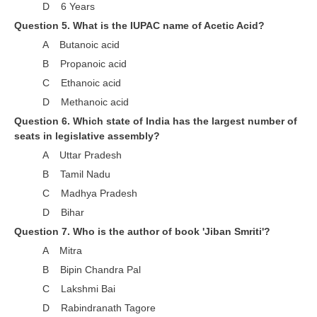
ALP Model Questions
D 6 Years
Question 5. What is the IUPAC name of Acetic Acid?
ALP Notification
A Butanoic acid
Psychological Tests
B Propanoic acid
C Ethanoic acid
RRB NTPC
D Methanoic acid
Question 6. Which state of India has the largest number of
RRB NTPC PDF Notes
seats in legislative assembly?
RRB NTPC PAPERS
A Uttar Pradesh
B Tamil Nadu
RRB NTPC Notification 2025
C Madhya Pradesh
RRB NTPC (CBT-1) Exam
D Bihar
RRB NTPC (CBT-2) Exam
Question 7. Who is the author of book 'Jiban Smriti'?
A Mitra
RRB NTPC Syllabus
B Bipin Chandra Pal
RRB NTPC Eligibility
C Lakshmi Bai
D Rabindranath Tagore
RRB NTPC Medical Standards