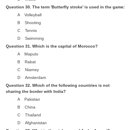
Question 30. The term 'Butterfly stroke' is used in the game:
A Volleyball
B Shooting
C Tennis
D Swimming
Question 31. Which is the capital of Morocco?
A Maputo
B Rabat
C Niamey
D Amsterdam
Question 32. Which of the following countries is not
sharing the border with India?
A Pakistan
B China
C Thailand
D Afghanistan