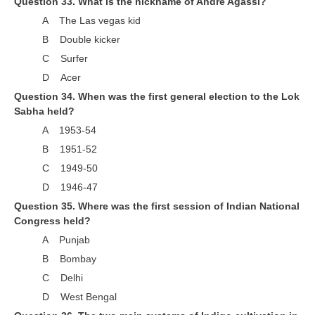
Question 33. What is the nickname of Andre Agassi?
A The Las vegas kid
B Double kicker
C Surfer
D Acer
Question 34. When was the first general election to the Lok
Sabha held?
A 1953-54
B 1951-52
C 1949-50
D 1946-47
Question 35. Where was the first session of Indian National
Congress held?
A Punjab
B Bombay
C Delhi
D West Bengal