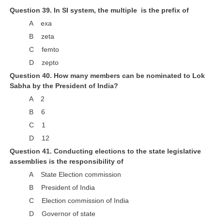
Question 39. In SI system, the multiple is the prefix of
A exa
B zeta
C femto
D zepto
Question 40. How many members can be nominated to Lok
Sabha by the President of India?
A 2
B 6
C 1
D 12
Question 41. Conducting elections to the state legislative
assemblies is the responsibility of
A State Election commission
B President of India
C Election commission of India
D Governor of state