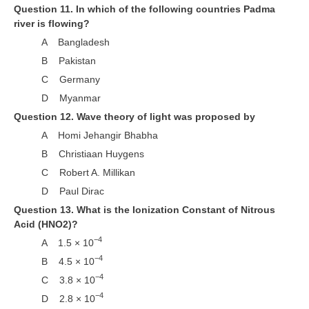
Question 11. In which of the following countries Padma
river is flowing?
RRB NTPC (Tier-1) परीक्षा पेपर
A Bangladesh
RRB ALP Exam Papers
B Pakistan
ALP Psychological Tests
C Germany
D Myanmar
Mock Test for Junior Engineers
Question 12. Wave theory of light was proposed by
RRB Online Exams Sample Test
A Homi Jehangir Bhabha
GK Papers
B Christiaan Huygens
C Robert A. Millikan
PARAMEDICAL
D Paul Dirac
Question 13. What is the Ionization Constant of Nitrous
PARAMEDICAL PDF Study Notes
Acid (HNO2)?
−4
A 1.5 × 10
PARAMEDICAL Syllabus
−4
B 4.5 × 10
PARAMEDICAL Apply Online
−4
C 3.8 × 10
−4
D 2.8 × 10