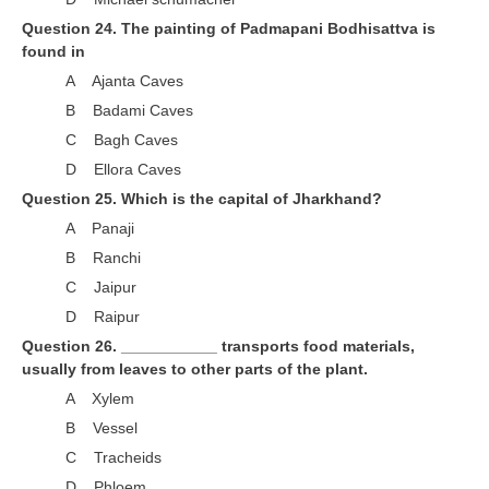
Question 24. The painting of Padmapani Bodhisattva is
found in
A Ajanta Caves
B Badami Caves
C Bagh Caves
D Ellora Caves
Question 25. Which is the capital of Jharkhand?
A Panaji
B Ranchi
C Jaipur
D Raipur
Question 26. ___________ transports food materials,
usually from leaves to other parts of the plant.
A Xylem
B Vessel
C Tracheids
D Phloem