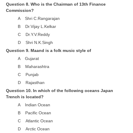
Question 8. Who is the Chairman of 13th Finance
RRB NTPC रेल्वे भर्ती बोर्ड
Commission?
A Shri C.Rangarajan
JE
B Dr.Vijay L.Kelkar
C Dr.Y.V.Reddy
RRB जूनियर इंजीनियर
D Shri N.K.Singh
RRB Junior Engineer Papers
Question 9. Maand is a folk music style of
A Gujarat
Group-D
B Maharashtra
C Punjab
Group-D Exam Paper
D Rajasthan
Question 10. In which of the following oceans Japan
रेलवे ग्रुप -डी परीक्षा
Trench is located?
A Indian Ocean
PAPERS
B Pacific Ocean
C Atlantic Ocean
RRB NTPC (Tier-1) Papers
D Arctic Ocean
RRB NTPC (Tier-2) Papers