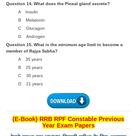
हिंदी
Question 14. What does the Pineal gland secrete?
A Insulin
RRB एनटीपीसी - NTPC
B Melatonin
RRB लोको पायलट - ALP
C Glucagon
D Androgen
RRB रेलवे ग्रुप-डी
Question 15. What is the minimum age limit to become a
RRB जूनियर इंजीनियर - JE
member of Rajya Sabha?
A 35 years
मनोवैज्ञानिक परीक्षण - PSYCHO
B 25 years
C 30 years
D 21 years
(E-Book) RRB RPF Constable Previous
Year Exam Papers