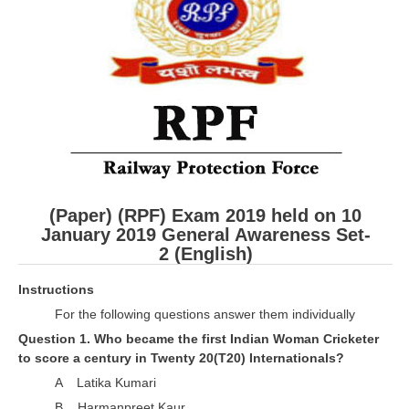
RRB ALP(Loco Pilot) Study Kit
RRB Junior Engineer(JE) Kit
RRB Group-D Exam Study Kit
RRB लोको पायलट Study Kit
रेलवे भर्ती बोर्ड NTPC अध्ययन सामग्री
PARAMEDICAL CBT Study Notes
(Paper) (RPF) Exam 2019 held on 10
RRB RPF Constable STUDY NOTES
January 2019 General Awareness
Set-
2 (English)
E-Books
Instructions
For the following questions answer them individually
ALP Exam Papers PDF
Question 1. Who became the first Indian Woman Cricketer
RRB ALP PSYCHO PDF
to score a century in Twenty 20(T20) Internationals?
A Latika Kumari
RRB NTPC Papers PDF
B Harmanpreet Kaur