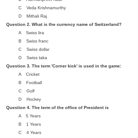
RRB J.E. Solved Papers
C Veda Krishnamurthy
RRB Group-D Sample Papers
D Mithali Raj
Question 2. What is the currency name of Switzerland?
RRB GK Test Papers PDF
A Swiss lira
RRB EXAM : MATHS
B Swiss franc
C Swiss dollar
RRB EXAM : ENGLISH
D Swiss taka
RRB Current Affairs PDF
Question 3. The term 'Corner kick' is used in the game:
A Cricket
RRB ALP
B Football
C Golf
Loco Pilot Papers PDF
D Hockey
ALP Study Notes
Question 4. The term of the office of President is
ALP Study Notes (हिन्दी HINDI)
A 5 Years
B 1 Years
ALP Exam Syllabus
C 4 Years