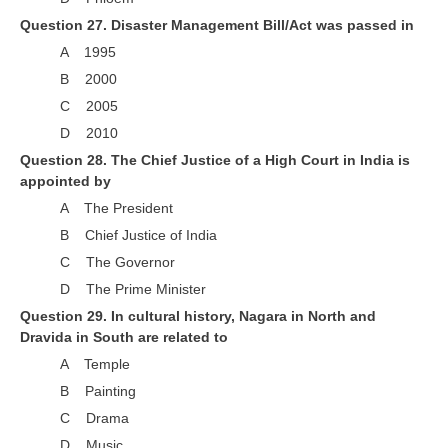
Question 27. Disaster Management Bill/Act was passed in
A 1995
B 2000
C 2005
D 2010
Question 28. The Chief Justice of a High Court in India is
appointed by
A The President
B Chief Justice of India
C The Governor
D The Prime Minister
Question 29. In cultural history, Nagara in North and
Dravida in South are related to
A Temple
B Painting
C Drama
D Music