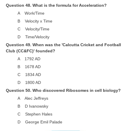
Question 48. What is the formula for Acceleration?
A Work/Time
B Velocity x Time
C Velocity/Time
D Time/Velocity
Question 49. When was the 'Calcutta Cricket and Football
Club (CC&FC)' founded?
A 1792 AD
B 1678 AD
C 1834 AD
D 1800 AD
Question 50. Who discovered Ribosomes in cell biology?
A Alec Jeffreys
B D Ivanowsky
C Stephen Hales
D George Emil Palade