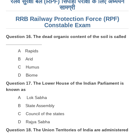
रेलवे सुरक्षा बल (RPF) सिपाही परीक्षा के लिए अध्ययन
सामग्री
RRB Railway Protection Force (RPF)
Constable Exam
Question 16. The dead organic content of the soil is called
_______________
A Rapids
B Arid
C Humus
D Biome
Question 17. The Lower House of the Indian Parliament is
known as
A Lok Sabha
B State Assembly
C Council of the states
D Rajya Sabha
Question 18. The Union Territories of India are administered