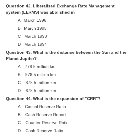
Question 42. Liberalised Exchange Rate Management
system (LERMS) was abolished in ____________
A March 1996
B March 1995
C March 1993
D March 1994
Question 43. What is the distance between the Sun and the
Planet Jupiter?
A 778.5 million km
B 978.5 million km
C 878.5 million km
D 678.5 million km
Question 44. What is the expansion of "CRR"?
A Casual Reserve Ratio
B Cash Reserve Report
C Counter Reserve Ratio
D Cash Reserve Ratio