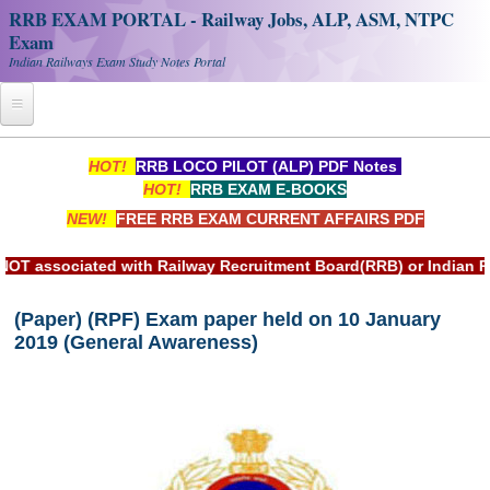
RRB EXAM PORTAL - Railway Jobs, ALP, ASM, NTPC
Exam
Indian Railways Exam Study Notes Portal
Home
HOT!
RRB LOCO PILOT (ALP) PDF Notes
HOT!
RRB EXAM E-BOOKS
Register
NEW!
FREE RRB EXAM CURRENT AFFAIRS PDF
Railway JOBS
d with Railway Recruitment Board(RRB) or Indian Railways.
RRB Apply Online
(Paper) (RPF) Exam paper held on 10 January
RRB Official Helpline
2019 (General Awareness)
RRB Portal - हिन्दी
Study Notes
RRB NTPC CBT PDF Notes