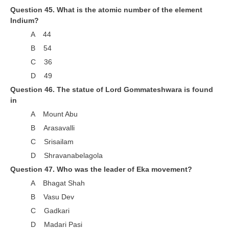
Question 45. What is the atomic number of the element
Indium?
A 44
B 54
C 36
D 49
Question 46. The statue of Lord Gommateshwara is found
in
A Mount Abu
B Arasavalli
C Srisailam
D Shravanabelagola
Question 47. Who was the leader of Eka movement?
A Bhagat Shah
B Vasu Dev
C Gadkari
D Madari Pasi