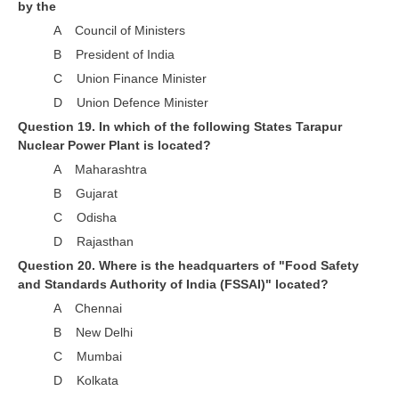
by the
A Council of Ministers
B President of India
C Union Finance Minister
D Union Defence Minister
Question 19. In which of the following States Tarapur
Nuclear Power Plant is located?
A Maharashtra
B Gujarat
C Odisha
D Rajasthan
Question 20. Where is the headquarters of "Food Safety
and Standards Authority of India (FSSAI)" located?
A Chennai
B New Delhi
C Mumbai
D Kolkata