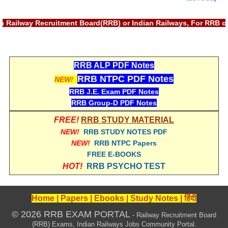
ted with Railway Recruitment Board(RRB) or Indian Railways, For
RRB ALP PDF Notes
RRB NTPC PDF Notes
NEW!
RRB J.E. Exam PDF Notes
RRB Group-D PDF Notes
FREE!
RRB STUDY MATERIAL
NEW!
RRB STUDY NOTES PDF
NEW!
RRB NTPC Papers
FREE E-BOOKS
HOT!
RRB PSYCHO TEST
Home
|
Papers
|
Ebooks
|
Study Notes
|
हिंदी
© 2026 RRB EXAM PORTAL
- Railway Recruitment Board
(RRB) Exams, Indian Railways Jobs Community Portal.