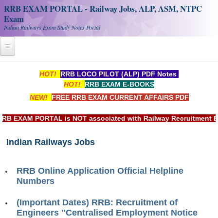
RRB EXAM PORTAL - Railway Jobs, ALP, ASM, NTPC
Exam
Indian Railways Exam Study Notes Portal
Home
HOT!
RRB LOCO PILOT (ALP) PDF Notes
HOT!
RRB EXAM E-BOOKS
Register
NEW!
FREE RRB EXAM CURRENT AFFAIRS PDF
Railway JOBS
EXAM PORTAL is NOT associated with Railway Recruitment Board
RRB Apply Online
Indian Railways Jobs
RRB Official Helpline
RRB Portal - हिन्दी
RRB Online Application Official Helpline
Numbers
Study Notes
(Important Dates) RRB: Recruitment of
Engineers "Centralised Employment Notice
RRB NTPC CBT PDF Notes