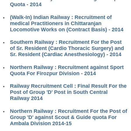
ALP Model Questions
Quota - 2014
ALP Notification
(Walk-In) Indian Railway : Recruitment of
Psychological Tests
medical Practitioners in Chittaranjan
Locomotive Works on (Contract Basis) - 2014
RRB NTPC
Southern Railway : Recruitment For the Post
of Sr. Resident (Cardio Thoracic Surgery) and
RRB NTPC PDF Notes
Sr. Resident (Cardiac Anesthesiology) - 2014
RRB NTPC PAPERS
Northern Railway : Recruitment against Sport
Quota For Firozpur Division - 2014
RRB NTPC Notification 2025
RRB NTPC (CBT-1) Exam
Railway Recruitment Cell : Final Result For the
Post of Group 'D' Post in South Central
RRB NTPC (CBT-2) Exam
Railway 2014
RRB NTPC Syllabus
Northern Railway : Recruitment For the Post of
Group 'D' against Scout & Guide quota For
RRB NTPC Eligibility
Ambala Division 2014-15
RRB NTPC Medical Standards