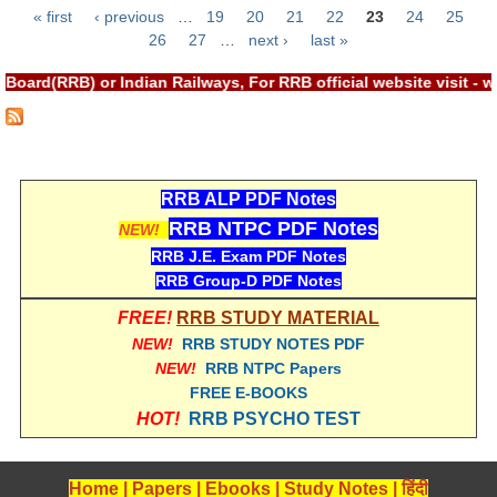
« first
‹ previous
…
19
20
21
22
23
24
25
RRB NTPC रेल्वे भर्ती बोर्ड
Pages
26
27
…
next ›
last »
Board(RRB) or Indian Railways, For RRB official website visit 
JE
RRB जूनियर इंजीनियर
RRB Junior Engineer Papers
RRB ALP PDF Notes
RRB NTPC PDF Notes
NEW!
Group-D
RRB J.E. Exam PDF Notes
RRB Group-D PDF Notes
Group-D Exam Paper
FREE!
RRB STUDY MATERIAL
रेलवे ग्रुप -डी परीक्षा
NEW!
RRB STUDY NOTES PDF
NEW!
RRB NTPC Papers
FREE E-BOOKS
PAPERS
HOT!
RRB PSYCHO TEST
RRB NTPC (Tier-1) Papers
Home
|
Papers
|
Ebooks
|
Study Notes
|
हिंदी
RRB NTPC (Tier-2) Papers