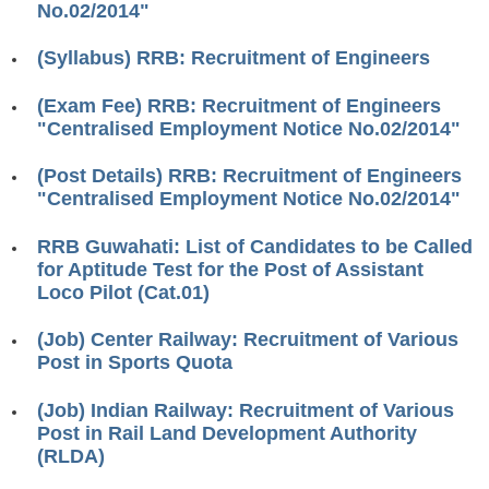
No.02/2014"
RRB ALP(Loco Pilot) Study Kit
(Syllabus) RRB: Recruitment of Engineers
RRB Junior Engineer(JE) Kit
(Exam Fee) RRB: Recruitment of Engineers
RRB Group-D Exam Study Kit
"Centralised Employment Notice No.02/2014"
RRB लोको पायलट Study Kit
(Post Details) RRB: Recruitment of Engineers
रेलवे भर्ती बोर्ड NTPC अध्ययन सामग्री
"Centralised Employment Notice No.02/2014"
PARAMEDICAL CBT Study Notes
RRB Guwahati: List of Candidates to be Called
for Aptitude Test for the Post of Assistant
RRB RPF Constable STUDY NOTES
Loco Pilot (Cat.01)
E-Books
(Job) Center Railway: Recruitment of Various
Post in Sports Quota
ALP Exam Papers PDF
(Job) Indian Railway: Recruitment of Various
RRB ALP PSYCHO PDF
Post in Rail Land Development Authority
(RLDA)
RRB NTPC Papers PDF