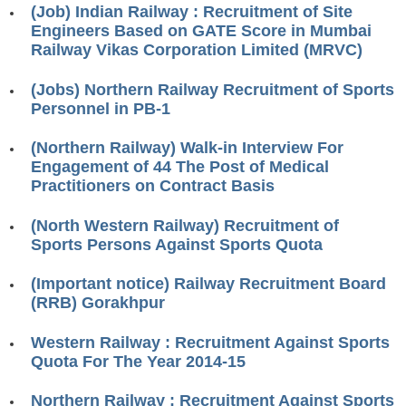
(Job) Indian Railway : Recruitment of Site
RRB J.E. Solved Papers
Engineers Based on GATE Score in Mumbai
RRB Group-D Sample Papers
Railway Vikas Corporation Limited (MRVC)
RRB GK Test Papers PDF
(Jobs) Northern Railway Recruitment of Sports
Personnel in PB-1
RRB EXAM : MATHS
RRB EXAM : ENGLISH
(Northern Railway) Walk-in Interview For
Engagement of 44 The Post of Medical
RRB Current Affairs PDF
Practitioners on Contract Basis
(North Western Railway) Recruitment of
RRB ALP
Sports Persons Against Sports Quota
Loco Pilot Papers PDF
(Important notice) Railway Recruitment Board
(RRB) Gorakhpur
ALP Study Notes
ALP Study Notes (हिन्दी HINDI)
Western Railway : Recruitment Against Sports
Quota For The Year 2014-15
ALP Exam Syllabus
Northern Railway : Recruitment Against Sports