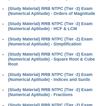
RRB J.E. Solved Papers
(Study Material) RRB NTPC (Tier -2) Exam
RRB Group-D Sample Papers
(Numerical Aptitude) - Orders of Magnitude
RRB GK Test Papers PDF
(Study Material) RRB NTPC (Tier -2) Exam
(Numerical Aptitude) - HCF & LCM
RRB EXAM : MATHS
RRB EXAM : ENGLISH
(Study Material) RRB NTPC (Tier -2) Exam
(Numerical Aptitude) - Simplification
RRB Current Affairs PDF
(Study Material) RRB NTPC (Tier -2) Exam
(Numerical Aptitude) - Square Root & Cube
RRB ALP
Root
Loco Pilot Papers PDF
(Study Material) RRB NTPC (Tier -2) Exam
(Numerical Aptitude) - Indices and Surds
ALP Study Notes
ALP Study Notes (हिन्दी HINDI)
(Study Material) RRB NTPC (Tier -2) Exam
(Numerical Aptitude) - Fractions
ALP Exam Syllabus
(Study Material) RRB NTPC (Tier -2) Exam