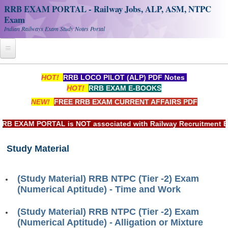
RRB EXAM PORTAL - Railway Jobs, ALP, ASM, NTPC
Exam
Indian Railways Exam Study Notes Portal
Home
HOT!
RRB LOCO PILOT (ALP) PDF Notes
HOT!
RRB EXAM E-BOOKS
Register
NEW!
FREE RRB EXAM CURRENT AFFAIRS PDF
Railway JOBS
EXAM PORTAL is NOT associated with Railway Recruitment Board
RRB Apply Online
Study Material
RRB Official Helpline
RRB Portal - हिन्दी
(Study Material) RRB NTPC (Tier -2) Exam
(Numerical Aptitude) - Time and Work
Study Notes
(Study Material) RRB NTPC (Tier -2) Exam
(Numerical Aptitude) - Alligation or Mixture
RRB NTPC CBT PDF Notes