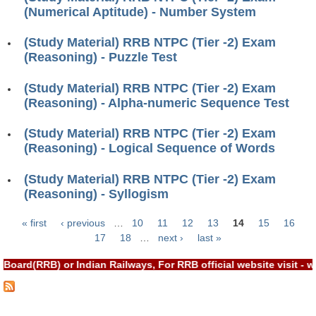
ALP Model Questions
(Numerical Aptitude) - Number System
ALP Notification
(Study Material) RRB NTPC (Tier -2) Exam
Psychological Tests
(Reasoning) - Puzzle Test
(Study Material) RRB NTPC (Tier -2) Exam
RRB NTPC
(Reasoning) - Alpha-numeric Sequence Test
RRB NTPC PDF Notes
(Study Material) RRB NTPC (Tier -2) Exam
(Reasoning) - Logical Sequence of Words
RRB NTPC PAPERS
RRB NTPC Notification 2025
(Study Material) RRB NTPC (Tier -2) Exam
(Reasoning) - Syllogism
RRB NTPC (CBT-1) Exam
« first
‹ previous
…
10
11
12
13
14
15
16
RRB NTPC (CBT-2) Exam
Pages
17
18
…
next ›
last »
RRB NTPC Syllabus
Board(RRB) or Indian Railways, For RRB official website visit 
RRB NTPC Eligibility
RRB NTPC Medical Standards