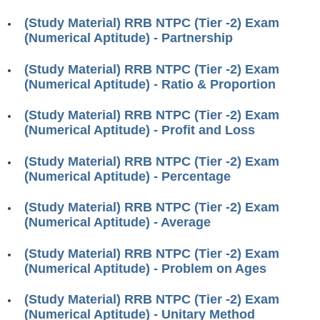
RRB ALP(Loco Pilot) Study Kit
(Study Material) RRB NTPC (Tier -2) Exam
(Numerical Aptitude) - Partnership
RRB Junior Engineer(JE) Kit
(Study Material) RRB NTPC (Tier -2) Exam
RRB Group-D Exam Study Kit
(Numerical Aptitude) - Ratio & Proportion
RRB लोको पायलट Study Kit
(Study Material) RRB NTPC (Tier -2) Exam
रेलवे भर्ती बोर्ड NTPC अध्ययन सामग्री
(Numerical Aptitude) - Profit and Loss
PARAMEDICAL CBT Study Notes
(Study Material) RRB NTPC (Tier -2) Exam
(Numerical Aptitude) - Percentage
RRB RPF Constable STUDY NOTES
(Study Material) RRB NTPC (Tier -2) Exam
E-Books
(Numerical Aptitude) - Average
ALP Exam Papers PDF
(Study Material) RRB NTPC (Tier -2) Exam
(Numerical Aptitude) - Problem on Ages
RRB ALP PSYCHO PDF
(Study Material) RRB NTPC (Tier -2) Exam
RRB NTPC Papers PDF
(Numerical Aptitude) - Unitary Method