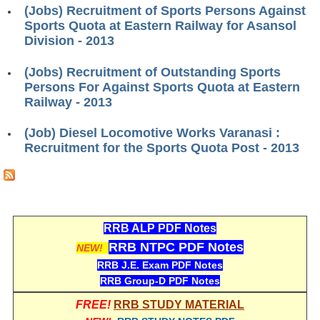
ALP Model Questions
(Jobs) Recruitment of Sports Persons Against
Sports Quota at Eastern Railway for Asansol
ALP Notification
Division - 2013
Psychological Tests
(Jobs) Recruitment of Outstanding Sports
Persons For Against Sports Quota at Eastern
RRB NTPC
Railway - 2013
RRB NTPC PDF Notes
(Job) Diesel Locomotive Works Varanasi :
Recruitment for the Sports Quota Post - 2013
RRB NTPC PAPERS
RRB NTPC Notification 2025
RRB NTPC (CBT-1) Exam
RRB ALP PDF Notes
RRB NTPC (CBT-2) Exam
RRB NTPC PDF Notes
NEW!
RRB NTPC Syllabus
RRB J.E. Exam PDF Notes
RRB Group-D PDF Notes
RRB NTPC Eligibility
FREE!
RRB STUDY MATERIAL
RRB NTPC Medical Standards