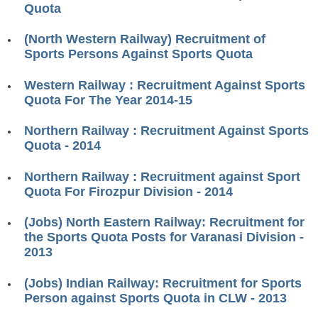
Quota
RRB J.E. Solved Papers
RRB Group-D Sample Papers
(North Western Railway) Recruitment of
Sports Persons Against Sports Quota
RRB GK Test Papers PDF
Western Railway : Recruitment Against Sports
RRB EXAM : MATHS
Quota For The Year 2014-15
RRB EXAM : ENGLISH
Northern Railway : Recruitment Against Sports
RRB Current Affairs PDF
Quota - 2014
Northern Railway : Recruitment against Sport
RRB ALP
Quota For Firozpur Division - 2014
Loco Pilot Papers PDF
(Jobs) North Eastern Railway: Recruitment for
the Sports Quota Posts for Varanasi Division -
ALP Study Notes
2013
ALP Study Notes (हिन्दी HINDI)
(Jobs) Indian Railway: Recruitment for Sports
ALP Exam Syllabus
Person against Sports Quota in CLW - 2013