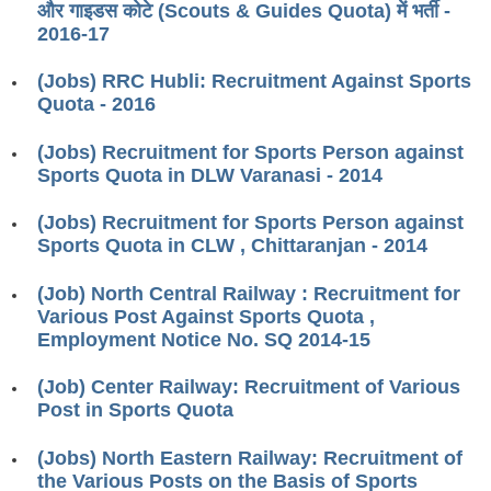
और गाइडस कोटे (Scouts & Guides Quota) में भर्ती -
RRB ALP(Loco Pilot) Study Kit
2016-17
RRB Junior Engineer(JE) Kit
(Jobs) RRC Hubli: Recruitment Against Sports
Quota - 2016
RRB Group-D Exam Study Kit
RRB लोको पायलट Study Kit
(Jobs) Recruitment for Sports Person against
Sports Quota in DLW Varanasi - 2014
रेलवे भर्ती बोर्ड NTPC अध्ययन सामग्री
(Jobs) Recruitment for Sports Person against
PARAMEDICAL CBT Study Notes
Sports Quota in CLW , Chittaranjan - 2014
RRB RPF Constable STUDY NOTES
(Job) North Central Railway : Recruitment for
Various Post Against Sports Quota ,
E-Books
Employment Notice No. SQ 2014-15
ALP Exam Papers PDF
(Job) Center Railway: Recruitment of Various
Post in Sports Quota
RRB ALP PSYCHO PDF
(Jobs) North Eastern Railway: Recruitment of
RRB NTPC Papers PDF
the Various Posts on the Basis of Sports