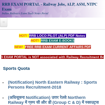
RRB EXAM PORTAL - Railway Jobs, ALP, ASM, NTPC
Exam
Indian Railways Exam Study Notes Portal
Home
HOT!
RRB LOCO PILOT (ALP) PDF Notes
HOT!
RRB EXAM E-BOOKS
Register
NEW!
FREE RRB EXAM CURRENT AFFAIRS PDF
Railway JOBS
XAM PORTAL is NOT associated with Railway Recruitment Board(
RRB Apply Online
Sports Quota
RRB Official Helpline
RRB Portal - हिन्दी
(Notification) North Eastern Railway : Sports
Persons Recruitment-2018
Study Notes
(अधिसूचना Notification) उत्तर रेलवे Northern
Railway में ग्रुप सी और डी (Group C & D) में स्काउट्स
RRB NTPC CBT PDF Notes