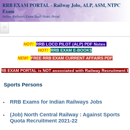
RRB EXAM PORTAL - Railway Jobs, ALP, ASM, NTPC
Exam
Indian Railways Exam Study Notes Portal
Home
HOT!
RRB LOCO PILOT (ALP) PDF Notes
HOT!
RRB EXAM E-BOOKS
Register
NEW!
FREE RRB EXAM CURRENT AFFAIRS PDF
Railway JOBS
EXAM PORTAL is NOT associated with Railway Recruitment Board
RRB Apply Online
Sports Persons
RRB Official Helpline
RRB Portal - हिन्दी
RRB Exams for Indian Railways Jobs
Study Notes
(Job) North Central Railway : Against Sports
Quota Recruitment 2021-22
RRB NTPC CBT PDF Notes