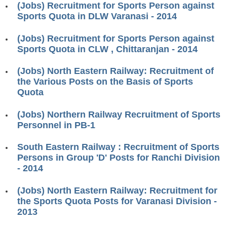
(Jobs) Recruitment for Sports Person against
RRB ALP(Loco Pilot) Study Kit
Sports Quota in DLW Varanasi - 2014
RRB Junior Engineer(JE) Kit
(Jobs) Recruitment for Sports Person against
Sports Quota in CLW , Chittaranjan - 2014
RRB Group-D Exam Study Kit
RRB लोको पायलट Study Kit
(Jobs) North Eastern Railway: Recruitment of
the Various Posts on the Basis of Sports
रेलवे भर्ती बोर्ड NTPC अध्ययन सामग्री
Quota
PARAMEDICAL CBT Study Notes
(Jobs) Northern Railway Recruitment of Sports
Personnel in PB-1
RRB RPF Constable STUDY NOTES
South Eastern Railway : Recruitment of Sports
E-Books
Persons in Group 'D' Posts for Ranchi Division
- 2014
ALP Exam Papers PDF
(Jobs) North Eastern Railway: Recruitment for
RRB ALP PSYCHO PDF
the Sports Quota Posts for Varanasi Division -
2013
RRB NTPC Papers PDF