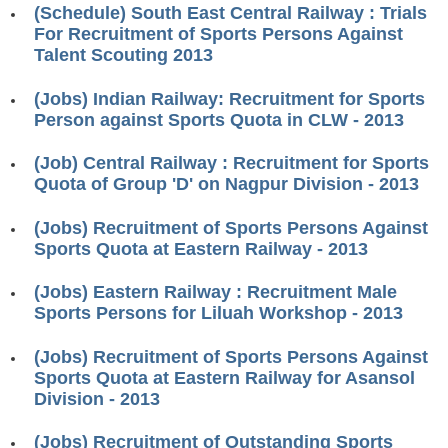
(Schedule) South East Central Railway : Trials
RRB J.E. Solved Papers
For Recruitment of Sports Persons Against
RRB Group-D Sample Papers
Talent Scouting 2013
RRB GK Test Papers PDF
(Jobs) Indian Railway: Recruitment for Sports
Person against Sports Quota in CLW - 2013
RRB EXAM : MATHS
RRB EXAM : ENGLISH
(Job) Central Railway : Recruitment for Sports
Quota of Group 'D' on Nagpur Division - 2013
RRB Current Affairs PDF
(Jobs) Recruitment of Sports Persons Against
Sports Quota at Eastern Railway - 2013
RRB ALP
(Jobs) Eastern Railway : Recruitment Male
Loco Pilot Papers PDF
Sports Persons for Liluah Workshop - 2013
ALP Study Notes
(Jobs) Recruitment of Sports Persons Against
ALP Study Notes (हिन्दी HINDI)
Sports Quota at Eastern Railway for Asansol
Division - 2013
ALP Exam Syllabus
(Jobs) Recruitment of Outstanding Sports