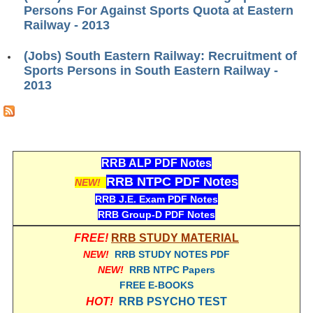
ALP Model Questions
Persons For Against Sports Quota at Eastern
Railway - 2013
ALP Notification
Psychological Tests
(Jobs) South Eastern Railway: Recruitment of
Sports Persons in South Eastern Railway -
2013
RRB NTPC
RRB NTPC PDF Notes
RRB NTPC PAPERS
RRB ALP PDF Notes
RRB NTPC Notification 2025
RRB NTPC PDF Notes
NEW!
RRB J.E. Exam PDF Notes
RRB NTPC (CBT-1) Exam
RRB Group-D PDF Notes
RRB NTPC (CBT-2) Exam
FREE!
RRB STUDY MATERIAL
RRB NTPC Syllabus
NEW!
RRB STUDY NOTES PDF
NEW!
RRB NTPC Papers
RRB NTPC Eligibility
FREE E-BOOKS
HOT!
RRB PSYCHO TEST
RRB NTPC Medical Standards