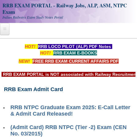
RRB EXAM PORTAL - Railway Jobs, ALP, ASM, NTPC
Exam
Indian Railways Exam Study Notes Portal
Home
HOT!
RRB LOCO PILOT (ALP) PDF Notes
HOT!
RRB EXAM E-BOOKS
Register
NEW!
FREE RRB EXAM CURRENT AFFAIRS PDF
Railway JOBS
RB EXAM PORTAL is NOT associated with Railway Recruitment B
RRB Apply Online
RRB Exam Admit Card
RRB Official Helpline
RRB Portal - हिन्दी
RRB NTPC Graduate Exam 2025: E-Call Letter
& Admit Card Released!
Study Notes
(Admit Card) RRB NTPC (Tier -2) Exam (CEN
No. 03/2015)
RRB NTPC CBT PDF Notes