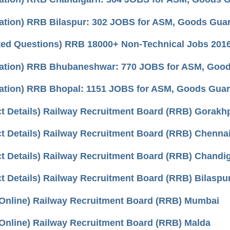
cation) RRB Bilaspur: 302 JOBS for ASM, Goods Guard,
ted Questions) RRB 18000+ Non-Technical Jobs 2016
cation) RRB Bhubaneshwar: 770 JOBS for ASM, Goods 
cation) RRB Bhopal: 1151 JOBS for ASM, Goods Guard,
t Details) Railway Recruitment Board (RRB) Gorakh
t Details) Railway Recruitment Board (RRB) Chenna
t Details) Railway Recruitment Board (RRB) Chandi
t Details) Railway Recruitment Board (RRB) Bilaspu
 Online) Railway Recruitment Board (RRB) Mumbai
Online) Railway Recruitment Board (RRB) Malda