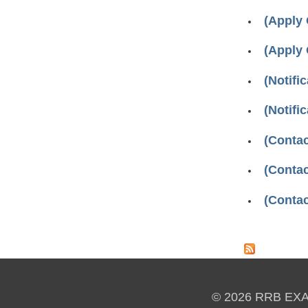
(Apply
(Apply
(Notifi
(Notifi
(Conta
(Contac
(Contac
Pages
© 2026 RRB EX