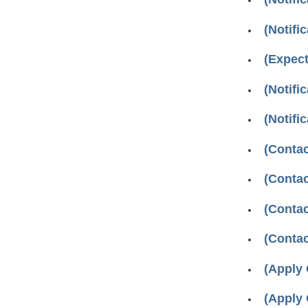
(Notifi
(Expec
(Notifi
(Notifi
(Contac
(Contac
(Contac
(Contac
(Apply
(Apply 