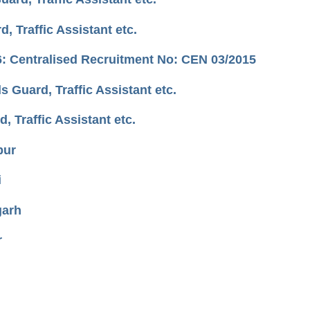
 Traffic Assistant etc.
: Centralised Recruitment No: CEN 03/2015
Guard, Traffic Assistant etc.
 Traffic Assistant etc.
pur
i
garh
r