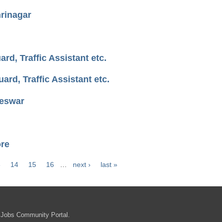
rinagar
d, Traffic Assistant etc.
rd, Traffic Assistant etc.
neswar
ore
3
14
15
16
…
next ›
last »
 Jobs Community Portal.