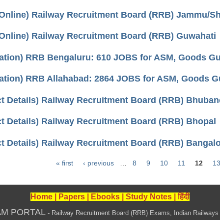
 Online) Railway Recruitment Board (RRB) Jammu/Sh
 Online) Railway Recruitment Board (RRB) Guwahati
cation) RRB Bengaluru: 610 JOBS for ASM, Goods Guar
cation) RRB Allahabad: 2864 JOBS for ASM, Goods Gua
ct Details) Railway Recruitment Board (RRB) Bhuba
t Details) Railway Recruitment Board (RRB) Bhopal
t Details) Railway Recruitment Board (RRB) Bangal
« first
‹ previous
…
8
9
10
11
12
1
Home
|
Papers
|
Ebooks
|
Study Notes
|
हिंदी
AM PORTAL
- Railway Recruitment Board (RRB) Exams, Indian Railways