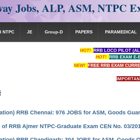
ay Jobs, ALP, ASM, NTPC E
B NTPC
JE
Group-D
PAPERS
PARAMEDICAL
HOT!
RRB LOCO PILOT (AL
HOT!
RRB EXAM E-
NEW!
FREE RRB EXAM CURRE
IMPORTANT: RRB
ड
cation) RRB Chennai: 976 JOBS for ASM, Goods Guard,
s of RRB Ajmer NTPC-Graduate Exam CEN No. 03/20
cation) RRB Chandigarh: 304 JOBS for ASM, Goods Gua