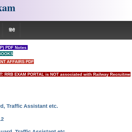
xam
हिंदी
P) PDF Notes
BOOKS
NT AFFAIRS PDF
 EXAM PORTAL is NOT associated with Railway Recruitment Boar
 Traffic Assistant etc.
12
rd, Traffic Assistant etc.