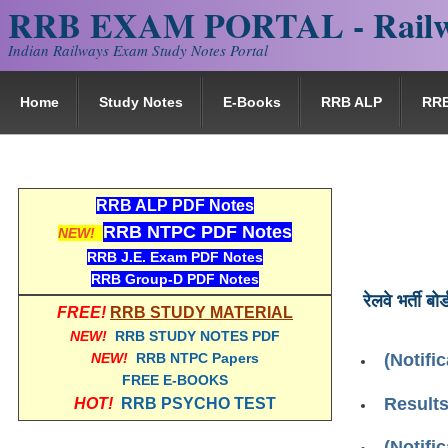
RRB EXAM PORTAL - Railw
Indian Railways Exam Study Notes Portal
Home
Study Notes
E-Books
RRB ALP
RR
RRB ALP PDF Notes
RRB NTPC PDF Notes
NEW!
RRB J.E. Exam PDF Notes
RRB Group-D PDF Notes
रेलवे भर्ती बोर्
FREE!
RRB STUDY MATERIAL
NEW!
RRB STUDY NOTES PDF
NEW!
RRB NTPC Papers
(Notifi
FREE E-BOOKS
Result
HOT!
RRB PSYCHO TEST
(Notifi